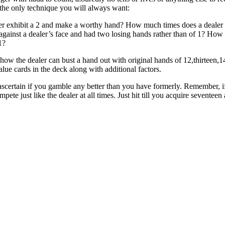
 the only technique you will always want:
r exhibit a 2 and make a worthy hand? How much times does a dealer i
 against a dealer’s face and had two losing hands rather than of 1? How
1?
how the dealer can bust a hand out with original hands of 12,thirteen,14,
alue cards in the deck along with additional factors.
scertain if you gamble any better than you have formerly. Remember, if y
mpete just like the dealer at all times. Just hit till you acquire seventeen