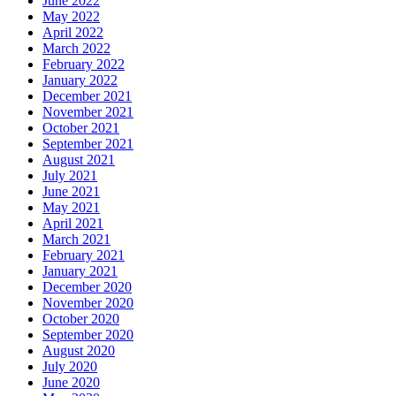
June 2022
May 2022
April 2022
March 2022
February 2022
January 2022
December 2021
November 2021
October 2021
September 2021
August 2021
July 2021
June 2021
May 2021
April 2021
March 2021
February 2021
January 2021
December 2020
November 2020
October 2020
September 2020
August 2020
July 2020
June 2020