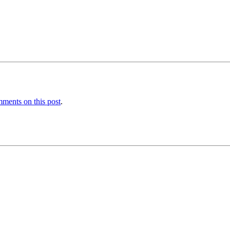
ments on this post
.