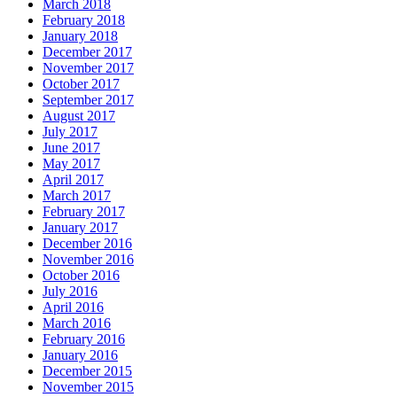
March 2018
February 2018
January 2018
December 2017
November 2017
October 2017
September 2017
August 2017
July 2017
June 2017
May 2017
April 2017
March 2017
February 2017
January 2017
December 2016
November 2016
October 2016
July 2016
April 2016
March 2016
February 2016
January 2016
December 2015
November 2015