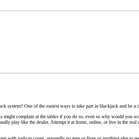
ack system? One of the easiest ways to take part in blackjack and be a c
ks might complain at the tables if you do so, even so why would you w
nually play like the dealer. Attempt it at home, online, or live in the rea
ager with nada to count, assuredly no tens or fives or anything else to r