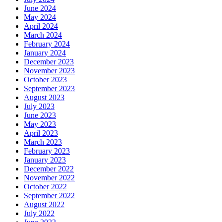
June 2024
May 2024
April 2024
March 2024
February 2024
January 2024
December 2023
November 2023
October 2023
September 2023
August 2023
July 2023
June 2023
May 2023
April 2023
March 2023
February 2023
January 2023
December 2022
November 2022
October 2022
September 2022
August 2022
July 2022