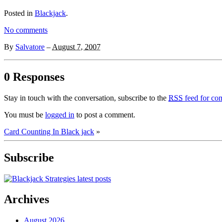
Posted in
Blackjack
.
No comments
By
Salvatore
–
August 7, 2007
0 Responses
Stay in touch with the conversation, subscribe to the
RSS
feed for com
You must be
logged in
to post a comment.
Card Counting In Black jack
»
Subscribe
Archives
August 2026