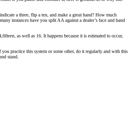
ndicate a three, flip a ten, and make a great hand? How much
 many instances have you split AA against a dealer’s face and hand
fifteen, as well as 16. It happens because it is estimated to occur,
ou practice this system or some other, do it regularly and with this
 and stand.