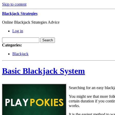
Skip to content
Blackjack Strategies
Online Blackjack Strategies Advice
Log in
Categories:
Blackjack
Basic Blackjack System
Searching for an easy blackj
You might see that more fol
certain duration if you conti
works.
It is the easiest method to w