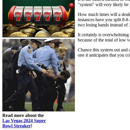
"system" will very likely be
How much times will a deale
instances have you split 8-8
two losing hands instead of 
It certainly is overwhelming 
because of the total of low v
Chance this system out and a
one it anticipates that you co
Read more about the
Las Vegas 2024 Super
Bowl Streaker
!