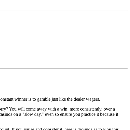
onstant winner is to gamble just like the dealer wagers.
orry? You will come away with a win, more consistently, over a
l casinos on a "slow day," even so ensure you practice it because it
ecount. If you pause and consider it, here is grounds as to why this