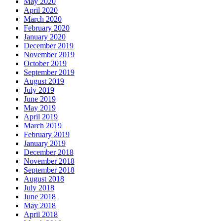
May 2020
April 2020
March 2020
February 2020
January 2020
December 2019
November 2019
October 2019
September 2019
August 2019
July 2019
June 2019
May 2019
April 2019
March 2019
February 2019
January 2019
December 2018
November 2018
September 2018
August 2018
July 2018
June 2018
May 2018
April 2018