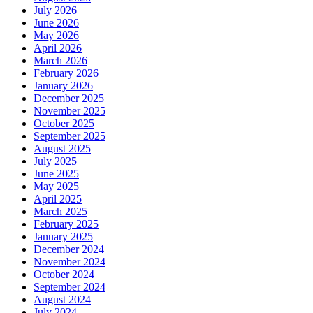
July 2026
June 2026
May 2026
April 2026
March 2026
February 2026
January 2026
December 2025
November 2025
October 2025
September 2025
August 2025
July 2025
June 2025
May 2025
April 2025
March 2025
February 2025
January 2025
December 2024
November 2024
October 2024
September 2024
August 2024
July 2024