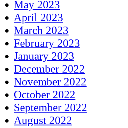
May 2023
April 2023
March 2023
February 2023
January 2023
December 2022
November 2022
October 2022
September 2022
August 2022