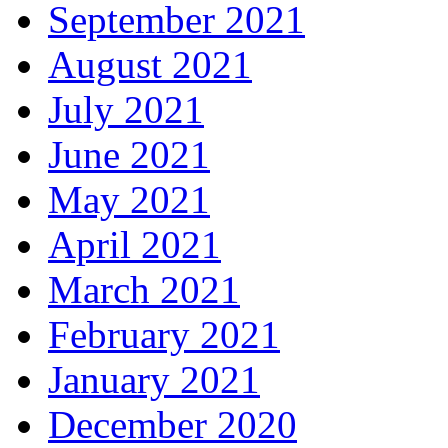
September 2021
August 2021
July 2021
June 2021
May 2021
April 2021
March 2021
February 2021
January 2021
December 2020