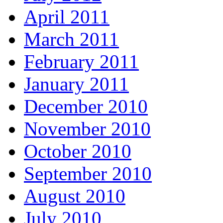
April 2011
March 2011
February 2011
January 2011
December 2010
November 2010
October 2010
September 2010
August 2010
July 2010