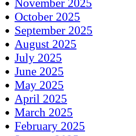
November 2025
October 2025
September 2025
August 2025
July 2025
June 2025
May 2025
April 2025
March 2025
February 2025