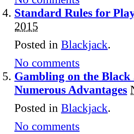
Standard Rules for Pla
2015
Posted in
Blackjack
.
No comments
Gambling on the Black 
Numerous Advantages
Posted in
Blackjack
.
No comments