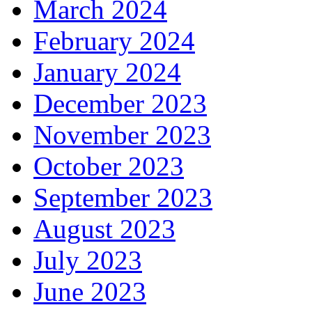
March 2024
February 2024
January 2024
December 2023
November 2023
October 2023
September 2023
August 2023
July 2023
June 2023