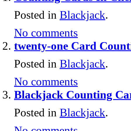
Posted in
Blackjack
.
No comments
twenty-one Card Count
Posted in
Blackjack
.
No comments
Blackjack Counting Ca
Posted in
Blackjack
.
No comments