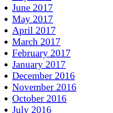
June 2017
May 2017
April 2017
March 2017
February 2017
January 2017
December 2016
November 2016
October 2016
July 2016