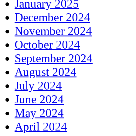
January 2025
December 2024
November 2024
October 2024
September 2024
August 2024
July 2024
June 2024
May 2024
April 2024