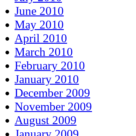
June 2010
May 2010
April 2010
March 2010
February 2010
January 2010
December 2009
November 2009
August 2009
January 2009