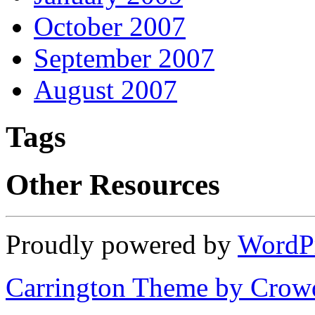
October 2007
September 2007
August 2007
Tags
Other Resources
Proudly powered by
WordP
Carrington Theme by Crowd