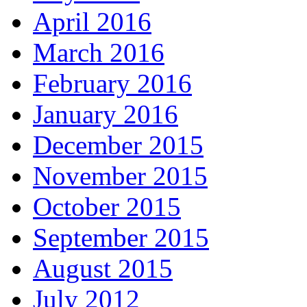
April 2016
March 2016
February 2016
January 2016
December 2015
November 2015
October 2015
September 2015
August 2015
July 2012