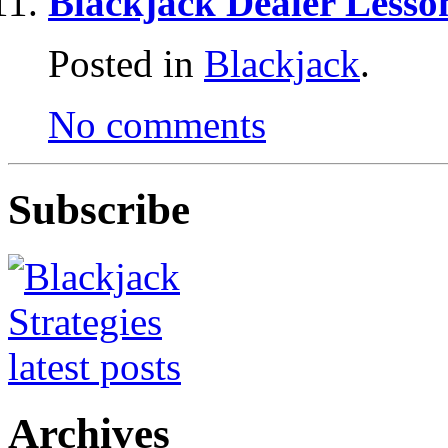
Blackjack Dealer Lesso
Posted in
Blackjack
.
No comments
Subscribe
Archives