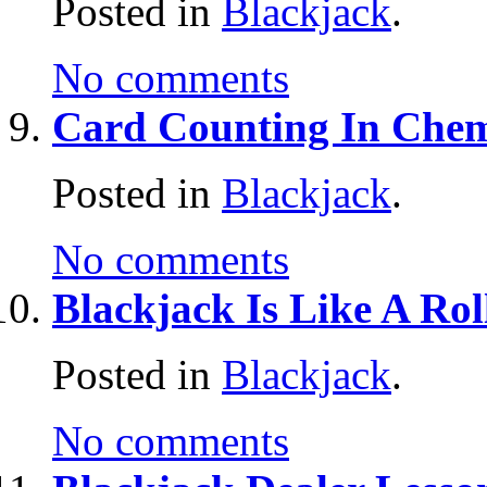
Posted in
Blackjack
.
No comments
Card Counting In Chem
Posted in
Blackjack
.
No comments
Blackjack Is Like A Rol
Posted in
Blackjack
.
No comments