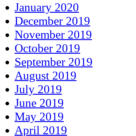
January 2020
December 2019
November 2019
October 2019
September 2019
August 2019
July 2019
June 2019
May 2019
April 2019