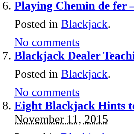
Playing Chemin de fer
Posted in
Blackjack
.
No comments
Blackjack Dealer Teach
Posted in
Blackjack
.
No comments
Eight Blackjack Hints
November 11, 2015