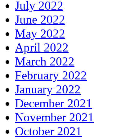
July 2022
June 2022
May 2022
April 2022
March 2022
February 2022
January 2022
December 2021
November 2021
October 2021