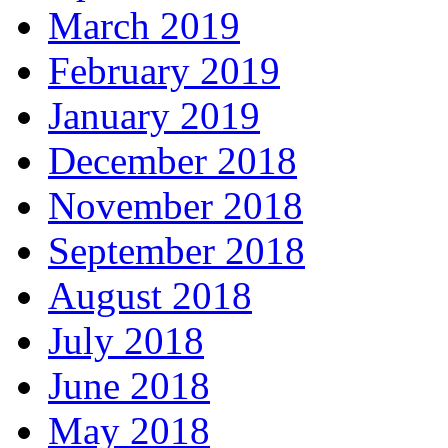
March 2019
February 2019
January 2019
December 2018
November 2018
September 2018
August 2018
July 2018
June 2018
May 2018