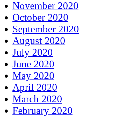
November 2020
October 2020
September 2020
August 2020
July 2020
June 2020
May 2020
April 2020
March 2020
February 2020