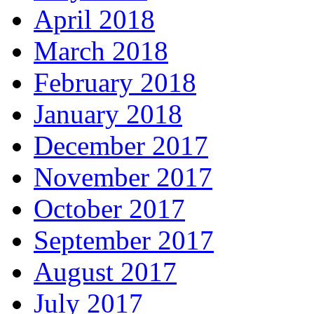
April 2018
March 2018
February 2018
January 2018
December 2017
November 2017
October 2017
September 2017
August 2017
July 2017