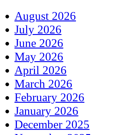
August 2026
July 2026
June 2026
May 2026
April 2026
March 2026
February 2026
January 2026
December 2025