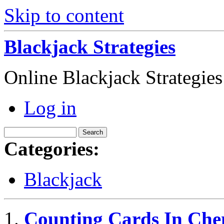
Skip to content
Blackjack Strategies
Online Blackjack Strategie
Log in
Categories:
Blackjack
Counting Cards In Che