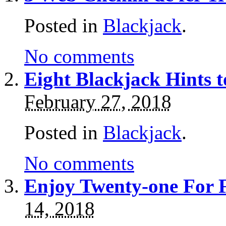
Posted in
Blackjack
.
No comments
Eight Blackjack Hints
February 27, 2018
Posted in
Blackjack
.
No comments
Enjoy Twenty-one For 
14, 2018