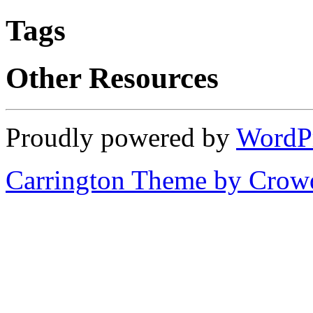
Tags
Other Resources
Proudly powered by
WordP
Carrington Theme by Crowd