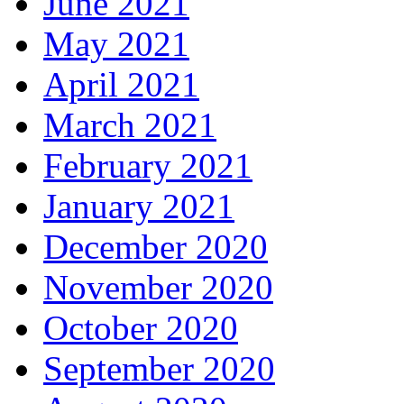
June 2021
May 2021
April 2021
March 2021
February 2021
January 2021
December 2020
November 2020
October 2020
September 2020