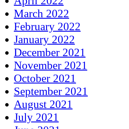
April 2022
March 2022
February 2022
January 2022
December 2021
November 2021
October 2021
September 2021
August 2021
July 2021