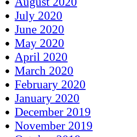
August 2020
July 2020
June 2020
May 2020
April 2020
March 2020
February 2020
January 2020
December 2019
November 2019