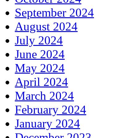
September 2024
August 2024
July 2024
June 2024
May 2024
April 2024
March 2024
February 2024
January 2024
December 2023