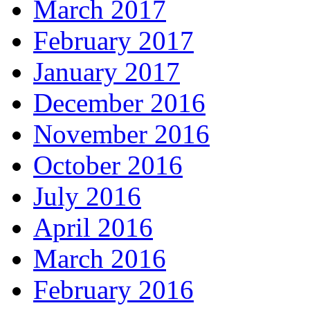
March 2017
February 2017
January 2017
December 2016
November 2016
October 2016
July 2016
April 2016
March 2016
February 2016