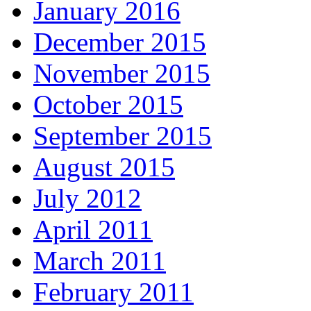
January 2016
December 2015
November 2015
October 2015
September 2015
August 2015
July 2012
April 2011
March 2011
February 2011