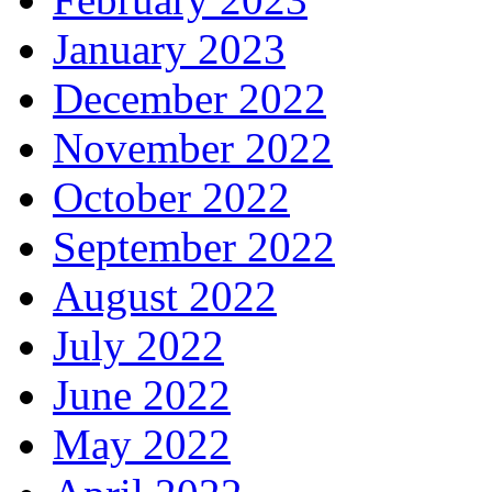
January 2023
December 2022
November 2022
October 2022
September 2022
August 2022
July 2022
June 2022
May 2022