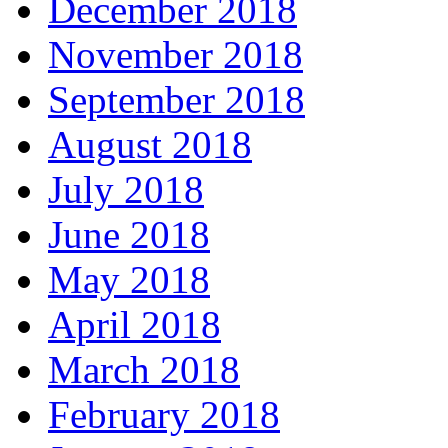
December 2018
November 2018
September 2018
August 2018
July 2018
June 2018
May 2018
April 2018
March 2018
February 2018