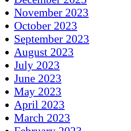
November 2023
October 2023
September 2023
August 2023
July 2023
June 2023
May 2023
April 2023
March 2023
February 2023