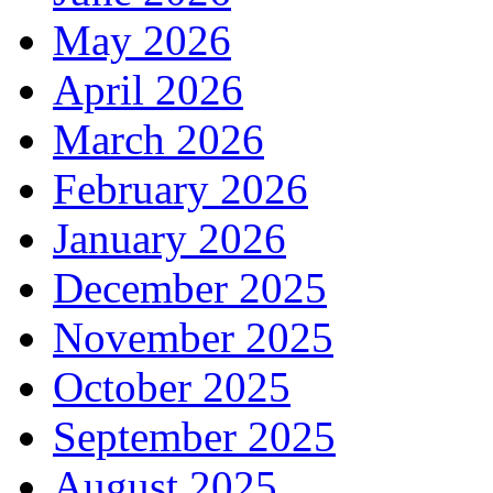
May 2026
April 2026
March 2026
February 2026
January 2026
December 2025
November 2025
October 2025
September 2025
August 2025