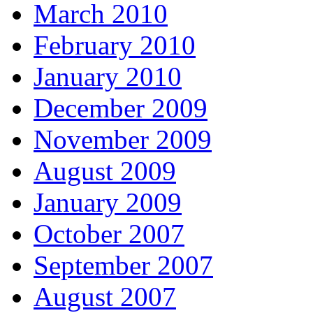
March 2010
February 2010
January 2010
December 2009
November 2009
August 2009
January 2009
October 2007
September 2007
August 2007