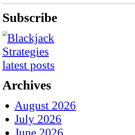
Subscribe
Archives
August 2026
July 2026
June 2026