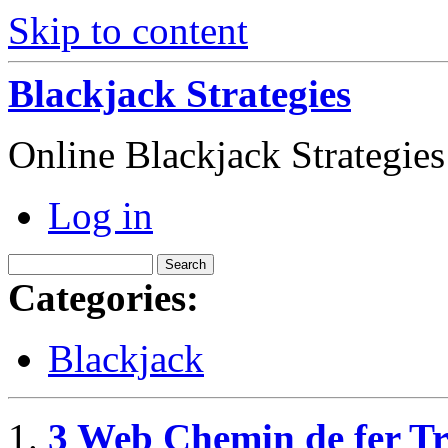
Skip to content
Blackjack Strategies
Online Blackjack Strategie
Log in
Categories:
Blackjack
3 Web Chemin de fer Tr