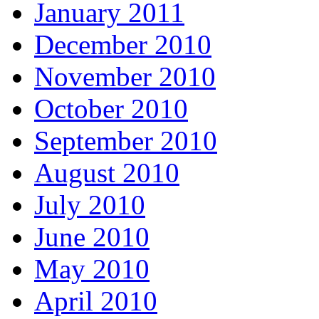
January 2011
December 2010
November 2010
October 2010
September 2010
August 2010
July 2010
June 2010
May 2010
April 2010