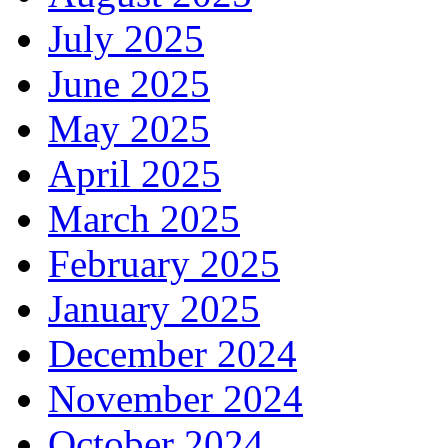
July 2025
June 2025
May 2025
April 2025
March 2025
February 2025
January 2025
December 2024
November 2024
October 2024