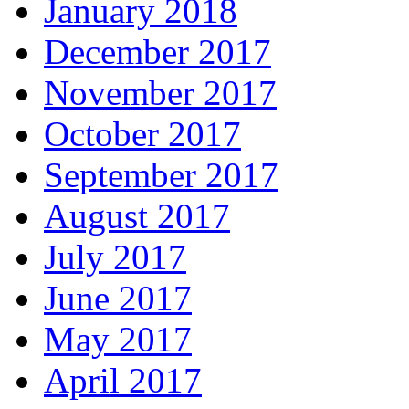
January 2018
December 2017
November 2017
October 2017
September 2017
August 2017
July 2017
June 2017
May 2017
April 2017