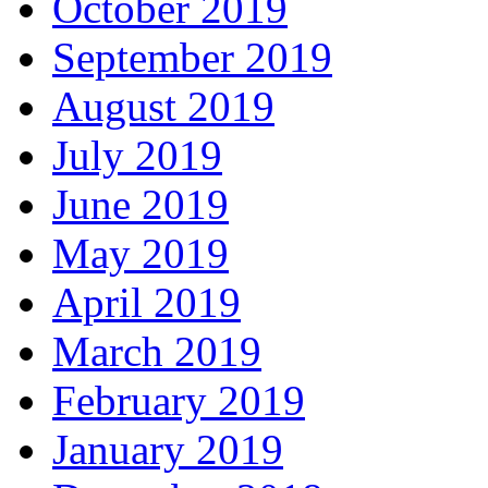
October 2019
September 2019
August 2019
July 2019
June 2019
May 2019
April 2019
March 2019
February 2019
January 2019