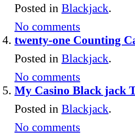
Posted in
Blackjack
.
No comments
twenty-one Counting C
Posted in
Blackjack
.
No comments
My Casino Black jack 
Posted in
Blackjack
.
No comments