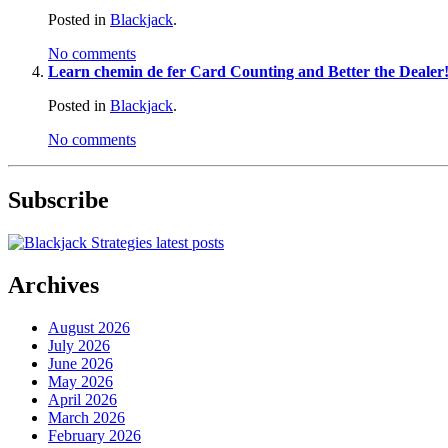
Posted in
Blackjack
.
No comments
Learn chemin de fer Card Counting and Better the Dealer
Posted in
Blackjack
.
No comments
Subscribe
Archives
August 2026
July 2026
June 2026
May 2026
April 2026
March 2026
February 2026