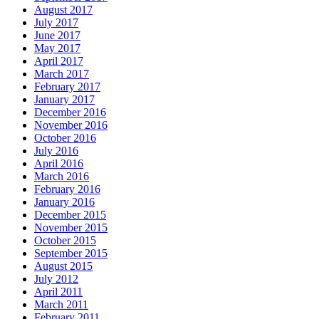
August 2017
July 2017
June 2017
May 2017
April 2017
March 2017
February 2017
January 2017
December 2016
November 2016
October 2016
July 2016
April 2016
March 2016
February 2016
January 2016
December 2015
November 2015
October 2015
September 2015
August 2015
July 2012
April 2011
March 2011
February 2011