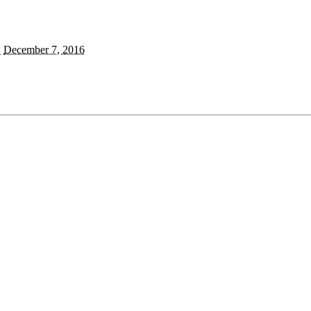
!
December 7, 2016