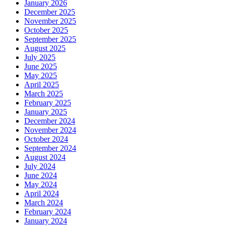
January 2026
December 2025
November 2025
October 2025
September 2025
August 2025
July 2025
June 2025
May 2025
April 2025
March 2025
February 2025
January 2025
December 2024
November 2024
October 2024
September 2024
August 2024
July 2024
June 2024
May 2024
April 2024
March 2024
February 2024
January 2024