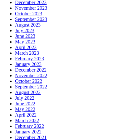
December 2023
November 2023
October 2023
September 2023
August 2023
July 2023
June 2023
May 2023
April 2023
March 2023
February 2023
January 2023
December 2022
November 2022
October 2022
September 2022
August 2022
July 2022
June 2022
May 2022
April 2022
March 2022
February 2022
January 2022
December 2021