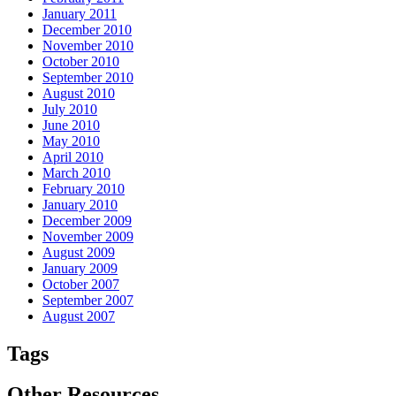
January 2011
December 2010
November 2010
October 2010
September 2010
August 2010
July 2010
June 2010
May 2010
April 2010
March 2010
February 2010
January 2010
December 2009
November 2009
August 2009
January 2009
October 2007
September 2007
August 2007
Tags
Other Resources