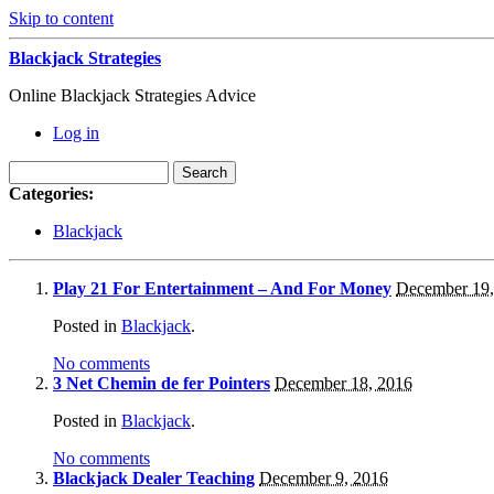
Skip to content
Blackjack Strategies
Online Blackjack Strategies Advice
Log in
Categories:
Blackjack
Play 21 For Entertainment – And For Money
December 19,
Posted in
Blackjack
.
No comments
3 Net Chemin de fer Pointers
December 18, 2016
Posted in
Blackjack
.
No comments
Blackjack Dealer Teaching
December 9, 2016