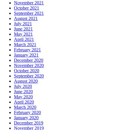
November 2021
October 2021
September 2021
August 2021
July 2021
June 2021
May 2021
April 2021
March 2021
February 2021
January 2021
December 2020
November 2020
October 2020
September 2020
August 2020
July 2020
June 2020
May 2020
April 2020
March 2020
February 2020
January 2020
December 2019
November 2019