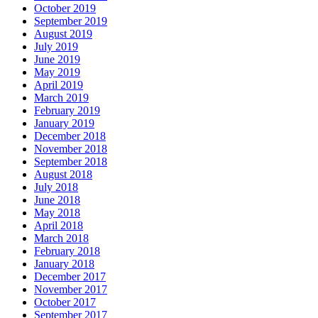
October 2019
September 2019
August 2019
July 2019
June 2019
May 2019
April 2019
March 2019
February 2019
January 2019
December 2018
November 2018
September 2018
August 2018
July 2018
June 2018
May 2018
April 2018
March 2018
February 2018
January 2018
December 2017
November 2017
October 2017
September 2017