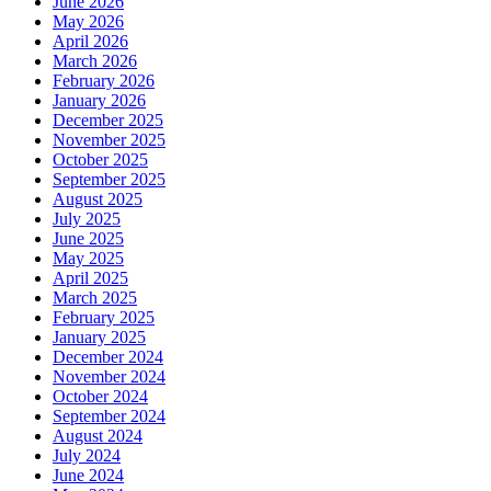
June 2026
May 2026
April 2026
March 2026
February 2026
January 2026
December 2025
November 2025
October 2025
September 2025
August 2025
July 2025
June 2025
May 2025
April 2025
March 2025
February 2025
January 2025
December 2024
November 2024
October 2024
September 2024
August 2024
July 2024
June 2024