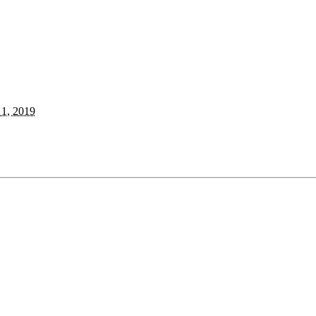
 1, 2019