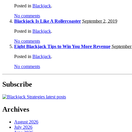
Posted in
Blackjack
.
No comments
Blackjack Is Like A Rollercoaster
September 2, 2019
Posted in
Blackjack
.
No comments
Eight Blackjack Tips to Win You More Revenue
September
Posted in
Blackjack
.
No comments
Subscribe
Archives
August 2026
July 2026