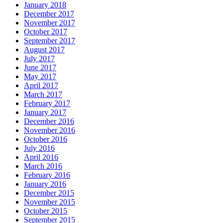
January 2018
December 2017
November 2017
October 2017
September 2017
August 2017
July 2017
June 2017
May 2017
April 2017
March 2017
February 2017
January 2017
December 2016
November 2016
October 2016
July 2016
April 2016
March 2016
February 2016
January 2016
December 2015
November 2015
October 2015
September 2015