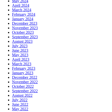
May 2024
April 2024
March 2024
February 2024
January 2024
December 2023
November 2023
October 2023
September 2023
August 2023
July 2023
June 2023
May 2023
April 2023
March 2023
February 2023
January 2023
December 2022
November 2022
October 2022
September 2022
August 2022
July 2022
June 2022
May 2022