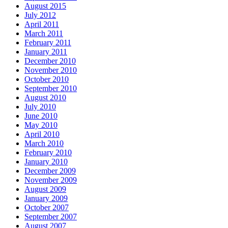
August 2015
July 2012
April 2011
March 2011
February 2011
January 2011
December 2010
November 2010
October 2010
September 2010
August 2010
July 2010
June 2010
May 2010
April 2010
March 2010
February 2010
January 2010
December 2009
November 2009
August 2009
January 2009
October 2007
September 2007
August 2007