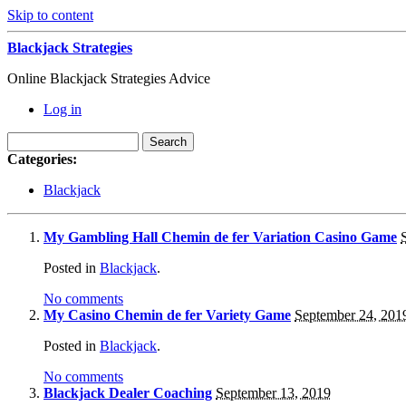
Skip to content
Blackjack Strategies
Online Blackjack Strategies Advice
Log in
Categories:
Blackjack
My Gambling Hall Chemin de fer Variation Casino Game
Posted in
Blackjack
.
No comments
My Casino Chemin de fer Variety Game
September 24, 201
Posted in
Blackjack
.
No comments
Blackjack Dealer Coaching
September 13, 2019