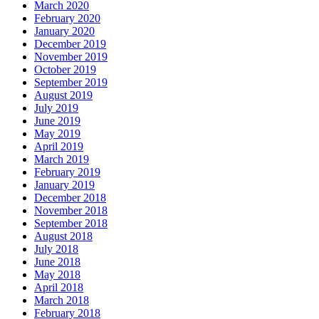
March 2020
February 2020
January 2020
December 2019
November 2019
October 2019
September 2019
August 2019
July 2019
June 2019
May 2019
April 2019
March 2019
February 2019
January 2019
December 2018
November 2018
September 2018
August 2018
July 2018
June 2018
May 2018
April 2018
March 2018
February 2018