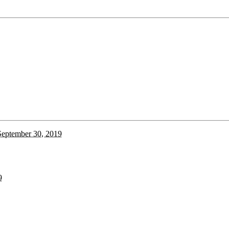
September 30, 2019
9