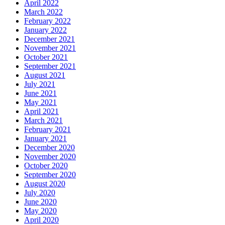
April 2022
March 2022
February 2022
January 2022
December 2021
November 2021
October 2021
September 2021
August 2021
July 2021
June 2021
May 2021
April 2021
March 2021
February 2021
January 2021
December 2020
November 2020
October 2020
September 2020
August 2020
July 2020
June 2020
May 2020
April 2020