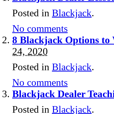
Posted in
Blackjack
.
No comments
8 Blackjack Options t
24, 2020
Posted in
Blackjack
.
No comments
Blackjack Dealer Teach
Posted in
Blackjack
.