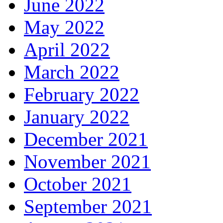
June 2022
May 2022
April 2022
March 2022
February 2022
January 2022
December 2021
November 2021
October 2021
September 2021