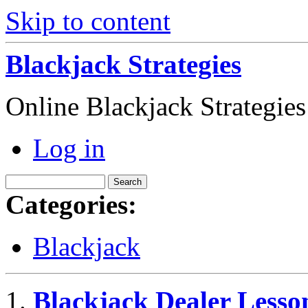
Skip to content
Blackjack Strategies
Online Blackjack Strategie
Log in
Categories:
Blackjack
Blackjack Dealer Lesso