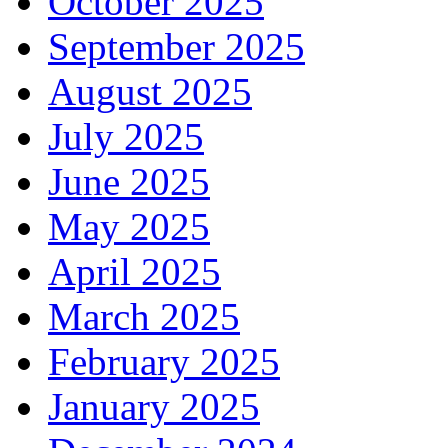
October 2025
September 2025
August 2025
July 2025
June 2025
May 2025
April 2025
March 2025
February 2025
January 2025