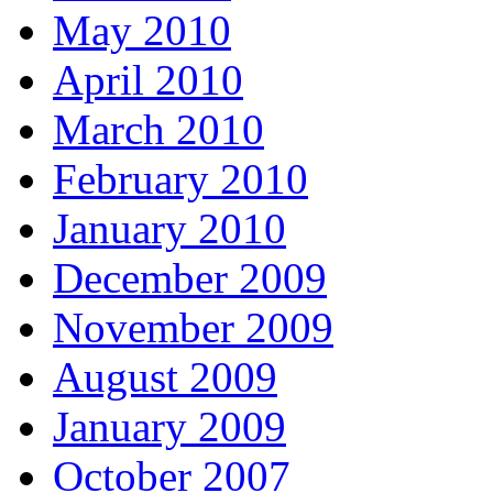
May 2010
April 2010
March 2010
February 2010
January 2010
December 2009
November 2009
August 2009
January 2009
October 2007