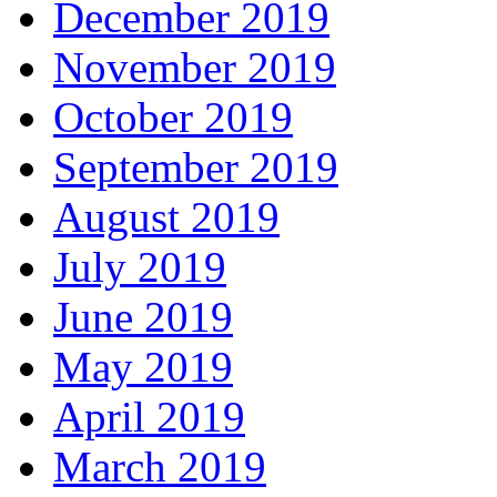
December 2019
November 2019
October 2019
September 2019
August 2019
July 2019
June 2019
May 2019
April 2019
March 2019