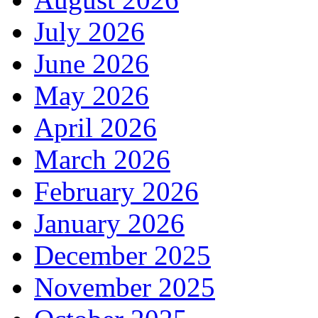
July 2026
June 2026
May 2026
April 2026
March 2026
February 2026
January 2026
December 2025
November 2025