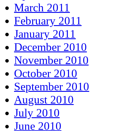
March 2011
February 2011
January 2011
December 2010
November 2010
October 2010
September 2010
August 2010
July 2010
June 2010