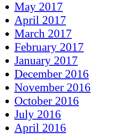
May 2017
April 2017
March 2017
February 2017
January 2017
December 2016
November 2016
October 2016
July 2016
April 2016