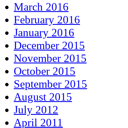
March 2016
February 2016
January 2016
December 2015
November 2015
October 2015
September 2015
August 2015
July 2012
April 2011