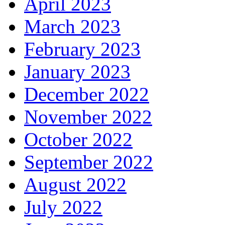
April 2023
March 2023
February 2023
January 2023
December 2022
November 2022
October 2022
September 2022
August 2022
July 2022