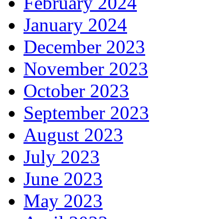
February 2024
January 2024
December 2023
November 2023
October 2023
September 2023
August 2023
July 2023
June 2023
May 2023