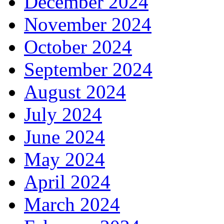
December 2024
November 2024
October 2024
September 2024
August 2024
July 2024
June 2024
May 2024
April 2024
March 2024