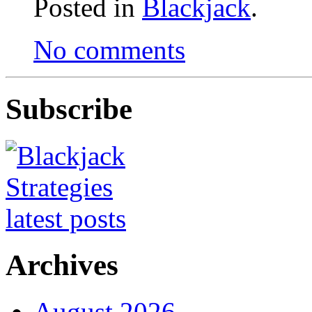
Posted in
Blackjack
.
No comments
Subscribe
Archives
August 2026