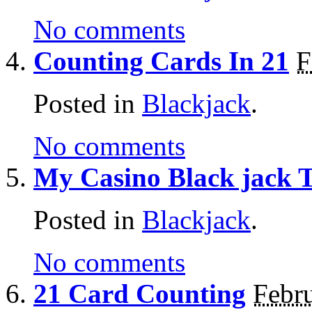
No comments
Counting Cards In 21
F
Posted in
Blackjack
.
No comments
My Casino Black jack 
Posted in
Blackjack
.
No comments
21 Card Counting
Febru