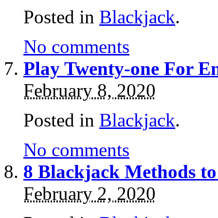
Posted in
Blackjack
.
No comments
Play Twenty-one For E
February 8, 2020
Posted in
Blackjack
.
No comments
8 Blackjack Methods t
February 2, 2020