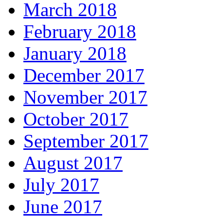
March 2018
February 2018
January 2018
December 2017
November 2017
October 2017
September 2017
August 2017
July 2017
June 2017