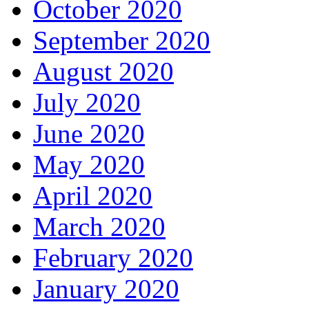
October 2020
September 2020
August 2020
July 2020
June 2020
May 2020
April 2020
March 2020
February 2020
January 2020