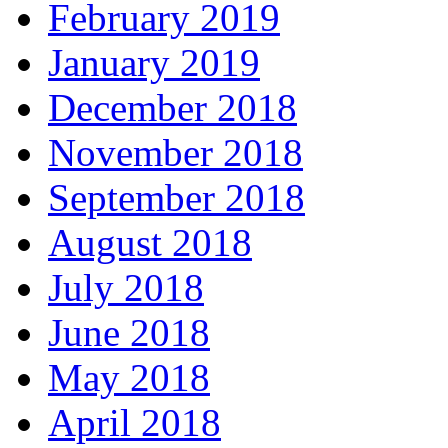
February 2019
January 2019
December 2018
November 2018
September 2018
August 2018
July 2018
June 2018
May 2018
April 2018