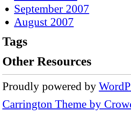
September 2007
August 2007
Tags
Other Resources
Proudly powered by
WordP
Carrington Theme by Crowd