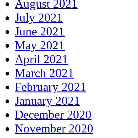
August 2021
July 2021
June 2021
May 2021
April 2021
March 2021
February 2021
January 2021
December 2020
November 2020