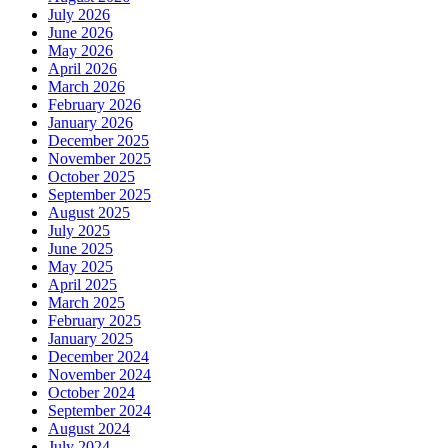
July 2026
June 2026
May 2026
April 2026
March 2026
February 2026
January 2026
December 2025
November 2025
October 2025
September 2025
August 2025
July 2025
June 2025
May 2025
April 2025
March 2025
February 2025
January 2025
December 2024
November 2024
October 2024
September 2024
August 2024
July 2024