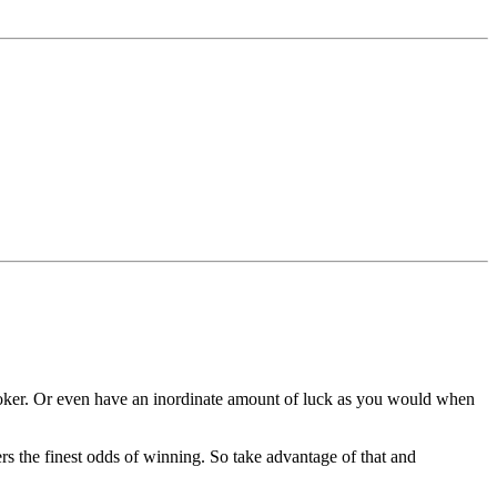
 poker. Or even have an inordinate amount of luck as you would when
ers the finest odds of winning. So take advantage of that and