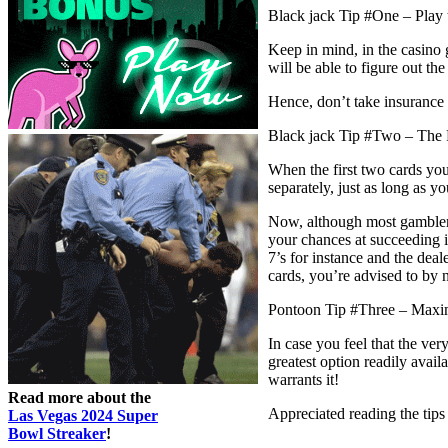
Black jack Tip #One – Play
Keep in mind, in the casino 
will be able to figure out th
Hence, don’t take insurance u
Black jack Tip #Two – The R
When the first two cards you 
separately, just as long as y
Now, although most gamblers w
your chances at succeeding in
7’s for instance and the deal
cards, you’re advised to by
Pontoon Tip #Three – Maxi
In case you feel that the ver
greatest option readily avail
warrants it!
Read more about the
Appreciated reading the tip
Las Vegas 2024 Super
Bowl Streaker
!