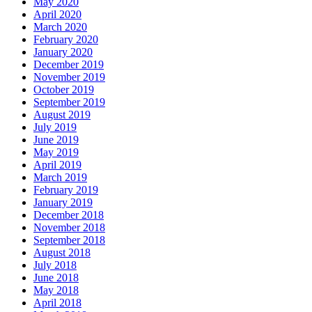
May 2020
April 2020
March 2020
February 2020
January 2020
December 2019
November 2019
October 2019
September 2019
August 2019
July 2019
June 2019
May 2019
April 2019
March 2019
February 2019
January 2019
December 2018
November 2018
September 2018
August 2018
July 2018
June 2018
May 2018
April 2018