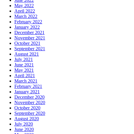
June 2022
May 2022
April 2022
March 2022
February 2022
January 2022
December 2021
November 2021
October 2021
September 2021
August 2021
July 2021
June 2021
May 2021
April 2021
March 2021
February 2021
January 2021
December 2020
November 2020
October 2020
September 2020
August 2020
July 2020
June 2020