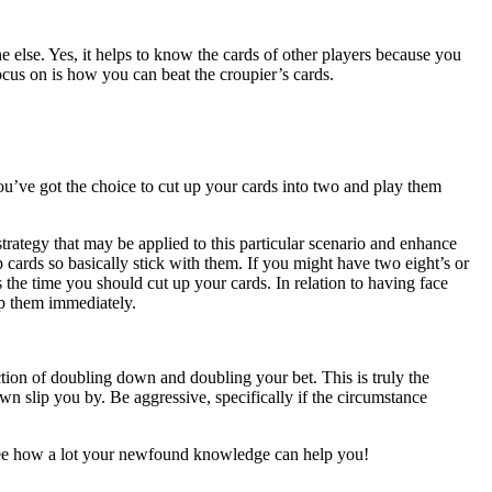
 else. Yes, it helps to know the cards of other players because you
focus on is how you can beat the croupier’s cards.
you’ve got the choice to cut up your cards into two and play them
strategy that may be applied to this particular scenario and enhance
p cards so basically stick with them. If you might have two eight’s or
s the time you should cut up your cards. In relation to having face
up them immediately.
ection of doubling down and doubling your bet. This is truly the
wn slip you by. Be aggressive, specifically if the circumstance
 see how a lot your newfound knowledge can help you!