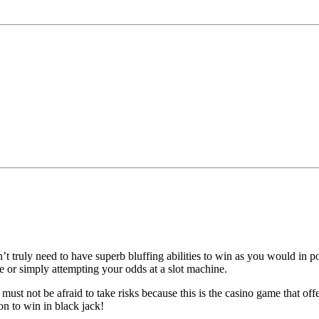
’t truly need to have superb bluffing abilities to win as you would in
te or simply attempting your odds at a slot machine.
ust not be afraid to take risks because this is the casino game that off
on to win in black jack!