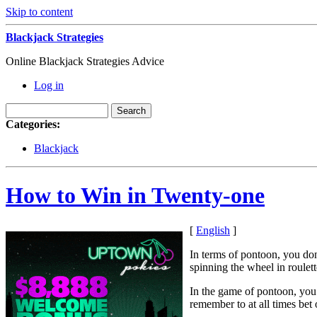
Skip to content
Blackjack Strategies
Online Blackjack Strategies Advice
Log in
Categories:
Blackjack
How to Win in Twenty-one
[
English
]
In terms of pontoon, you don
spinning the wheel in roulet
In the game of pontoon, you m
remember to at all times bet 