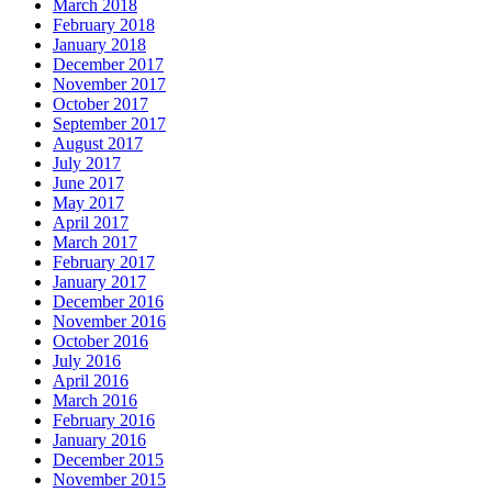
March 2018
February 2018
January 2018
December 2017
November 2017
October 2017
September 2017
August 2017
July 2017
June 2017
May 2017
April 2017
March 2017
February 2017
January 2017
December 2016
November 2016
October 2016
July 2016
April 2016
March 2016
February 2016
January 2016
December 2015
November 2015