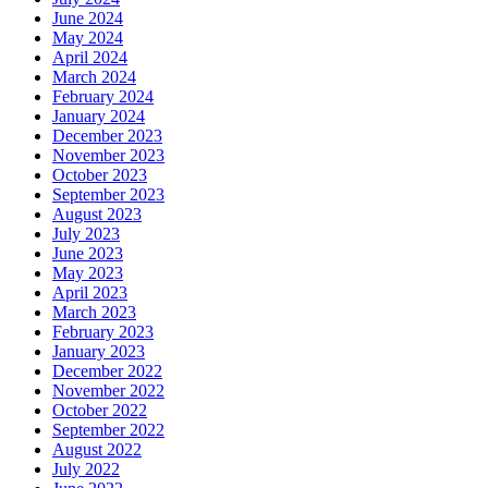
June 2024
May 2024
April 2024
March 2024
February 2024
January 2024
December 2023
November 2023
October 2023
September 2023
August 2023
July 2023
June 2023
May 2023
April 2023
March 2023
February 2023
January 2023
December 2022
November 2022
October 2022
September 2022
August 2022
July 2022