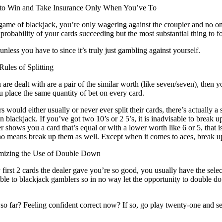
 to Win and Take Insurance Only When You’ve To
game of blackjack, you’re only wagering against the croupier and no one
e probability of your cards succeeding but the most substantial thing to 
nless you have to since it’s truly just gambling against yourself.
ules of Splitting
are dealt with are a pair of the similar worth (like seven/seven), then 
ou place the same quantity of bet on every card.
ould either usually or never ever split their cards, there’s actually a 
 blackjack. If you’ve got two 10’s or 2 5’s, it is inadvisable to break u
er shows you a card that’s equal or with a lower worth like 6 or 5, that i
 no means break up them as well. Except when it comes to aces, break 
mizing the Use of Double Down
y first 2 cards the dealer gave you’re so good, you usually have the sel
able to blackjack gamblers so in no way let the opportunity to double do
s so far? Feeling confident correct now? If so, go play twenty-one and