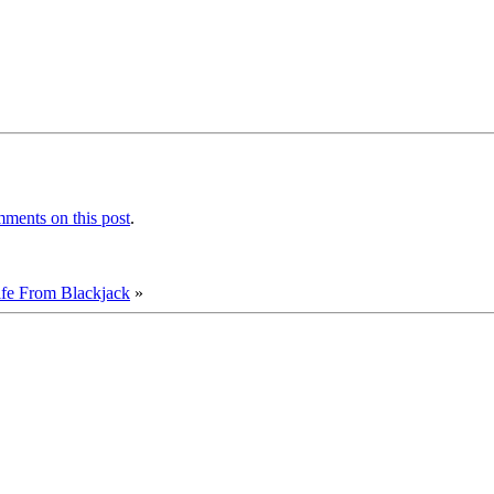
ments on this post
.
ife From Blackjack
»