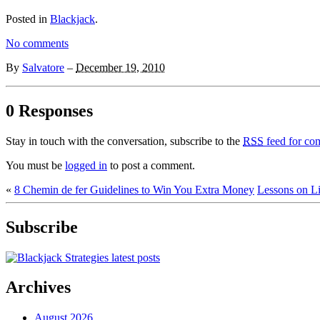
Posted in
Blackjack
.
No comments
By
Salvatore
–
December 19, 2010
0 Responses
Stay in touch with the conversation, subscribe to the
RSS
feed for com
You must be
logged in
to post a comment.
«
8 Chemin de fer Guidelines to Win You Extra Money
Lessons on L
Subscribe
Archives
August 2026