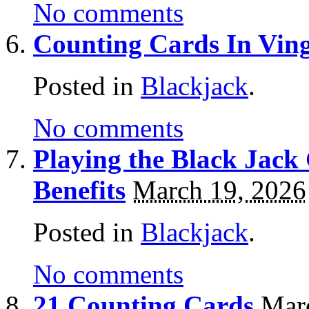
No comments
Counting Cards In Ving
Posted in
Blackjack
.
No comments
Playing the Black Jac
Benefits
March 19, 2026
Posted in
Blackjack
.
No comments
21 Counting Cards
Mar