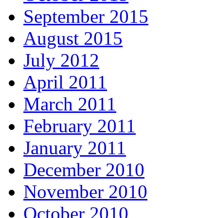
September 2015
August 2015
July 2012
April 2011
March 2011
February 2011
January 2011
December 2010
November 2010
October 2010