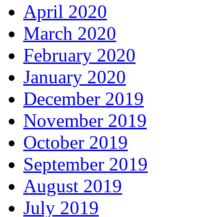
April 2020
March 2020
February 2020
January 2020
December 2019
November 2019
October 2019
September 2019
August 2019
July 2019