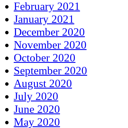
February 2021
January 2021
December 2020
November 2020
October 2020
September 2020
August 2020
July 2020
June 2020
May 2020