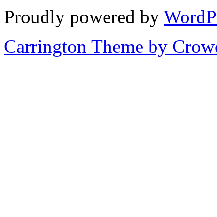
Proudly powered by
WordP
Carrington Theme by Crowd