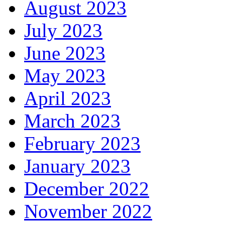
August 2023
July 2023
June 2023
May 2023
April 2023
March 2023
February 2023
January 2023
December 2022
November 2022