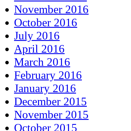
November 2016
October 2016
July 2016
April 2016
March 2016
February 2016
January 2016
December 2015
November 2015
October 2015