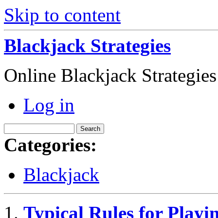
Skip to content
Blackjack Strategies
Online Blackjack Strategie
Log in
Categories:
Blackjack
Typical Rules for Playi