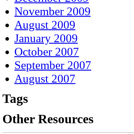
November 2009
August 2009
January 2009
October 2007
September 2007
August 2007
Tags
Other Resources