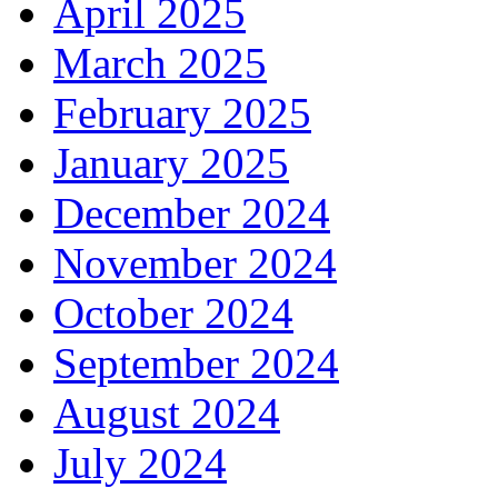
April 2025
March 2025
February 2025
January 2025
December 2024
November 2024
October 2024
September 2024
August 2024
July 2024