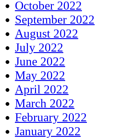
October 2022
September 2022
August 2022
July 2022
June 2022
May 2022
April 2022
March 2022
February 2022
January 2022