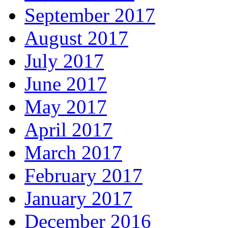
September 2017
August 2017
July 2017
June 2017
May 2017
April 2017
March 2017
February 2017
January 2017
December 2016