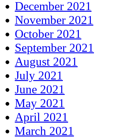
December 2021
November 2021
October 2021
September 2021
August 2021
July 2021
June 2021
May 2021
April 2021
March 2021