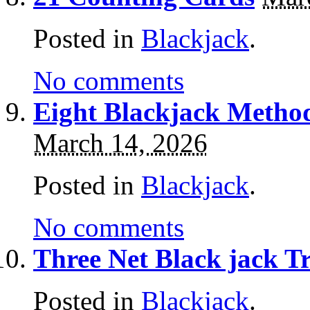
Posted in
Blackjack
.
No comments
Eight Blackjack Metho
March 14, 2026
Posted in
Blackjack
.
No comments
Three Net Black jack Tr
Posted in
Blackjack
.