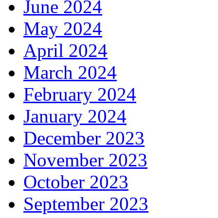
June 2024
May 2024
April 2024
March 2024
February 2024
January 2024
December 2023
November 2023
October 2023
September 2023