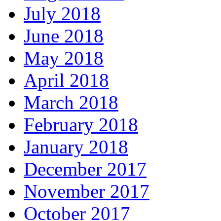
July 2018
June 2018
May 2018
April 2018
March 2018
February 2018
January 2018
December 2017
November 2017
October 2017