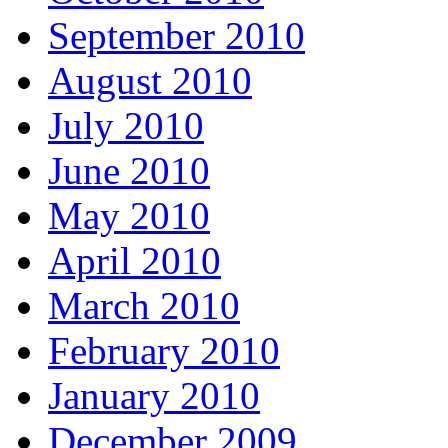
September 2010
August 2010
July 2010
June 2010
May 2010
April 2010
March 2010
February 2010
January 2010
December 2009