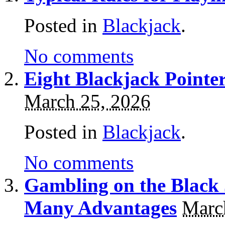
Posted in
Blackjack
.
No comments
Eight Blackjack Point
March 25, 2026
Posted in
Blackjack
.
No comments
Gambling on the Black 
Many Advantages
Marc