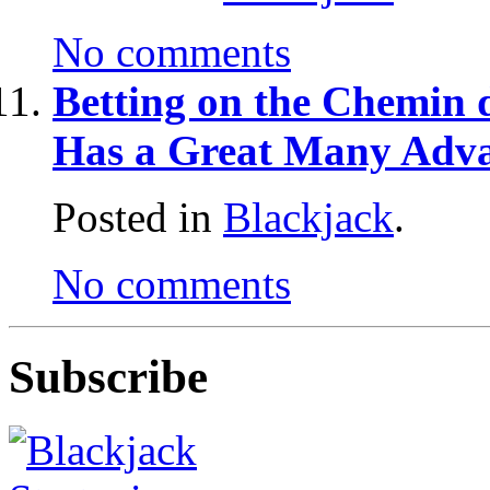
No comments
Betting on the Chemin 
Has a Great Many Adv
Posted in
Blackjack
.
No comments
Subscribe