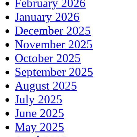
February 2026
January 2026
December 2025
November 2025
October 2025
September 2025
August 2025
July 2025
June 2025
May 2025