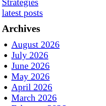
Archives
August 2026
July 2026
June 2026
May 2026
April 2026
March 2026