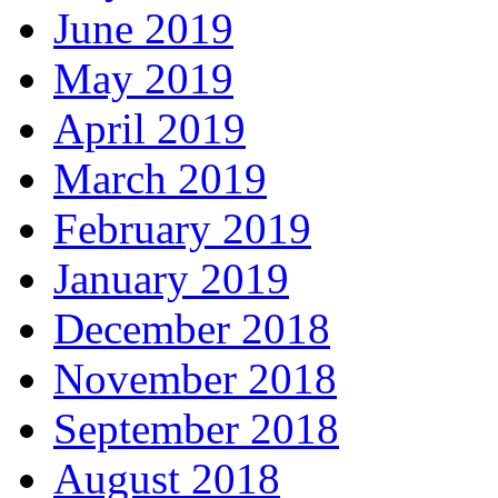
June 2019
May 2019
April 2019
March 2019
February 2019
January 2019
December 2018
November 2018
September 2018
August 2018