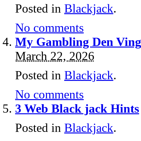
Posted in
Blackjack
.
No comments
My Gambling Den Vingt
March 22, 2026
Posted in
Blackjack
.
No comments
3 Web Black jack Hints
Posted in
Blackjack
.