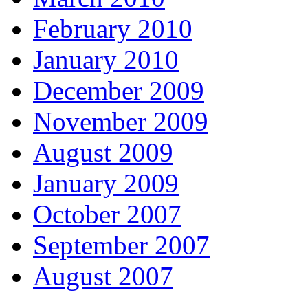
February 2010
January 2010
December 2009
November 2009
August 2009
January 2009
October 2007
September 2007
August 2007