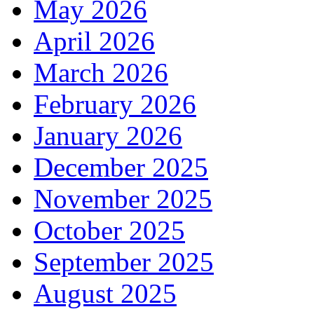
May 2026
April 2026
March 2026
February 2026
January 2026
December 2025
November 2025
October 2025
September 2025
August 2025