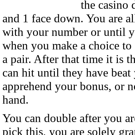
the casino 
and 1 face down. You are all
with your number or until yo
when you make a choice to d
a pair. After that time it is
can hit until they have beat 
apprehend your bonus, or n
hand.
You can double after you are
pick this, you are solely gr