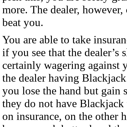
more. The dealer, however, 
beat you.
You are able to take insuran
if you see that the dealer’s
certainly wagering against y
the dealer having Blackjack
you lose the hand but gain 
they do not have Blackjack
on insurance, on the other 