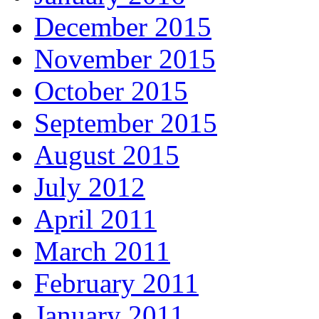
December 2015
November 2015
October 2015
September 2015
August 2015
July 2012
April 2011
March 2011
February 2011
January 2011