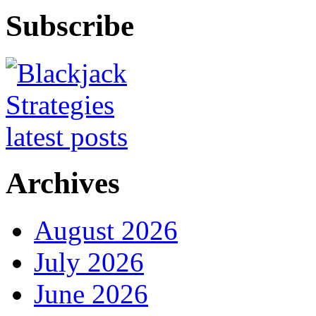
Subscribe
Archives
August 2026
July 2026
June 2026