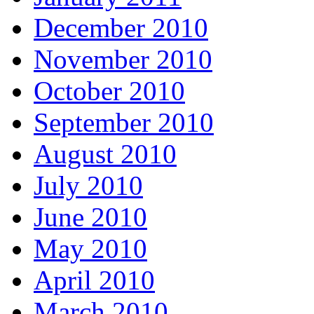
December 2010
November 2010
October 2010
September 2010
August 2010
July 2010
June 2010
May 2010
April 2010
March 2010