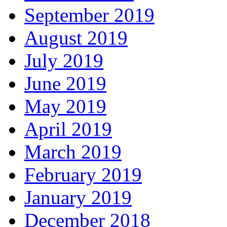
September 2019
August 2019
July 2019
June 2019
May 2019
April 2019
March 2019
February 2019
January 2019
December 2018