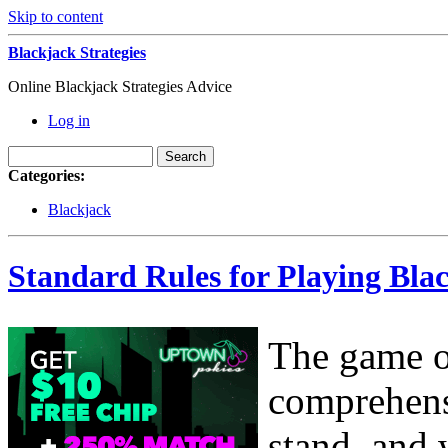
Skip to content
Blackjack Strategies
Online Blackjack Strategies Advice
Log in
Categories:
Blackjack
Standard Rules for Playing Bla
The game of
comprehens
stand, and 