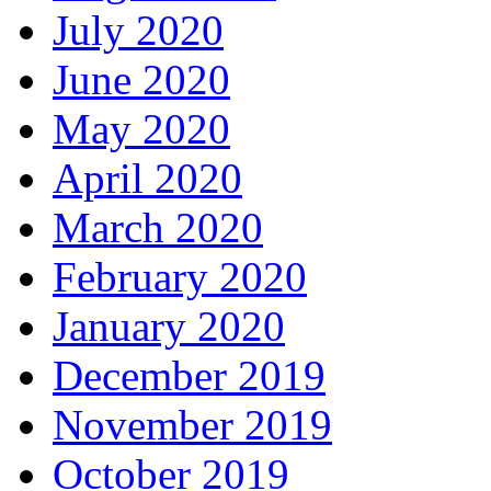
July 2020
June 2020
May 2020
April 2020
March 2020
February 2020
January 2020
December 2019
November 2019
October 2019