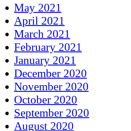
May 2021
April 2021
March 2021
February 2021
January 2021
December 2020
November 2020
October 2020
September 2020
August 2020