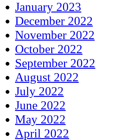
January 2023
December 2022
November 2022
October 2022
September 2022
August 2022
July 2022
June 2022
May 2022
April 2022