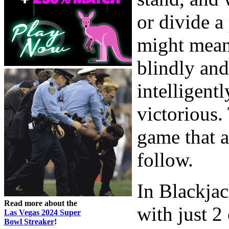
or divide a
might mean
blindly and
intelligent
victorious.
game that a
follow.
In Blackjac
Read more about the
with just 2
Las Vegas 2024 Super
Bowl Streaker
!