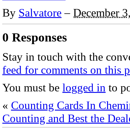
By
Salvatore
–
December 3
0 Responses
Stay in touch with the conv
feed for comments on this p
You must be
logged in
to p
«
Counting Cards In Chemin
Counting and Best the Deal