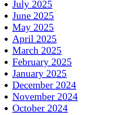
July 2025
June 2025
May 2025
April 2025
March 2025
February 2025
January 2025
December 2024
November 2024
October 2024