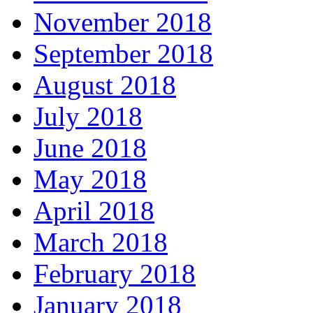
November 2018
September 2018
August 2018
July 2018
June 2018
May 2018
April 2018
March 2018
February 2018
January 2018