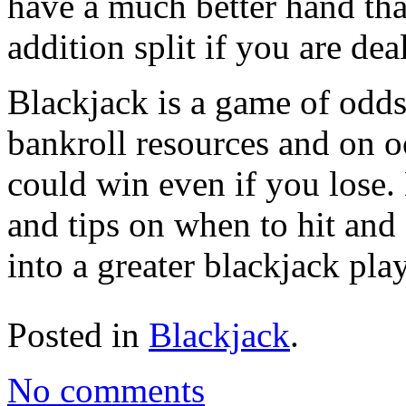
have a much better hand tha
addition split if you are deal
Blackjack is a game of odds 
bankroll resources and on o
could win even if you lose.
and tips on when to hit and 
into a greater blackjack pl
Posted in
Blackjack
.
No comments