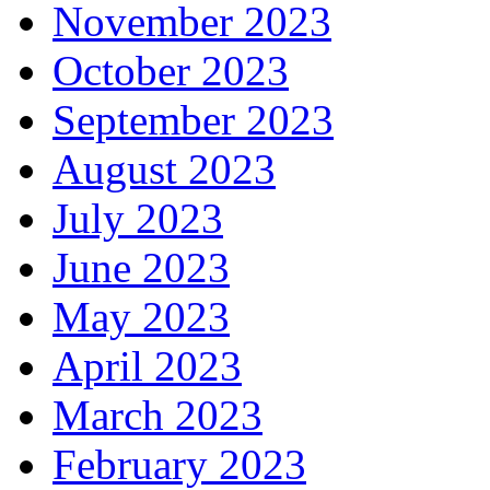
November 2023
October 2023
September 2023
August 2023
July 2023
June 2023
May 2023
April 2023
March 2023
February 2023