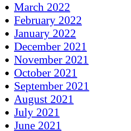
March 2022
February 2022
January 2022
December 2021
November 2021
October 2021
September 2021
August 2021
July 2021
June 2021