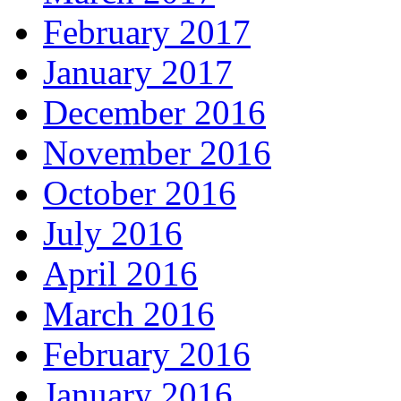
February 2017
January 2017
December 2016
November 2016
October 2016
July 2016
April 2016
March 2016
February 2016
January 2016