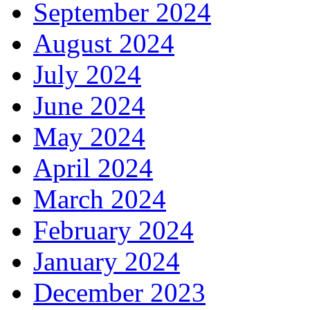
September 2024
August 2024
July 2024
June 2024
May 2024
April 2024
March 2024
February 2024
January 2024
December 2023