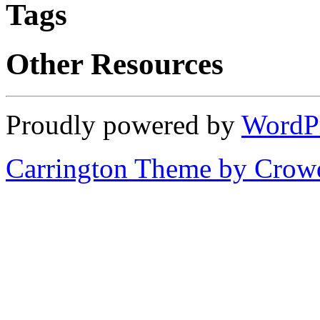
Tags
Other Resources
Proudly powered by
WordP
Carrington Theme by Crowd