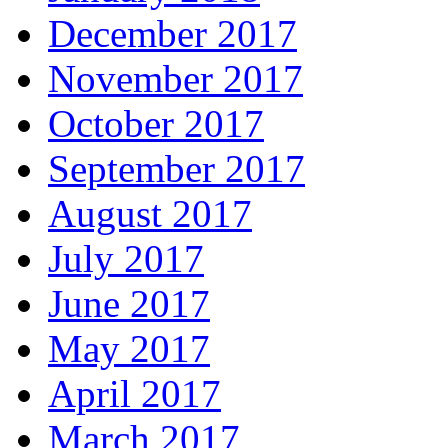
December 2017
November 2017
October 2017
September 2017
August 2017
July 2017
June 2017
May 2017
April 2017
March 2017