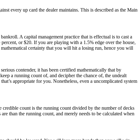
against every up card the dealer maintains. This is described as the Main
bankroll. A capital management practice that is effectual is to cast a
e percent, or $20. If you are playing with a 1.5% edge over the house,
a mathematical certainty that you will hit a losing run, hence you will
rious contender, it has been certified mathematically that by
 keep a running count of, and decipher the chance of, the undealt
e that’s appropriate for you. Nonetheless, even a uncomplicated system
e credible count is the running count divided by the number of decks
rds are than the running count, and merely needs to be calculated when