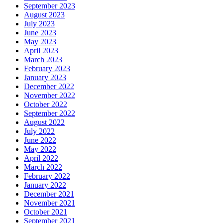
September 2023
August 2023
July 2023
June 2023
May 2023
April 2023
March 2023
February 2023
January 2023
December 2022
November 2022
October 2022
September 2022
August 2022
July 2022
June 2022
May 2022
April 2022
March 2022
February 2022
January 2022
December 2021
November 2021
October 2021
September 2021