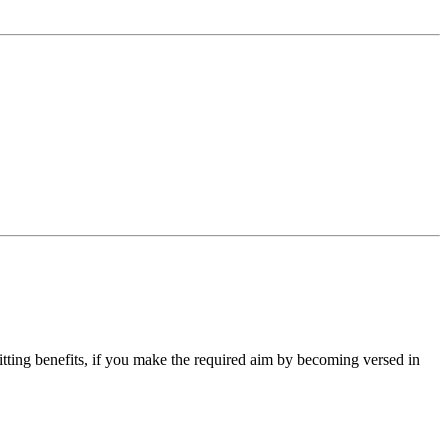
fitting benefits, if you make the required aim by becoming versed in