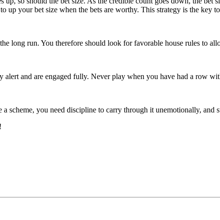
s up, so should the bet size. As the credible count goes down, the bet 
o up your bet size when the bets are worthy. This strategy is the key t
e long run. You therefore should look for favorable house rules to allo
ely alert and are engaged fully. Never play when you have had a row wit
e a scheme, you need discipline to carry through it unemotionally, and st
!