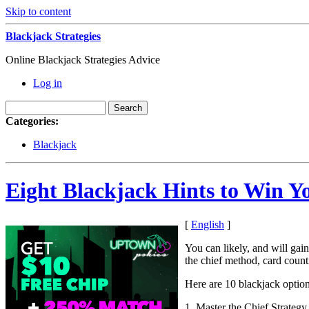
Skip to content
Blackjack Strategies
Online Blackjack Strategies Advice
Log in
Categories:
Blackjack
Eight Blackjack Hints to Win 
[
English
]
You can likely, and will gai
the chief method, card count
Here are 10 blackjack option
1. Master the Chief Strategy