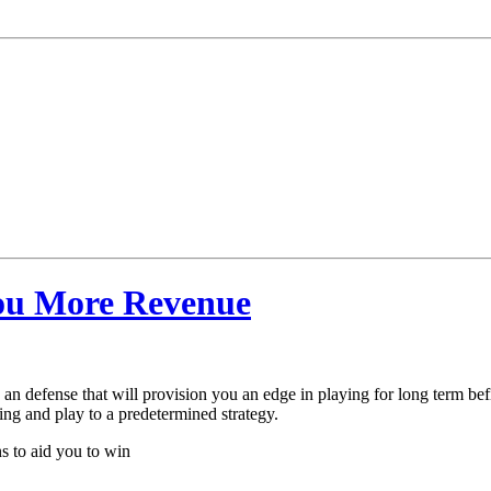
You More Revenue
n an defense that will provision you an edge in playing for long term be
ing and play to a predetermined strategy.
s to aid you to win