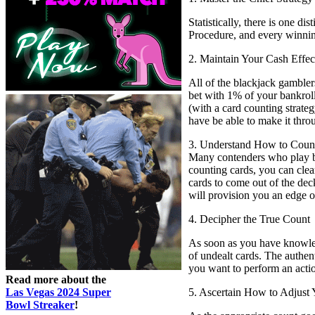
Statistically, there is one d
Procedure, and every winning
2. Maintain Your Cash Effec
All of the blackjack gamblers
bet with 1% of your bankroll
(with a card counting strateg
have be able to make it thro
3. Understand How to Count
Many contenders who play bla
counting cards, you can clea
cards to come out of the dec
will provision you an edge o
4. Decipher the True Count
As soon as you have knowledg
of undealt cards. The authen
you want to perform an actio
Read more about the
Las Vegas 2024 Super
5. Ascertain How to Adjust 
Bowl Streaker
!