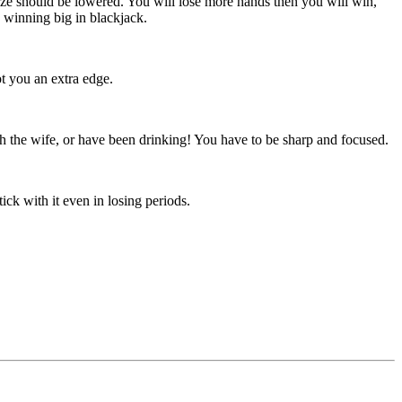
size should be lowered. You will lose more hands then you will win,
o winning big in blackjack.
t you an extra edge.
h the wife, or have been drinking! You have to be sharp and focused.
ick with it even in losing periods.