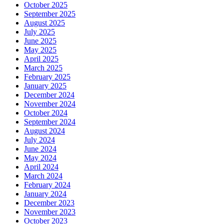
October 2025
September 2025
August 2025
July 2025
June 2025
May 2025
April 2025
March 2025
February 2025
January 2025
December 2024
November 2024
October 2024
September 2024
August 2024
July 2024
June 2024
May 2024
April 2024
March 2024
February 2024
January 2024
December 2023
November 2023
October 2023