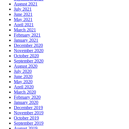
August 2021
July 2021
June 2021
May 2021
April 2021
March 2021
February 2021
January 2021
December 2020
November 2020
October 2020
September 2020
August 2020
July 2020
June 2020
May 2020
April 2020
March 2020
February 2020
January 2020
December 2019
November 2019
October 2019
September 2019
August 2019