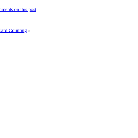
ments on this post
.
 Card Counting
»