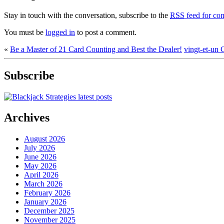
Stay in touch with the conversation, subscribe to the
RSS
feed for com
You must be
logged in
to post a comment.
«
Be a Master of 21 Card Counting and Best the Dealer!
vingt-et-un
Subscribe
Archives
August 2026
July 2026
June 2026
May 2026
April 2026
March 2026
February 2026
January 2026
December 2025
November 2025