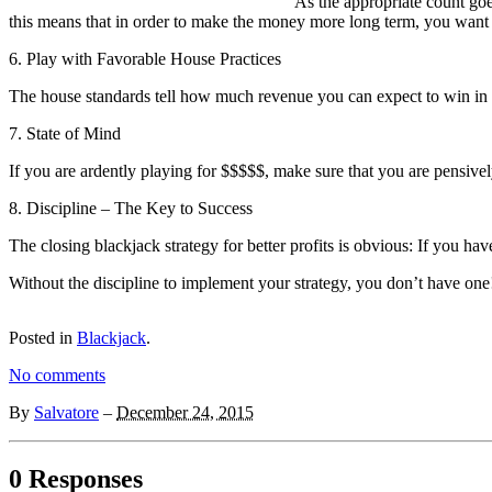
As the appropriate count goe
this means that in order to make the money more long term, you want t
6. Play with Favorable House Practices
The house standards tell how much revenue you can expect to win in th
7. State of Mind
If you are ardently playing for $$$$$, make sure that you are pensiv
8. Discipline – The Key to Success
The closing blackjack strategy for better profits is obvious: If you hav
Without the discipline to implement your strategy, you don’t have one
Posted in
Blackjack
.
No comments
By
Salvatore
–
December 24, 2015
0 Responses