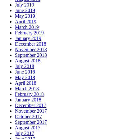
July 2019
June 2019
May 2019
April 2019
March 2019
February 2019
January 2019
December 2018
November 2018
September 2018
August 2018
July 2018
June 2018
May 2018
April 2018
March 2018
February 2018
January 2018
December 2017
November 2017
October 2017
September 2017
August 2017
July 2017
June 2017