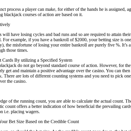
istinct process a player can make, for either of the hands he is assigned, 
 blackjack courses of action are based on it.
tively
 will have losing cycles and bad runs and so are required to attain their 
. For example, if you have a bankroll of $2000, your betting size is on
y), the misfortune of losing your entire bankroll are purely five %. It’s 
ugh those times.
 Cards By utilizing a Specified System
ckjack do not go beyond standard course of action. However, for the se
rly get and maintain a positive advantage over the casino. You can then
k. There are lots of different counting systems and you need to pick on
ver the casino.
e of the running count, you are able to calculate the actual count. Th
tic count offers a better indication of how beneficial the prevailing ca
n i.e. placing wagers.
Your Bet Size Based on the Credible Count