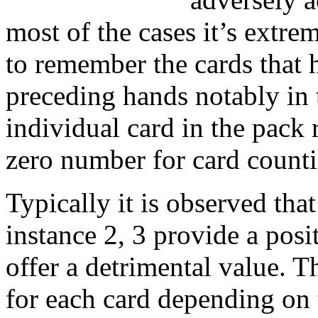
most of the cases it’s extr
to remember the cards that
preceding hands notably in
individual card in the pack 
zero number for card count
Typically it is observed tha
instance 2, 3 provide a posi
offer a detrimental value. T
for each card depending on