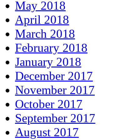
May 2018
April 2018
March 2018
February 2018
January 2018
December 2017
November 2017
October 2017
September 2017
August 2017