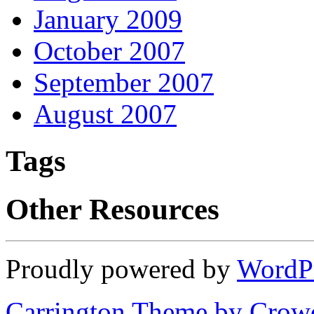
January 2009
October 2007
September 2007
August 2007
Tags
Other Resources
Proudly powered by
WordP
Carrington Theme by Crowd