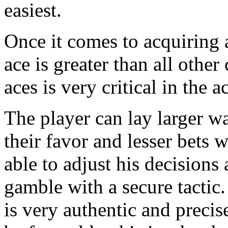
easiest.
Once it comes to acquiring a
ace is greater than all othe
aces is very critical in the 
The player can lay larger wa
their favor and lesser bets 
able to adjust his decisions
gamble with a secure tactic.
is very authentic and preci