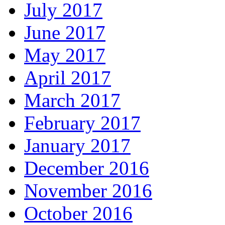
July 2017
June 2017
May 2017
April 2017
March 2017
February 2017
January 2017
December 2016
November 2016
October 2016