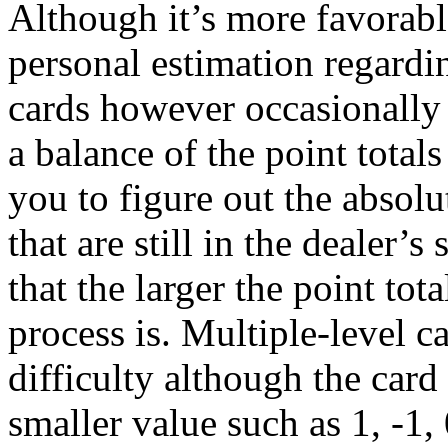
Although it’s more favorabl
personal estimation regardi
cards however occasionally 
a balance of the point totals
you to figure out the absolu
that are still in the dealer’
that the larger the point to
process is. Multiple-level c
difficulty although the card
smaller value such as 1, -1, 