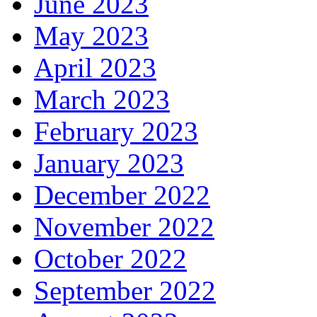
June 2023
May 2023
April 2023
March 2023
February 2023
January 2023
December 2022
November 2022
October 2022
September 2022