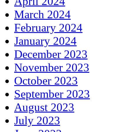
April 2024
March 2024
February 2024
January 2024
December 2023
November 2023
October 2023
September 2023
August 2023
July 2023