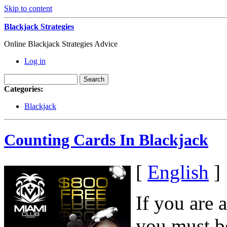
Skip to content
Blackjack Strategies
Online Blackjack Strategies Advice
Log in
Categories:
Blackjack
Counting Cards In Blackjack
[
English
]
If you are 
you must be