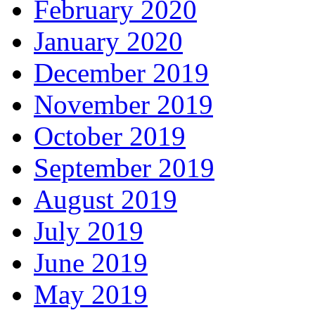
February 2020
January 2020
December 2019
November 2019
October 2019
September 2019
August 2019
July 2019
June 2019
May 2019