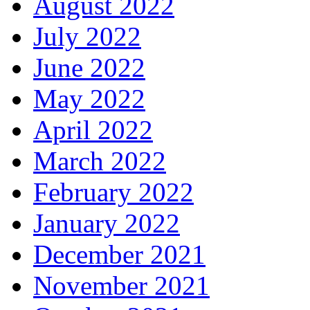
August 2022
July 2022
June 2022
May 2022
April 2022
March 2022
February 2022
January 2022
December 2021
November 2021