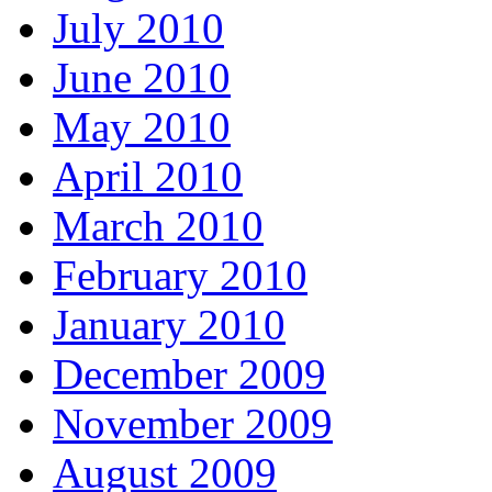
July 2010
June 2010
May 2010
April 2010
March 2010
February 2010
January 2010
December 2009
November 2009
August 2009