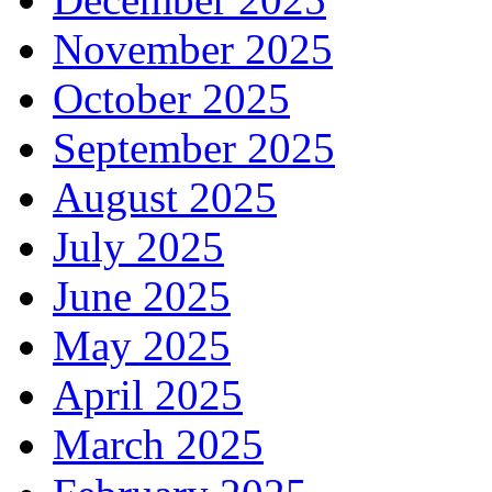
November 2025
October 2025
September 2025
August 2025
July 2025
June 2025
May 2025
April 2025
March 2025