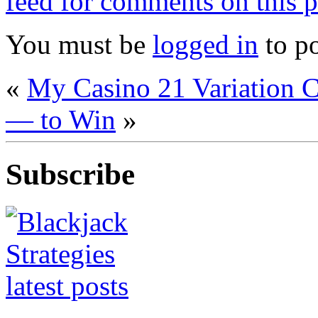
feed for comments on this p
You must be
logged in
to p
«
My Casino 21 Variation 
— to Win
»
Subscribe