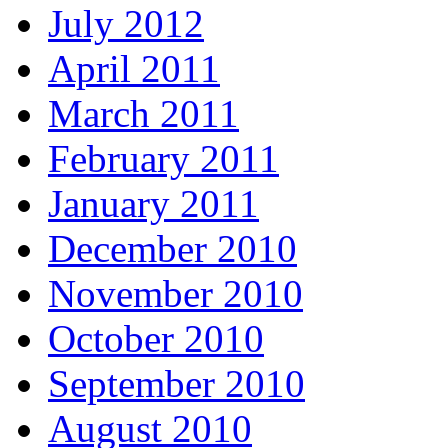
July 2012
April 2011
March 2011
February 2011
January 2011
December 2010
November 2010
October 2010
September 2010
August 2010