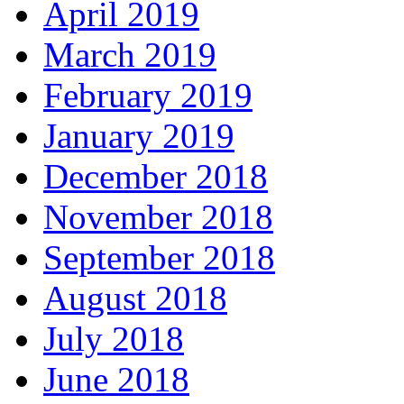
April 2019
March 2019
February 2019
January 2019
December 2018
November 2018
September 2018
August 2018
July 2018
June 2018