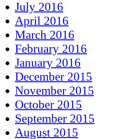
July 2016
April 2016
March 2016
February 2016
January 2016
December 2015
November 2015
October 2015
September 2015
August 2015