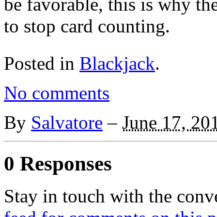
be favorable, this is why th
to stop card counting.
Posted in
Blackjack
.
No comments
By
Salvatore
–
June 17, 20
0 Responses
Stay in touch with the conv