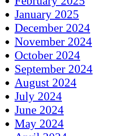
February 2025
January 2025
December 2024
November 2024
October 2024
September 2024
August 2024
July 2024
June 2024
May 2024