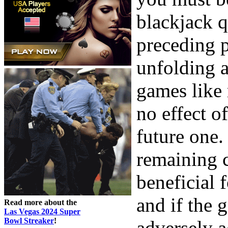
blackjack q
preceding 
unfolding ac
games like 
no effect o
future one.
remaining c
beneficial 
and if the 
Read more about the
Las Vegas 2024 Super
Bowl Streaker
!
adversely a