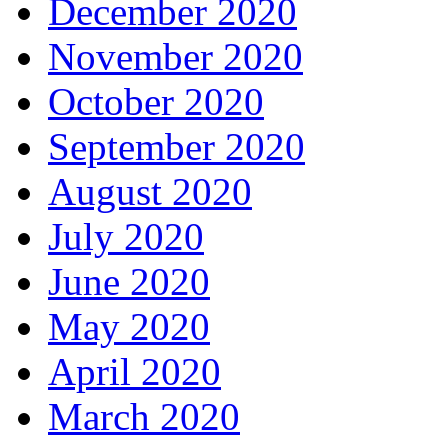
December 2020
November 2020
October 2020
September 2020
August 2020
July 2020
June 2020
May 2020
April 2020
March 2020