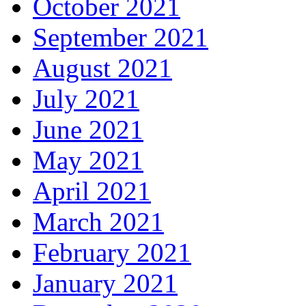
October 2021
September 2021
August 2021
July 2021
June 2021
May 2021
April 2021
March 2021
February 2021
January 2021