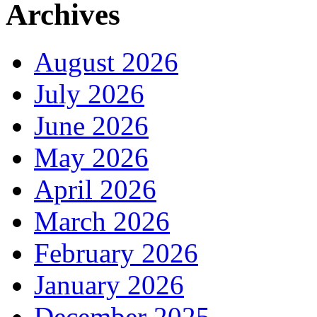
Archives
August 2026
July 2026
June 2026
May 2026
April 2026
March 2026
February 2026
January 2026
December 2025