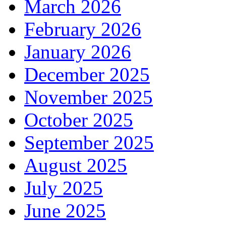
March 2026
February 2026
January 2026
December 2025
November 2025
October 2025
September 2025
August 2025
July 2025
June 2025