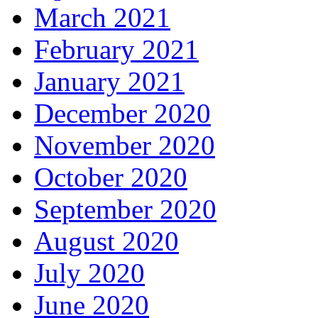
March 2021
February 2021
January 2021
December 2020
November 2020
October 2020
September 2020
August 2020
July 2020
June 2020