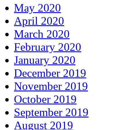
May 2020
April 2020
March 2020
February 2020
January 2020
December 2019
November 2019
October 2019
September 2019
August 2019