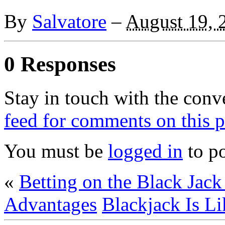
By
Salvatore
–
August 19, 
0 Responses
Stay in touch with the conv
feed for comments on this p
You must be
logged in
to p
«
Betting on the Black Ja
Advantages
Blackjack Is Li