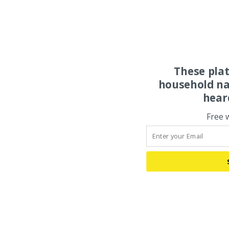
These pla
household na
hear
Free 