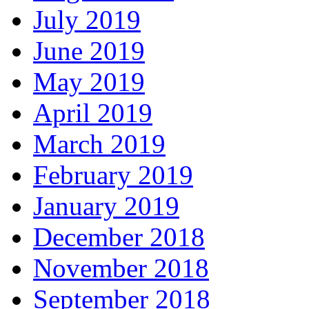
July 2019
June 2019
May 2019
April 2019
March 2019
February 2019
January 2019
December 2018
November 2018
September 2018