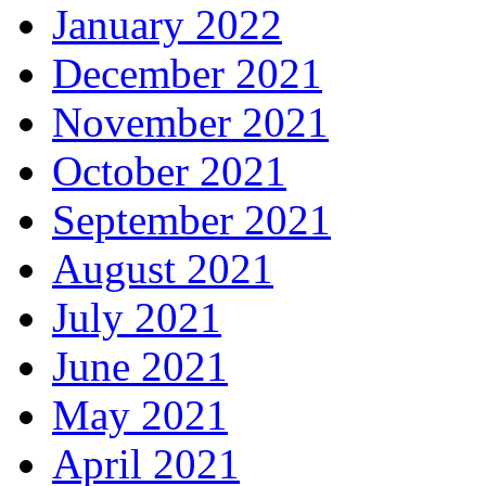
January 2022
December 2021
November 2021
October 2021
September 2021
August 2021
July 2021
June 2021
May 2021
April 2021