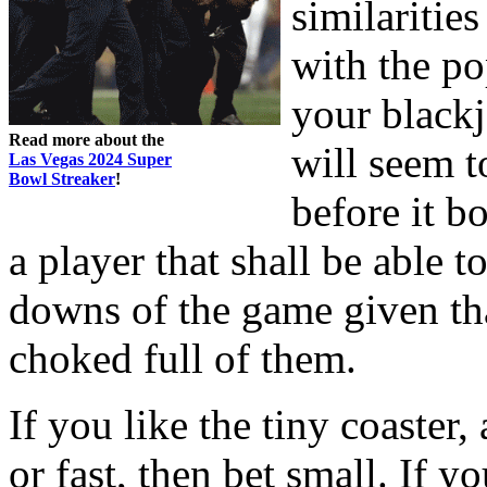
similarities
with the p
your black
Read more about the
will seem t
Las Vegas 2024 Super
Bowl Streaker
!
before it b
a player that shall be able t
downs of the game given tha
choked full of them.
If you like the tiny coaster,
or fast, then bet small. If 