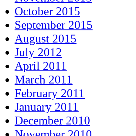
October 2015
September 2015
August 2015
July 2012
April 2011
March 2011
February 2011
January 2011
December 2010
November 2010