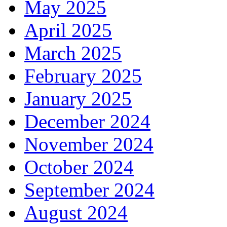
May 2025
April 2025
March 2025
February 2025
January 2025
December 2024
November 2024
October 2024
September 2024
August 2024