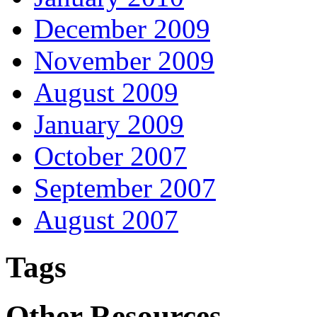
December 2009
November 2009
August 2009
January 2009
October 2007
September 2007
August 2007
Tags
Other Resources