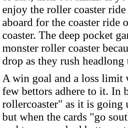
enjoy the roller coaster ride
aboard for the coaster ride 
coaster. The deep pocket ga
monster roller coaster becau
drop as they rush headlong 
A win goal and a loss limit 
few bettors adhere to it. In 
rollercoaster" as it is going
but when the cards "go south