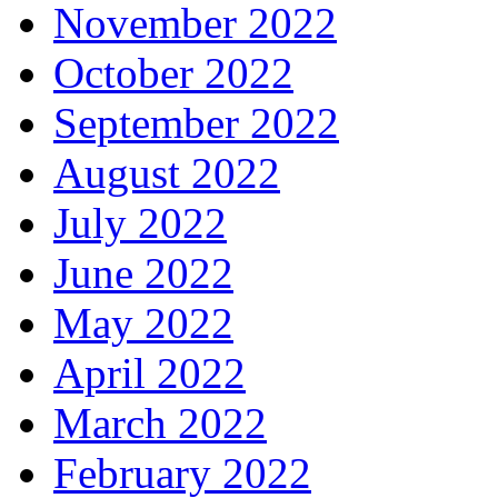
November 2022
October 2022
September 2022
August 2022
July 2022
June 2022
May 2022
April 2022
March 2022
February 2022