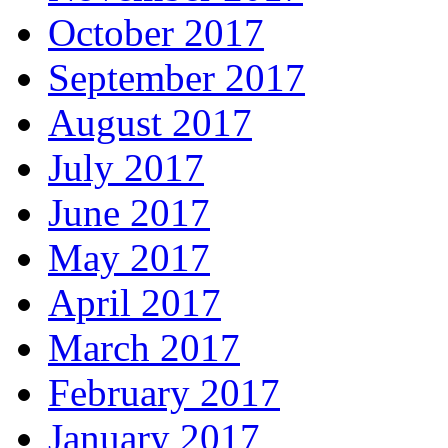
October 2017
September 2017
August 2017
July 2017
June 2017
May 2017
April 2017
March 2017
February 2017
January 2017