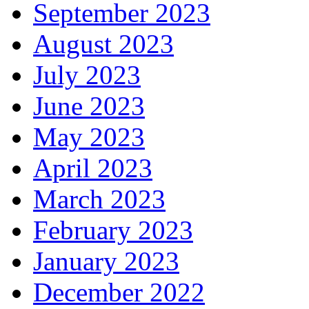
September 2023
August 2023
July 2023
June 2023
May 2023
April 2023
March 2023
February 2023
January 2023
December 2022