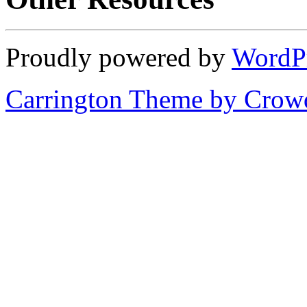
Proudly powered by
WordP
Carrington Theme by Crowd