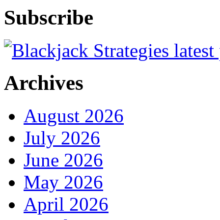
Subscribe
Archives
August 2026
July 2026
June 2026
May 2026
April 2026