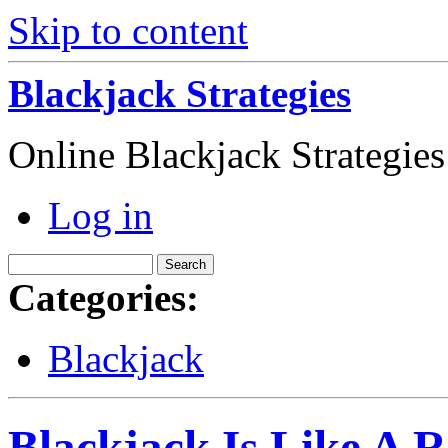
Skip to content
Blackjack Strategies
Online Blackjack Strategie
Log in
Categories:
Blackjack
Blackjack Is Like A R