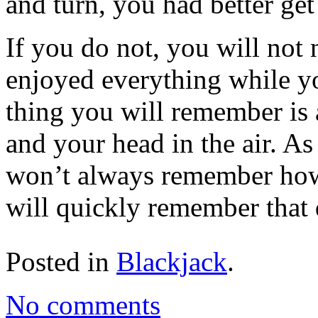
and turn, you had better get 
If you do not, you will not
enjoyed everything while yo
thing you will remember is a 
and your head in the air. As
won’t always remember how
will quickly remember that d
Posted in
Blackjack
.
No comments