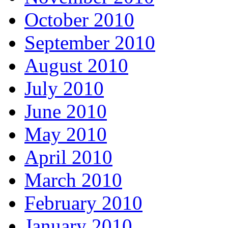
October 2010
September 2010
August 2010
July 2010
June 2010
May 2010
April 2010
March 2010
February 2010
January 2010