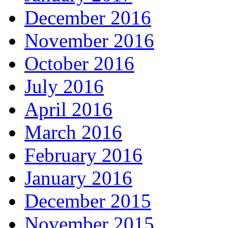
December 2016
November 2016
October 2016
July 2016
April 2016
March 2016
February 2016
January 2016
December 2015
November 2015