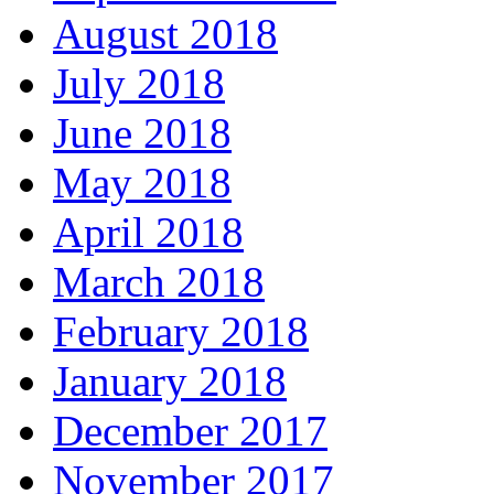
August 2018
July 2018
June 2018
May 2018
April 2018
March 2018
February 2018
January 2018
December 2017
November 2017