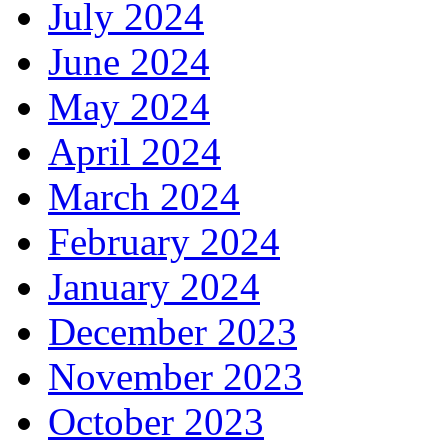
July 2024
June 2024
May 2024
April 2024
March 2024
February 2024
January 2024
December 2023
November 2023
October 2023