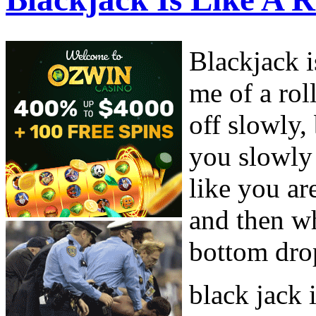
Blackjack 
me of a roll
off slowly,
you slowly 
like you are
and then wh
bottom dro
black jack i