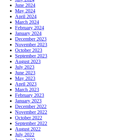
June 2024
May 2024
April 2024
March 2024
February 2024
January 2024
December 2023
November 2023
October 2023
September 2023
August 2023
July 2023
June 2023
May 2023
April 2023
March 2023
February 2023
January 2023
December 2022
November 2022
October 2022
September 2022
August 2022
July 2022