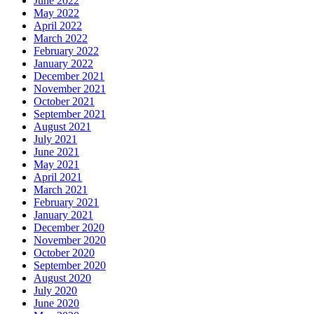
June 2022
May 2022
April 2022
March 2022
February 2022
January 2022
December 2021
November 2021
October 2021
September 2021
August 2021
July 2021
June 2021
May 2021
April 2021
March 2021
February 2021
January 2021
December 2020
November 2020
October 2020
September 2020
August 2020
July 2020
June 2020