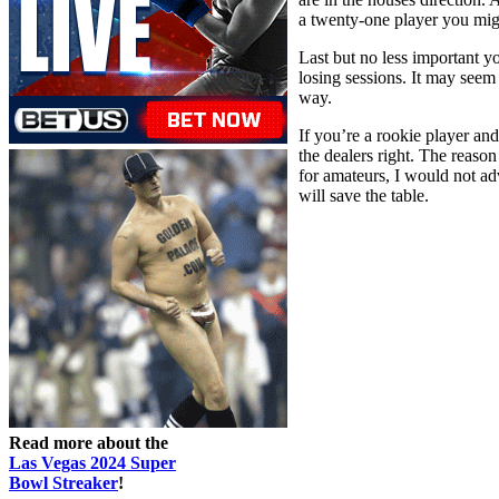
a twenty-one player you mig
Last but no less important y
losing sessions. It may seem
way.
If you’re a rookie player an
the dealers right. The reason
for amateurs, I would not adv
will save the table.
Read more about the
Las Vegas 2024 Super
Bowl Streaker
!