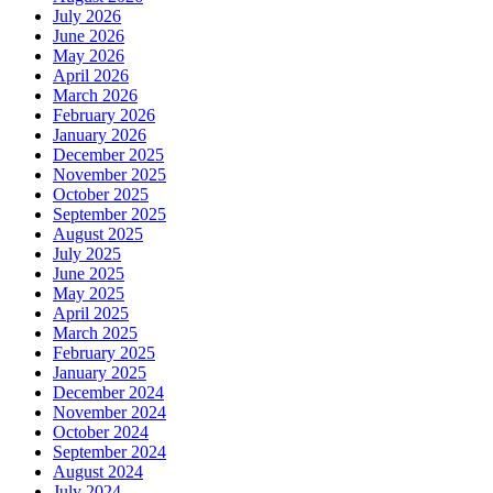
July 2026
June 2026
May 2026
April 2026
March 2026
February 2026
January 2026
December 2025
November 2025
October 2025
September 2025
August 2025
July 2025
June 2025
May 2025
April 2025
March 2025
February 2025
January 2025
December 2024
November 2024
October 2024
September 2024
August 2024
July 2024