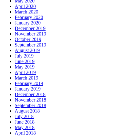
May 2020
April 2020
March 2020
February 2020
January 2020
December 2019
November 2019
October 2019
September 2019
August 2019
July 2019
June 2019
May 2019
April 2019
March 2019
February 2019
January 2019
December 2018
November 2018
September 2018
August 2018
July 2018
June 2018
May 2018
April 2018