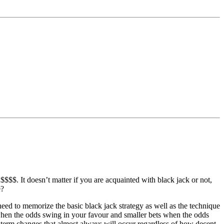
$$$$. It doesn’t matter if you are acquainted with black jack or not,
e?
ed to memorize the basic black jack strategy as well as the technique
when the odds swing in your favour and smaller bets when the odds
-term changes that almost always will occur regardless of how decent