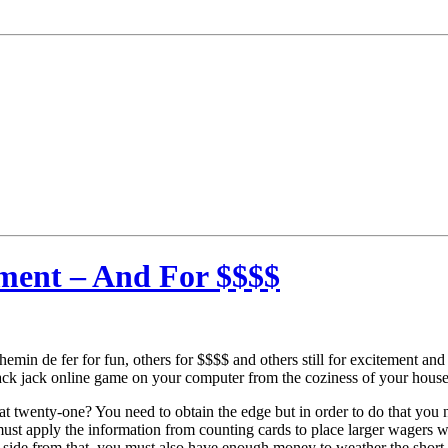
ment – And For $$$$
emin de fer for fun, others for $$$$ and others still for excitement and 
ack jack online game on your computer from the coziness of your hous
twenty-one? You need to obtain the edge but in order to do that you ne
must apply the information from counting cards to place larger wagers 
 Aside from that, you must also have enough money to weather the short