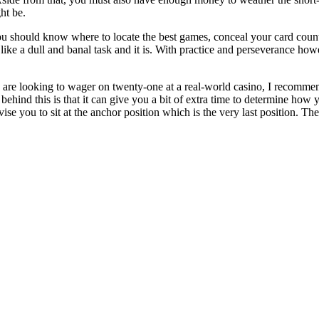
ht be.
ou should know where to locate the best games, conceal your card countin
 like a dull and banal task and it is. With practice and perseverance ho
d are looking to wager on twenty-one at a real-world casino, I recommen
 behind this is that it can give you a bit of extra time to determine how 
ise you to sit at the anchor position which is the very last position. T