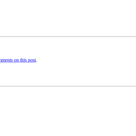
ments on this post
.