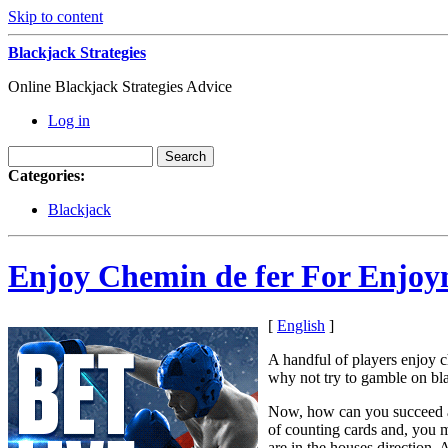
Skip to content
Blackjack Strategies
Online Blackjack Strategies Advice
Log in
Categories:
Blackjack
Enjoy Chemin de fer For Enjoy
[
English
]
A handful of players enjoy ch
why not try to gamble on bl
Now, how can you succeed at 
of counting cards and, you 
are in the houses direction.