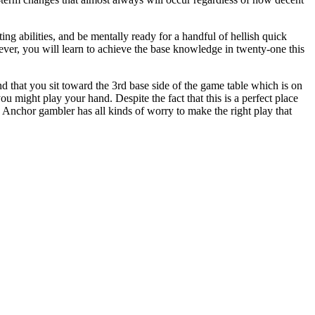
g abilities, and be mentally ready for a handful of hellish quick
wever, you will learn to achieve the base knowledge in twenty-one this
d that you sit toward the 3rd base side of the game table which is on
you might play your hand. Despite the fact that this is a perfect place
he Anchor gambler has all kinds of worry to make the right play that