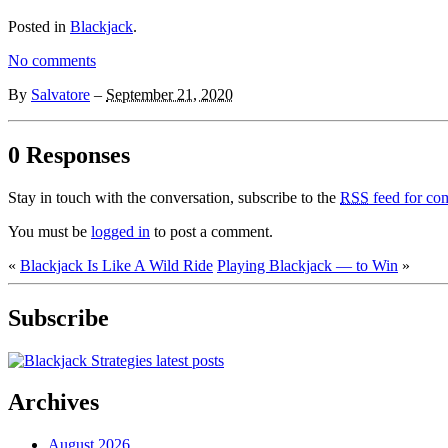
Posted in
Blackjack
.
No comments
By
Salvatore
–
September 21, 2020
0 Responses
Stay in touch with the conversation, subscribe to the
RSS
feed for com
You must be
logged in
to post a comment.
«
Blackjack Is Like A Wild Ride
Playing Blackjack — to Win
»
Subscribe
Archives
August 2026