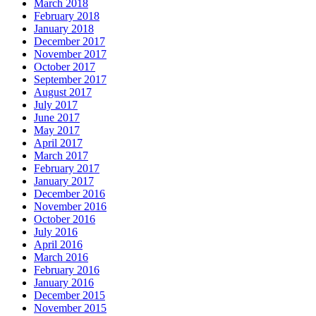
March 2018
February 2018
January 2018
December 2017
November 2017
October 2017
September 2017
August 2017
July 2017
June 2017
May 2017
April 2017
March 2017
February 2017
January 2017
December 2016
November 2016
October 2016
July 2016
April 2016
March 2016
February 2016
January 2016
December 2015
November 2015