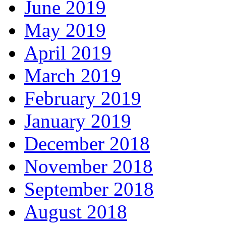
June 2019
May 2019
April 2019
March 2019
February 2019
January 2019
December 2018
November 2018
September 2018
August 2018