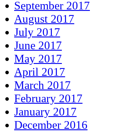
September 2017
August 2017
July 2017
June 2017
May 2017
April 2017
March 2017
February 2017
January 2017
December 2016