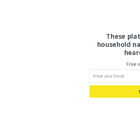
These pla
household na
hear
Free 