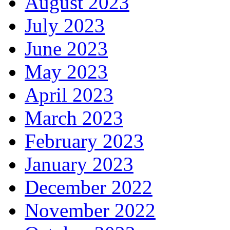
August 2023
July 2023
June 2023
May 2023
April 2023
March 2023
February 2023
January 2023
December 2022
November 2022