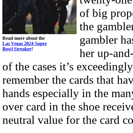
of big prop
the gambler
gambler has
Read more about the
Las Vegas 2024 Super
Bowl Streaker
!
her up-and-
of the cases it’s exceedingly
remember the cards that hav
hands especially in the man
over card in the shoe receiv
neutral value for the card c