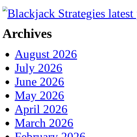
Archives
August 2026
July 2026
June 2026
May 2026
April 2026
March 2026
February 2026