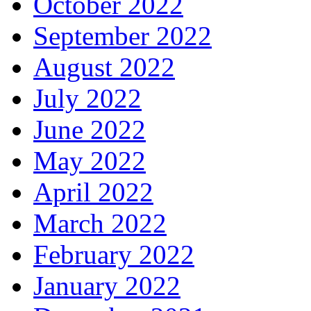
October 2022
September 2022
August 2022
July 2022
June 2022
May 2022
April 2022
March 2022
February 2022
January 2022