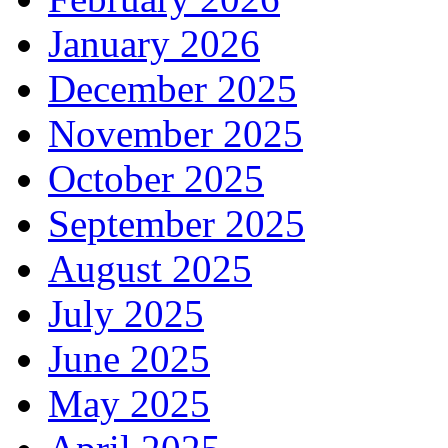
January 2026
December 2025
November 2025
October 2025
September 2025
August 2025
July 2025
June 2025
May 2025