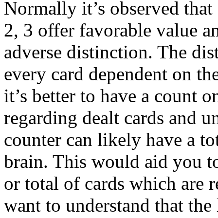
Normally it’s observed that 
2, 3 offer favorable value a
adverse distinction. The dis
every card dependent on the
it’s better to have a count 
regarding dealt cards and u
counter can likely have a tot
brain. This would aid you to
or total of cards which are 
want to understand that the 