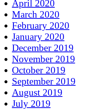
April 2020
March 2020
February 2020
January 2020
December 2019
November 2019
October 2019
September 2019
August 2019
July 2019