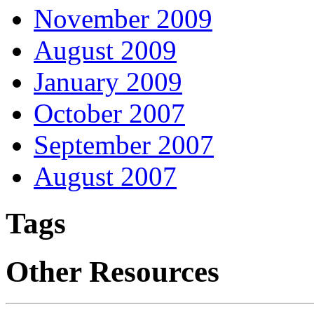
November 2009
August 2009
January 2009
October 2007
September 2007
August 2007
Tags
Other Resources