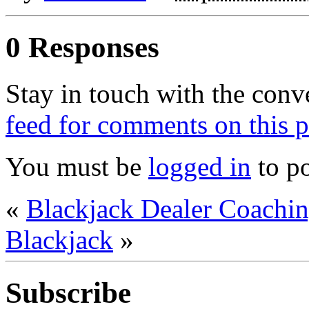
0 Responses
Stay in touch with the conv
feed for comments on this p
You must be
logged in
to p
«
Blackjack Dealer Coachi
Blackjack
»
Subscribe