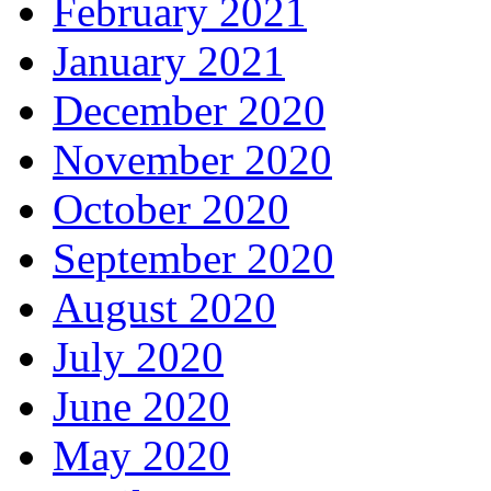
February 2021
January 2021
December 2020
November 2020
October 2020
September 2020
August 2020
July 2020
June 2020
May 2020