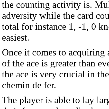
the counting activity is. Mul
adversity while the card cou
total for instance 1, -1, 0 k
easiest.
Once it comes to acquiring 
of the ace is greater than e
the ace is very crucial in th
chemin de fer.
The player is able to lay lar