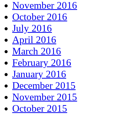
November 2016
October 2016
July 2016
April 2016
March 2016
February 2016
January 2016
December 2015
November 2015
October 2015