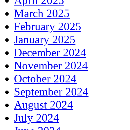
April 2025
March 2025
February 2025
January 2025
December 2024
November 2024
October 2024
September 2024
August 2024
July 2024