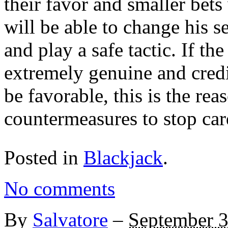
their favor and smaller bets
will be able to change his s
and play a safe tactic. If th
extremely genuine and credi
be favorable, this is the re
countermeasures to stop car
Posted in
Blackjack
.
No comments
By
Salvatore
–
September 3