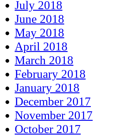
July 2018
June 2018
May 2018
April 2018
March 2018
February 2018
January 2018
December 2017
November 2017
October 2017