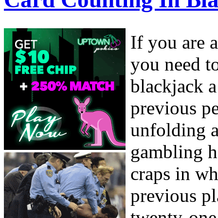
If you are 
you need to
blackjack a
previous p
unfolding a
gambling ha
craps in whi
previous pl
twenty-one 