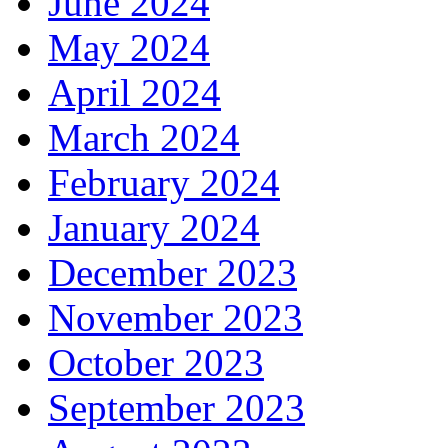
June 2024
May 2024
April 2024
March 2024
February 2024
January 2024
December 2023
November 2023
October 2023
September 2023