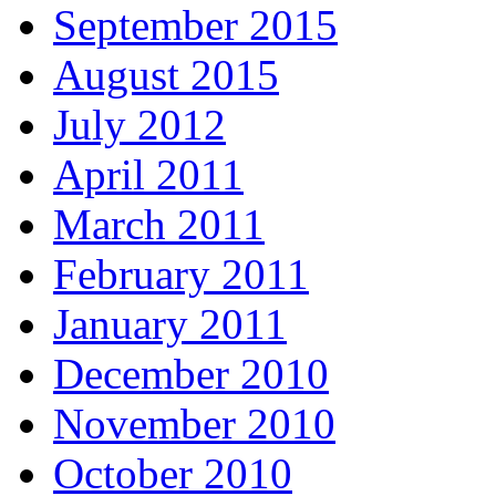
September 2015
August 2015
July 2012
April 2011
March 2011
February 2011
January 2011
December 2010
November 2010
October 2010