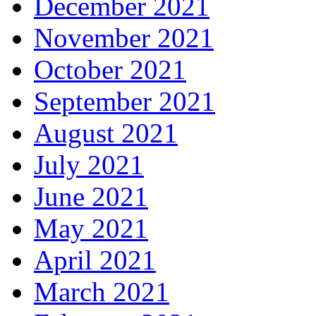
December 2021
November 2021
October 2021
September 2021
August 2021
July 2021
June 2021
May 2021
April 2021
March 2021