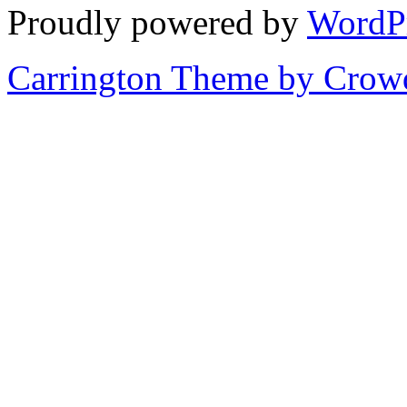
Proudly powered by
WordP
Carrington Theme by Crowd