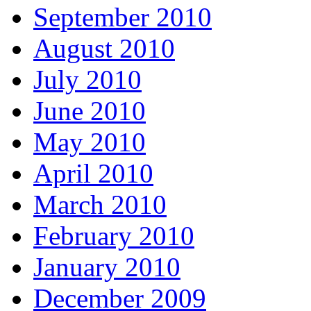
September 2010
August 2010
July 2010
June 2010
May 2010
April 2010
March 2010
February 2010
January 2010
December 2009