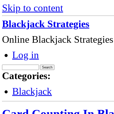
Skip to content
Blackjack Strategies
Online Blackjack Strategie
Log in
Categories:
Blackjack
Card Counting In Bl