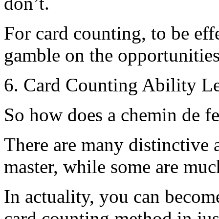
don’t.
For card counting, to be ef
gamble on the opportunities 
6. Card Counting Ability Le
So how does a chemin de fer
There are many distinctive a
master, while some are much
In actuality, you can become
card counting method in jus