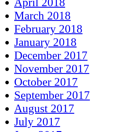
April 2018
March 2018
February 2018
January 2018
December 2017
November 2017
October 2017
September 2017
August 2017
July 2017