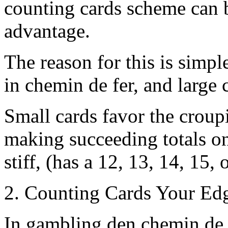
counting cards scheme can 
advantage.
The reason for this is simpl
in chemin de fer, and large 
Small cards favor the croup
making succeeding totals on
stiff, (has a 12, 13, 14, 15, 
2. Counting Cards Your Edg
In gambling den chemin de f