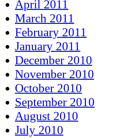
April 2011
March 2011
February 2011
January 2011
December 2010
November 2010
October 2010
September 2010
August 2010
July 2010