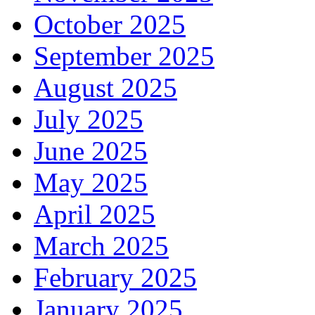
October 2025
September 2025
August 2025
July 2025
June 2025
May 2025
April 2025
March 2025
February 2025
January 2025