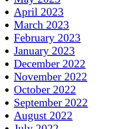
April 2023
March 2023
February 2023
January 2023
December 2022
November 2022
October 2022
September 2022
August 2022
July 2022