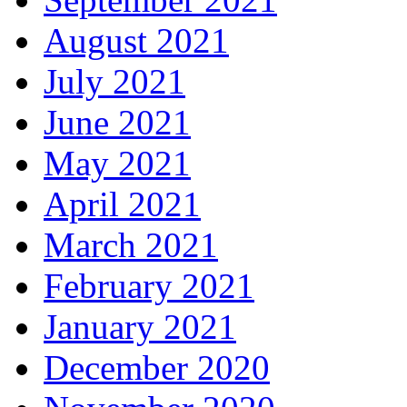
August 2021
July 2021
June 2021
May 2021
April 2021
March 2021
February 2021
January 2021
December 2020