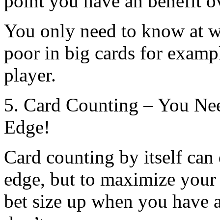
point you have an benefit ov
You only need to know at wh
poor in big cards for exampl
player.
5. Card Counting – You Ne
Edge!
Card counting by itself can
edge, but to maximize your
bet size up when you have