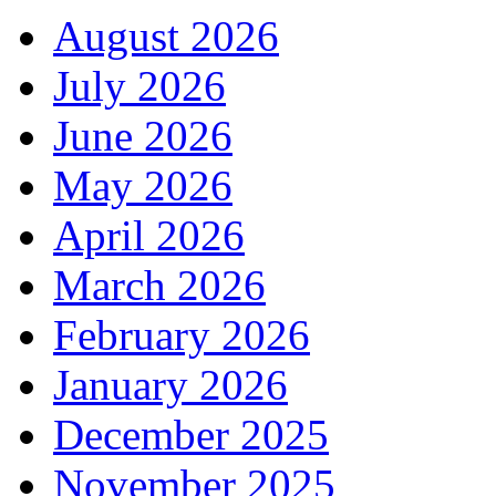
August 2026
July 2026
June 2026
May 2026
April 2026
March 2026
February 2026
January 2026
December 2025
November 2025