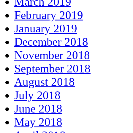
March 2019
February 2019
January 2019
December 2018
November 2018
September 2018
August 2018
July 2018
June 2018
May 2018