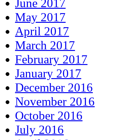
June 2017
May 2017
April 2017
March 2017
February 2017
January 2017
December 2016
November 2016
October 2016
July 2016