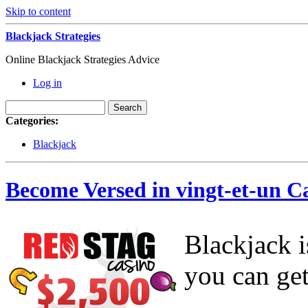
Skip to content
Blackjack Strategies
Online Blackjack Strategies Advice
Log in
Categories:
Blackjack
Become Versed in vingt-et-un C
Blackjack 
you can get