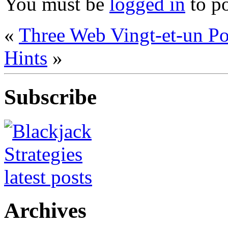
You must be
logged in
to p
«
Three Web Vingt-et-un Po
Hints
»
Subscribe
Archives