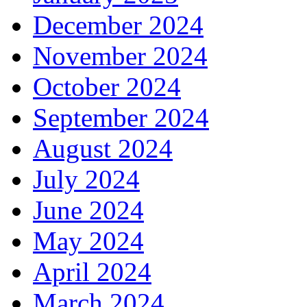
December 2024
November 2024
October 2024
September 2024
August 2024
July 2024
June 2024
May 2024
April 2024
March 2024