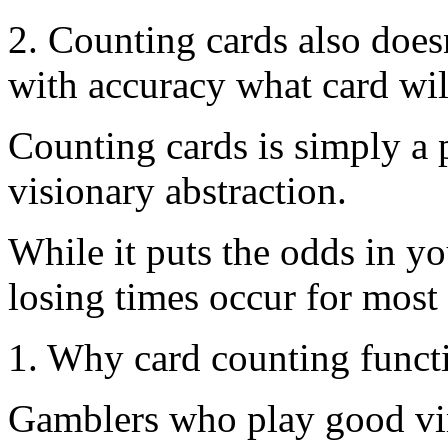
2. Counting cards also does
with accuracy what card will
Counting cards is simply a 
visionary abstraction.
While it puts the odds in y
losing times occur for most
1. Why card counting funct
Gamblers who play good vi