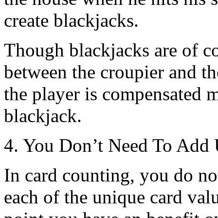
create blackjacks.
Though blackjacks are of co
between the croupier and the 
the player is compensated m
blackjack.
4. You Don’t Need To Add 
In card counting, you do no
each of the unique card valu