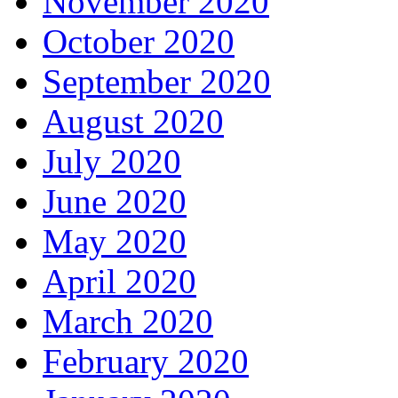
November 2020
October 2020
September 2020
August 2020
July 2020
June 2020
May 2020
April 2020
March 2020
February 2020