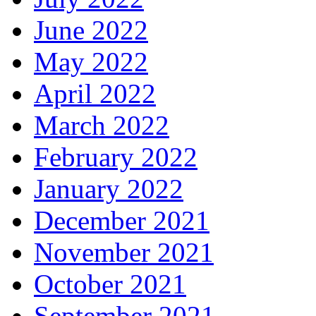
June 2022
May 2022
April 2022
March 2022
February 2022
January 2022
December 2021
November 2021
October 2021
September 2021