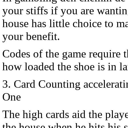
your stiffs if you are wantin
house has little choice to m
your benefit.
Codes of the game require tha
how loaded the shoe is in la
3. Card Counting accelerat
One
The high cards aid the play
the house when he hits his s