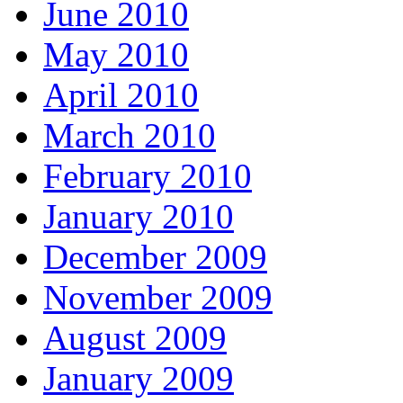
June 2010
May 2010
April 2010
March 2010
February 2010
January 2010
December 2009
November 2009
August 2009
January 2009