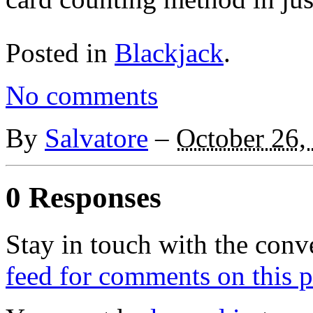
Posted in
Blackjack
.
No comments
By
Salvatore
–
October 26,
0 Responses
Stay in touch with the conv
feed for comments on this p