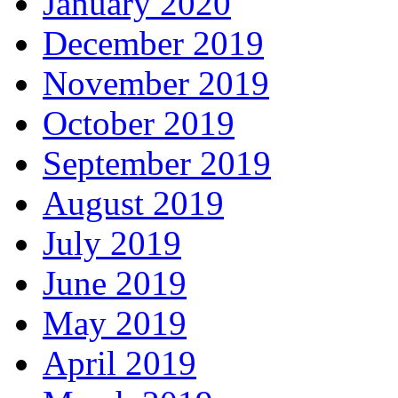
January 2020
December 2019
November 2019
October 2019
September 2019
August 2019
July 2019
June 2019
May 2019
April 2019