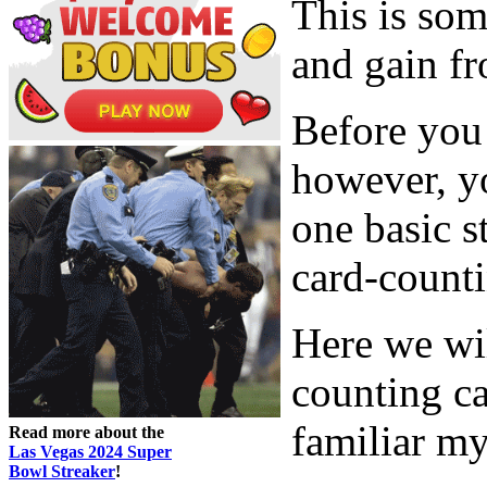
This is som
and gain fr
Before you 
however, y
one basic s
card-counti
Here we wil
counting ca
familiar my
Read more about the
Las Vegas 2024 Super
Bowl Streaker
!