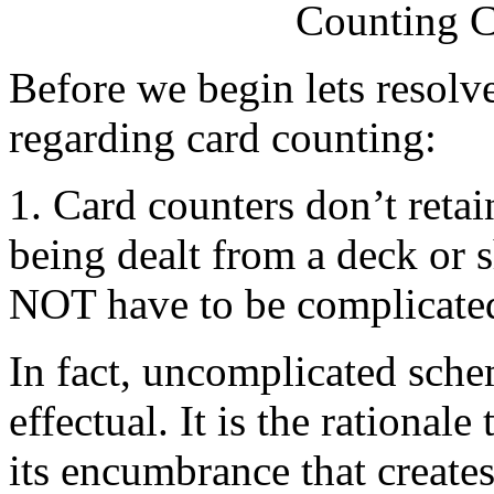
Counting C
Before we begin lets resol
regarding card counting:
1. Card counters don’t reta
being dealt from a deck or 
NOT have to be complicate
In fact, uncomplicated sche
effectual. It is the rationa
its encumbrance that creates