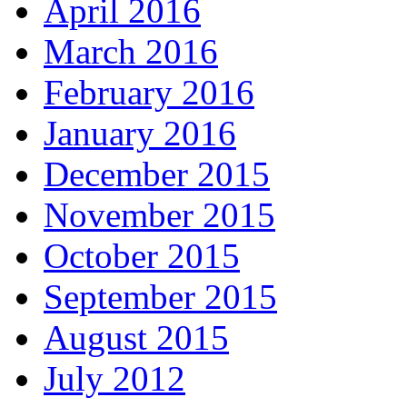
April 2016
March 2016
February 2016
January 2016
December 2015
November 2015
October 2015
September 2015
August 2015
July 2012