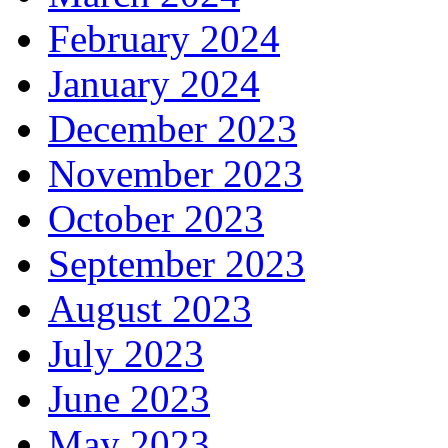
February 2024
January 2024
December 2023
November 2023
October 2023
September 2023
August 2023
July 2023
June 2023
May 2023