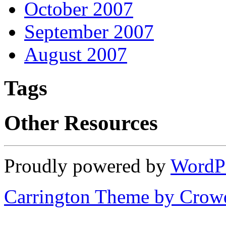
October 2007
September 2007
August 2007
Tags
Other Resources
Proudly powered by
WordP
Carrington Theme by Crowd