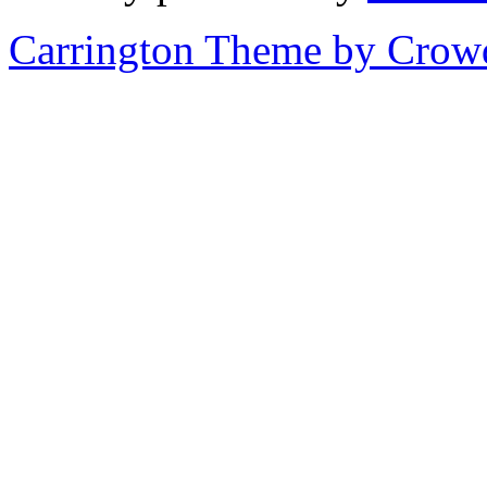
Carrington Theme by Crowd