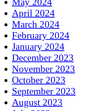
May 2024
April 2024
March 2024
February 2024
January 2024
December 2023
November 2023
October 2023
September 2023
August 2023