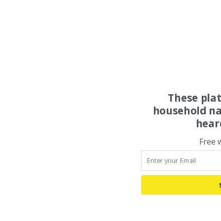
These pla
household na
hear
Free 