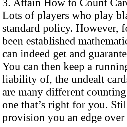
3. Attain How to Count Car
Lots of players who play b
standard policy. However, fo
been established mathematic
can indeed get and guarantee
You can then keep a running
liability of, the undealt ca
are many different counting
one that’s right for you. Sti
provision you an edge over 