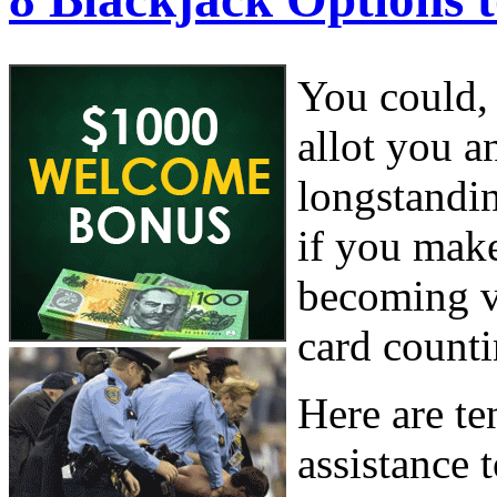
You could, 
allot you a
longstandi
if you make
becoming ve
card counti
Here are te
assistance 