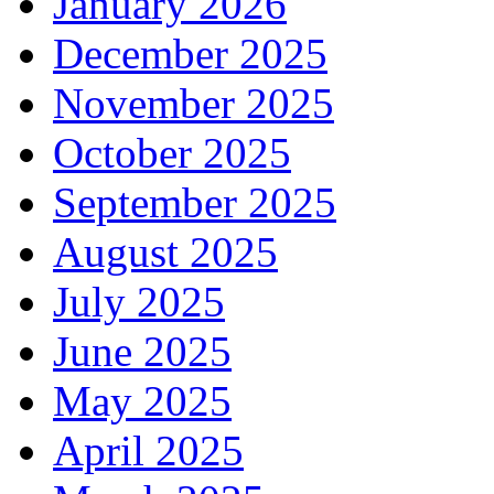
January 2026
December 2025
November 2025
October 2025
September 2025
August 2025
July 2025
June 2025
May 2025
April 2025