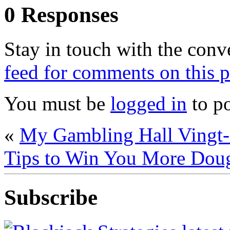
0 Responses
Stay in touch with the conv
feed for comments on this p
You must be
logged in
to p
«
My Gambling Hall Vingt-
Tips to Win You More Dou
Subscribe