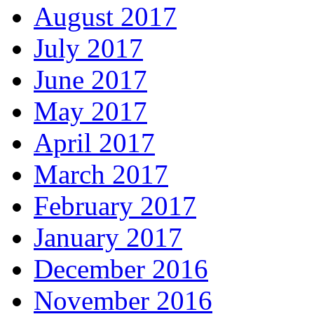
August 2017
July 2017
June 2017
May 2017
April 2017
March 2017
February 2017
January 2017
December 2016
November 2016