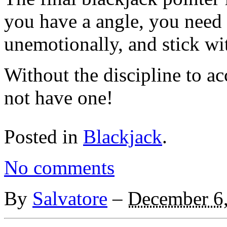
you have a angle, you need 
unemotionally, and stick wit
Without the discipline to a
not have one!
Posted in
Blackjack
.
No comments
By
Salvatore
–
December 6