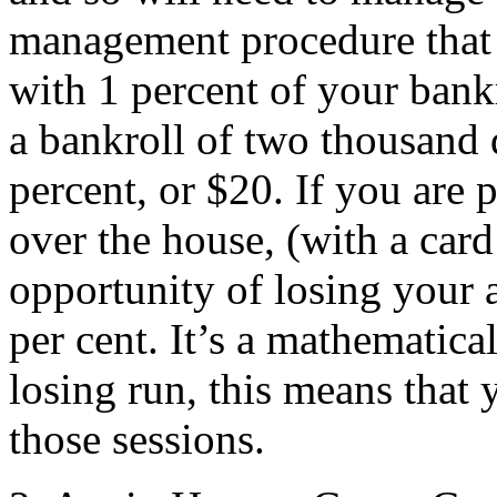
management procedure that i
with 1 percent of your bank
a bankroll of two thousand d
percent, or $20. If you are 
over the house, (with a card
opportunity of losing your a
per cent. It’s a mathematical
losing run, this means that 
those sessions.