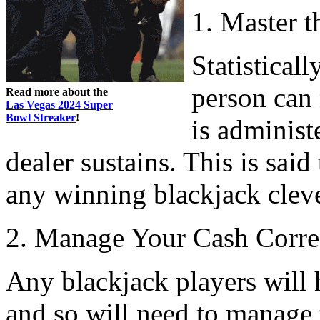
1. Master t
Statisticall
person can 
Read more about the
Las Vegas 2024 Super
Bowl Streaker
!
is administ
dealer sustains. This is sai
any winning blackjack cleve
2. Manage Your Cash Corre
Any blackjack players will 
and so will need to manage 