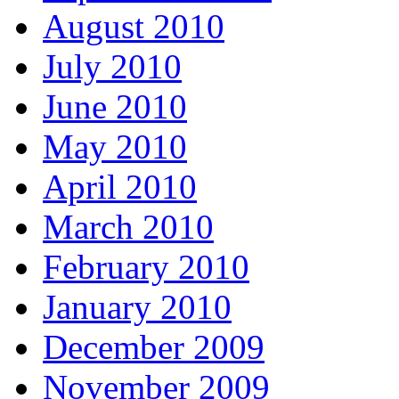
August 2010
July 2010
June 2010
May 2010
April 2010
March 2010
February 2010
January 2010
December 2009
November 2009