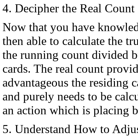
4. Decipher the Real Count
Now that you have knowledg
then able to calculate the t
the running count divided b
cards. The real count provi
advantageous the residing c
and purely needs to be cal
an action which is placing b
5. Understand How to Adjus