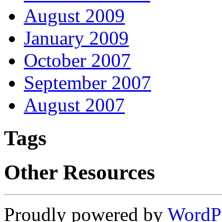
August 2009
January 2009
October 2007
September 2007
August 2007
Tags
Other Resources
Proudly powered by
WordP