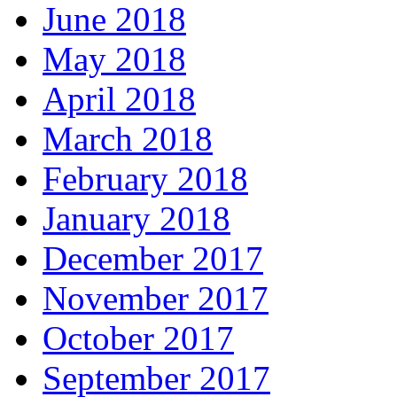
June 2018
May 2018
April 2018
March 2018
February 2018
January 2018
December 2017
November 2017
October 2017
September 2017