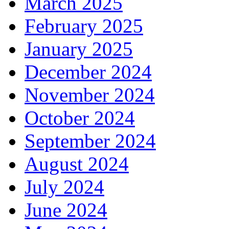
March 2025
February 2025
January 2025
December 2024
November 2024
October 2024
September 2024
August 2024
July 2024
June 2024