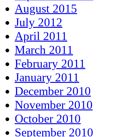
August 2015
July 2012
April 2011
March 2011
February 2011
January 2011
December 2010
November 2010
October 2010
September 2010