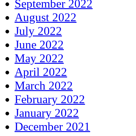
September 2022
August 2022
July 2022
June 2022
May 2022
April 2022
March 2022
February 2022
January 2022
December 2021