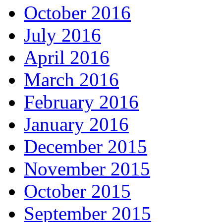
October 2016
July 2016
April 2016
March 2016
February 2016
January 2016
December 2015
November 2015
October 2015
September 2015