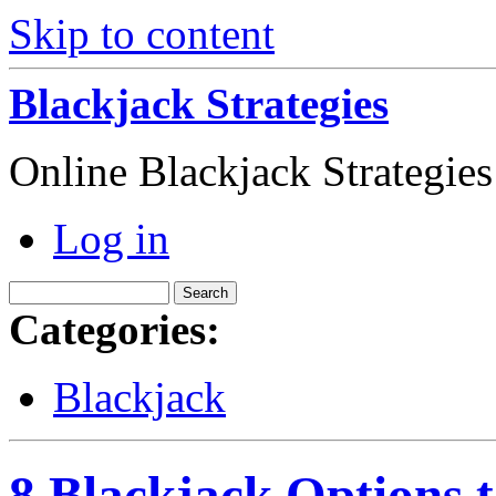
Skip to content
Blackjack Strategies
Online Blackjack Strategie
Log in
Categories:
Blackjack
8 Blackjack Options