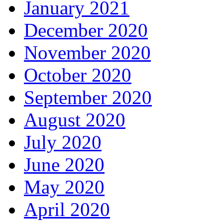
January 2021
December 2020
November 2020
October 2020
September 2020
August 2020
July 2020
June 2020
May 2020
April 2020