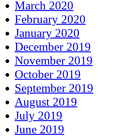
March 2020
February 2020
January 2020
December 2019
November 2019
October 2019
September 2019
August 2019
July 2019
June 2019