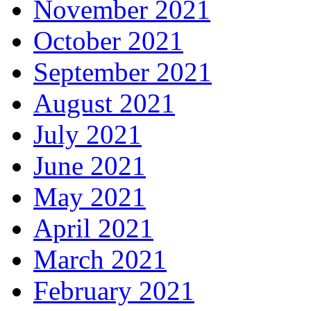
November 2021
October 2021
September 2021
August 2021
July 2021
June 2021
May 2021
April 2021
March 2021
February 2021