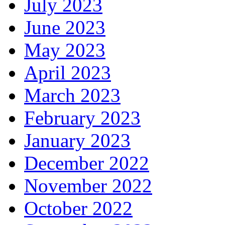
July 2023
June 2023
May 2023
April 2023
March 2023
February 2023
January 2023
December 2022
November 2022
October 2022