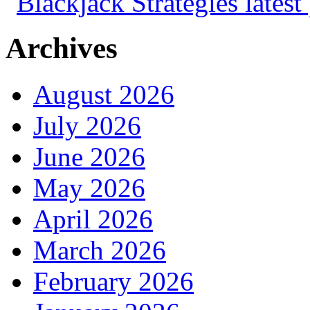
Archives
August 2026
July 2026
June 2026
May 2026
April 2026
March 2026
February 2026