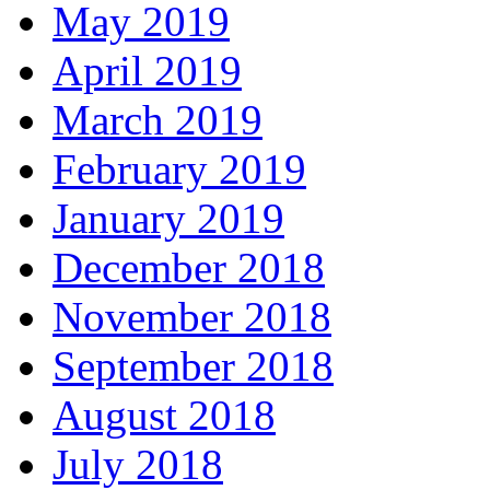
May 2019
April 2019
March 2019
February 2019
January 2019
December 2018
November 2018
September 2018
August 2018
July 2018