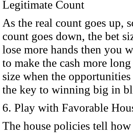
Legitimate Count
As the real count goes up, s
count goes down, the bet si
lose more hands then you wi
to make the cash more long 
size when the opportunities 
the key to winning big in b
6. Play with Favorable Hou
The house policies tell ho