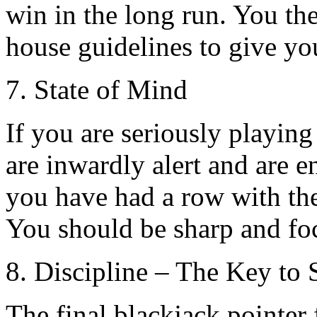
win in the long run. You th
house guidelines to give yo
7. State of Mind
If you are seriously playin
are inwardly alert and are 
you have had a row with the
You should be sharp and fo
8. Discipline – The Key to 
The final blackjack pointer f