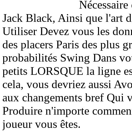
Nécessaire 
Jack Black, Ainsi que l'art 
Utiliser Devez vous les don
des placers Paris des plus
probabilités Swing Dans votr
petits LORSQUE la ligne es
cela, vous devriez aussi Avo
aux changements bref Qui v
Produire n'importe commen
joueur vous êtes.