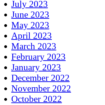
July 2023
June 2023
May 2023
April 2023
March 2023
February 2023
January 2023
December 2022
November 2022
October 2022