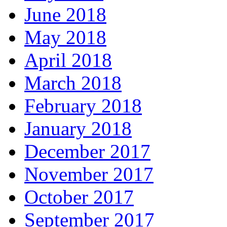
June 2018
May 2018
April 2018
March 2018
February 2018
January 2018
December 2017
November 2017
October 2017
September 2017