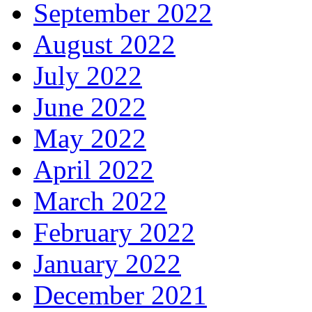
September 2022
August 2022
July 2022
June 2022
May 2022
April 2022
March 2022
February 2022
January 2022
December 2021