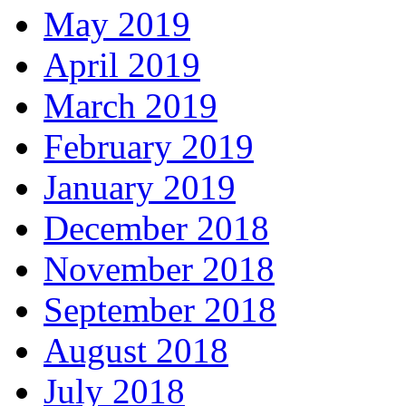
May 2019
April 2019
March 2019
February 2019
January 2019
December 2018
November 2018
September 2018
August 2018
July 2018