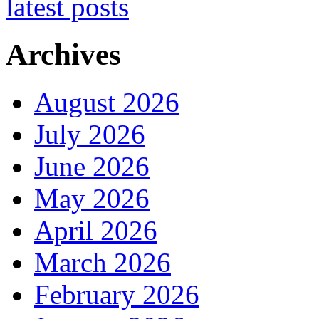
Archives
August 2026
July 2026
June 2026
May 2026
April 2026
March 2026
February 2026