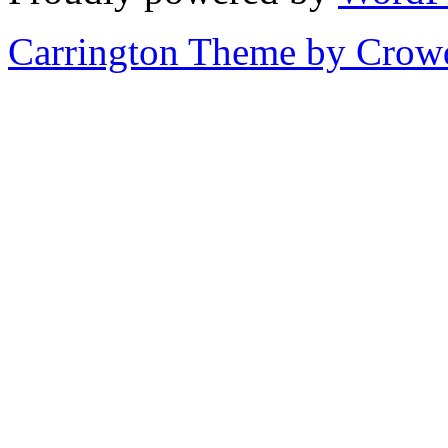
Carrington Theme by Crowd