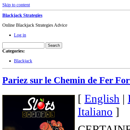
Skip to content
Blackjack Strategies
Online Blackjack Strategies Advice
Log in
Categories:
Blackjack
Pariez sur le Chemin de Fer Fo
[
English
|
Italiano
]
CERTAINES 