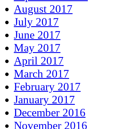
August 2017
July 2017
June 2017
May 2017
April 2017
March 2017
February 2017
January 2017
December 2016
November 2016