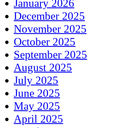
January 2026
December 2025
November 2025
October 2025
September 2025
August 2025
July 2025
June 2025
May 2025
April 2025