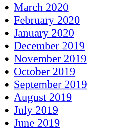
March 2020
February 2020
January 2020
December 2019
November 2019
October 2019
September 2019
August 2019
July 2019
June 2019