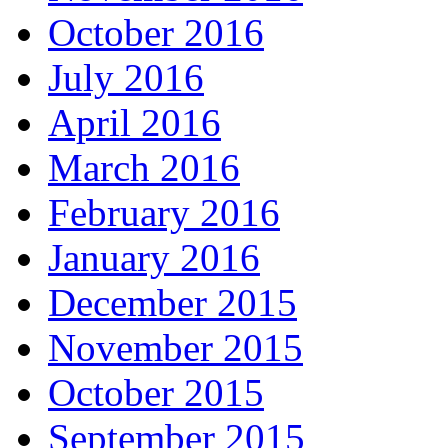
October 2016
July 2016
April 2016
March 2016
February 2016
January 2016
December 2015
November 2015
October 2015
September 2015