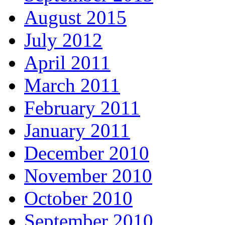
August 2015
July 2012
April 2011
March 2011
February 2011
January 2011
December 2010
November 2010
October 2010
September 2010