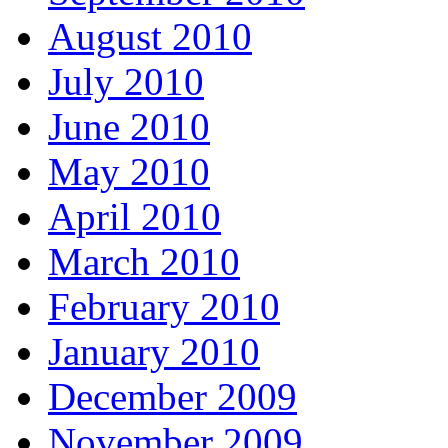
August 2010
July 2010
June 2010
May 2010
April 2010
March 2010
February 2010
January 2010
December 2009
November 2009