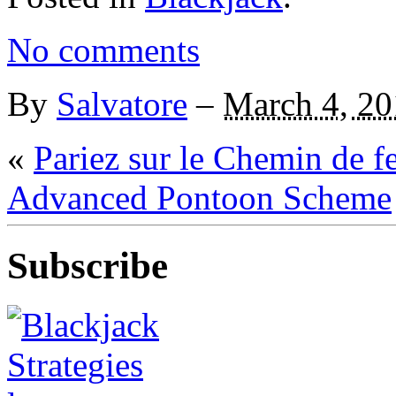
No comments
By
Salvatore
–
March 4, 2
«
Pariez sur le Chemin de f
Advanced Pontoon Scheme
Subscribe