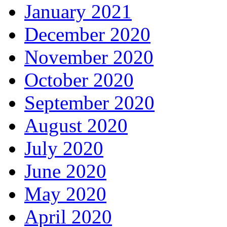
January 2021
December 2020
November 2020
October 2020
September 2020
August 2020
July 2020
June 2020
May 2020
April 2020