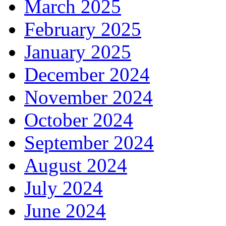
March 2025
February 2025
January 2025
December 2024
November 2024
October 2024
September 2024
August 2024
July 2024
June 2024