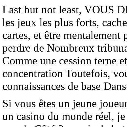
Last but not least, VOUS 
les jeux les plus forts, cac
cartes, et être mentalement 
perdre de Nombreux tribunau
Comme une cession terne et 
concentration Toutefois, vo
connaissances de base Dans 
Si vous êtes un jeune joueur
un casino du monde réel, j