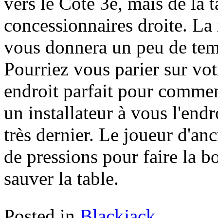
vers le Côté 3e, mais de la t
concessionnaires droite. La 
vous donnera un peu de te
Pourriez vous parier sur vot
endroit parfait pour comme
un installateur à vous l'endr
très dernier. Le joueur d'an
de pressions pour faire la 
sauver la table.
Posted in
Blackjack
.