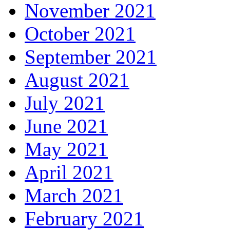
November 2021
October 2021
September 2021
August 2021
July 2021
June 2021
May 2021
April 2021
March 2021
February 2021