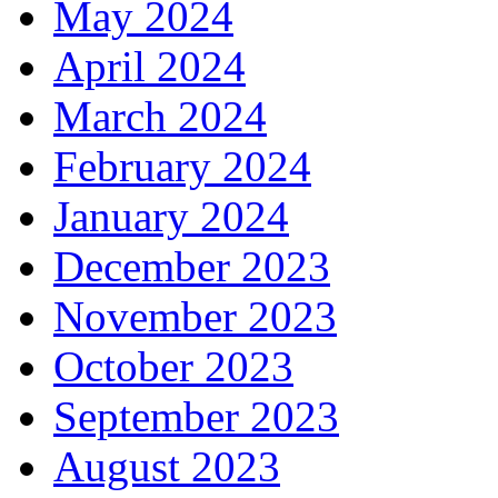
May 2024
April 2024
March 2024
February 2024
January 2024
December 2023
November 2023
October 2023
September 2023
August 2023