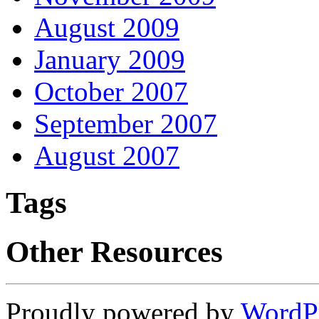
August 2009
January 2009
October 2007
September 2007
August 2007
Tags
Other Resources
Proudly powered by
WordP