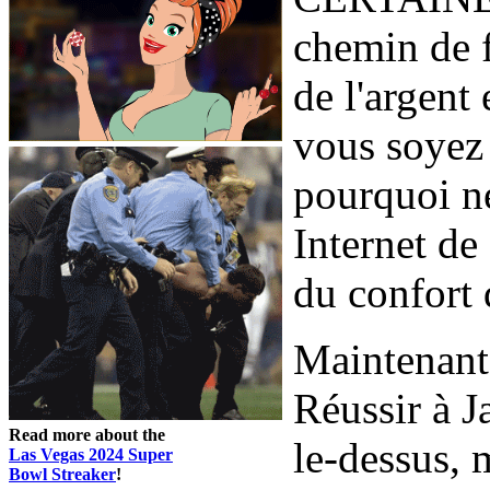
chemin de f
de l'argent
vous soyez 
pourquoi ne
Internet de
du confort
Maintenant
Réussir à 
Read more about the
le-dessus, 
Las Vegas 2024 Super
Bowl Streaker
!