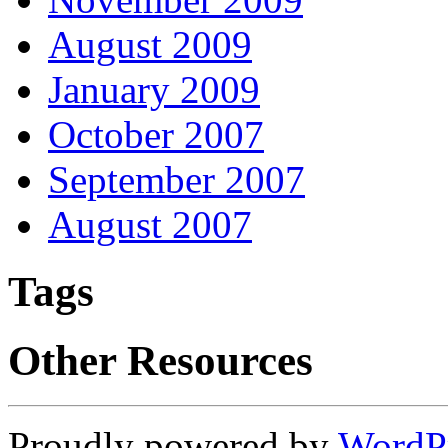
August 2009
January 2009
October 2007
September 2007
August 2007
Tags
Other Resources
Proudly powered by
WordP