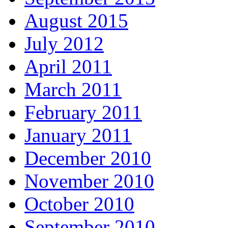
August 2015
July 2012
April 2011
March 2011
February 2011
January 2011
December 2010
November 2010
October 2010
September 2010