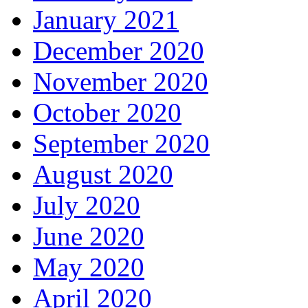
January 2021
December 2020
November 2020
October 2020
September 2020
August 2020
July 2020
June 2020
May 2020
April 2020