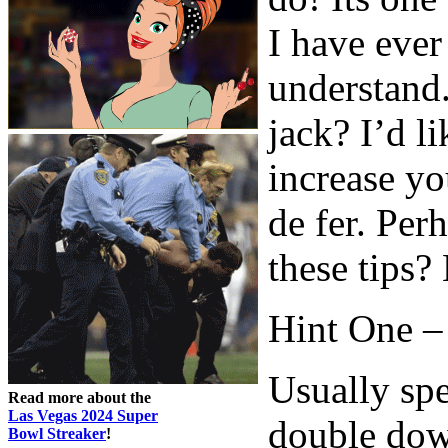
I have ever
understand.
jack? I’d l
increase yo
de fer. Pe
these tips? 
Hint One –
Usually spe
Read more about the
Las Vegas 2024 Super
double dow
Bowl Streaker
!