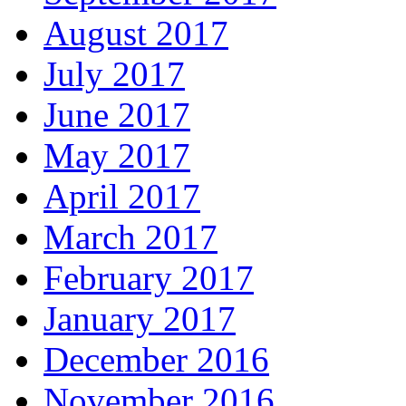
August 2017
July 2017
June 2017
May 2017
April 2017
March 2017
February 2017
January 2017
December 2016
November 2016