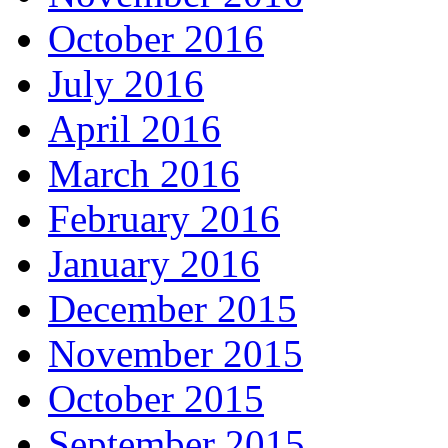
October 2016
July 2016
April 2016
March 2016
February 2016
January 2016
December 2015
November 2015
October 2015
September 2015