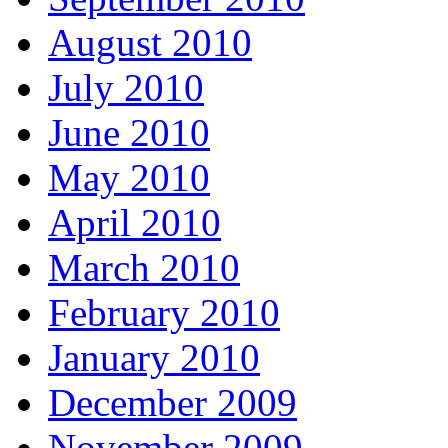
August 2010
July 2010
June 2010
May 2010
April 2010
March 2010
February 2010
January 2010
December 2009
November 2009