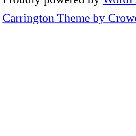
Carrington Theme by Crowd