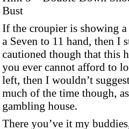
Bust
If the croupier is showing 
a Seven to 11 hand, then I
cautioned though that this hi
you ever cannot afford to 
left, then I wouldn’t suggest
much of the time though, a
gambling house.
There you’ve it my buddies,