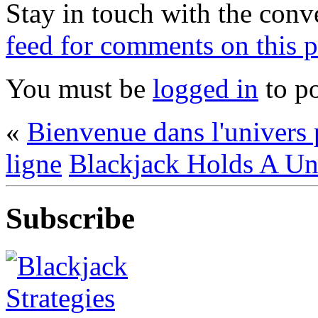
Stay in touch with the conv
feed for comments on this p
You must be
logged in
to p
«
Bienvenue dans l'univers 
ligne
Blackjack Holds A Uni
Subscribe