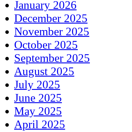
January 2026
December 2025
November 2025
October 2025
September 2025
August 2025
July 2025
June 2025
May 2025
April 2025