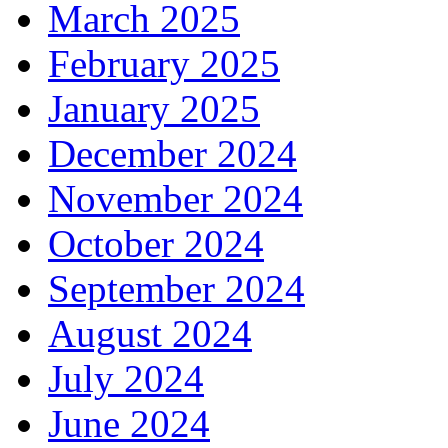
March 2025
February 2025
January 2025
December 2024
November 2024
October 2024
September 2024
August 2024
July 2024
June 2024