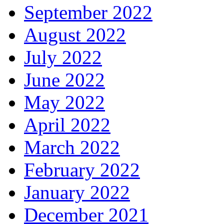
September 2022
August 2022
July 2022
June 2022
May 2022
April 2022
March 2022
February 2022
January 2022
December 2021