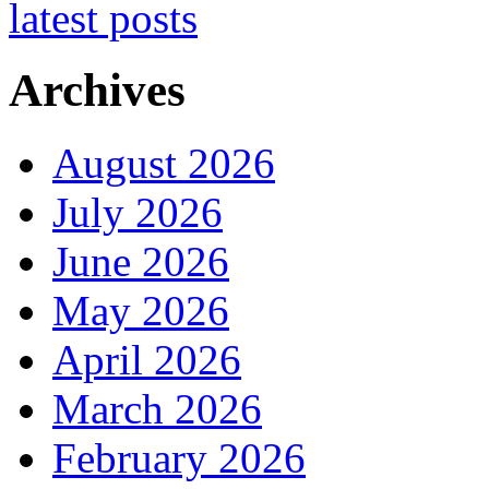
Archives
August 2026
July 2026
June 2026
May 2026
April 2026
March 2026
February 2026