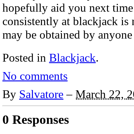
hopefully aid you next tim
consistently at blackjack is n
may be obtained by anyone 
Posted in
Blackjack
.
No comments
By
Salvatore
–
March 22, 
0 Responses