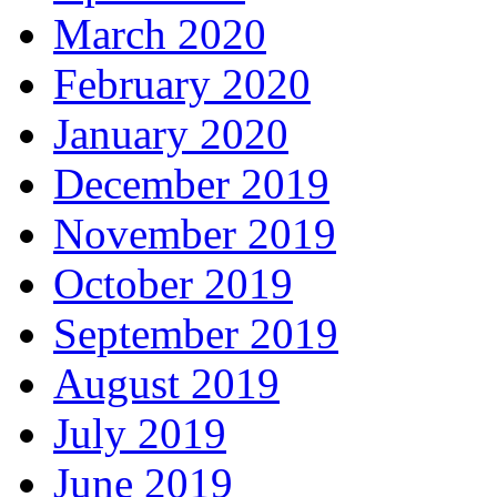
March 2020
February 2020
January 2020
December 2019
November 2019
October 2019
September 2019
August 2019
July 2019
June 2019