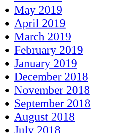
May 2019
April 2019
March 2019
February 2019
January 2019
December 2018
November 2018
September 2018
August 2018
July 2018