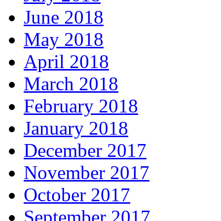
June 2018
May 2018
April 2018
March 2018
February 2018
January 2018
December 2017
November 2017
October 2017
September 2017