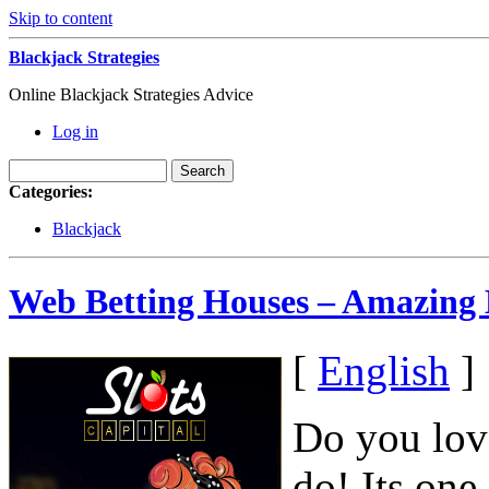
Skip to content
Blackjack Strategies
Online Blackjack Strategies Advice
Log in
Categories:
Blackjack
Web Betting Houses – Amazing 
[
English
]
Do you love
do! Its one