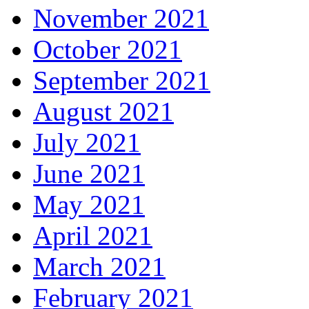
November 2021
October 2021
September 2021
August 2021
July 2021
June 2021
May 2021
April 2021
March 2021
February 2021