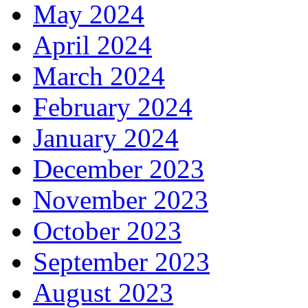
May 2024
April 2024
March 2024
February 2024
January 2024
December 2023
November 2023
October 2023
September 2023
August 2023