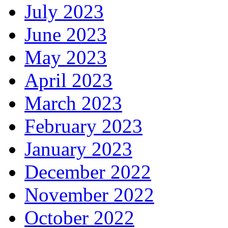
July 2023
June 2023
May 2023
April 2023
March 2023
February 2023
January 2023
December 2022
November 2022
October 2022