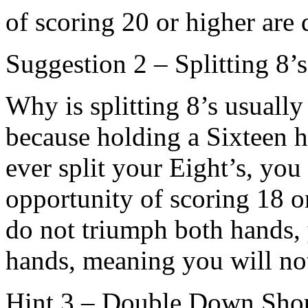
of scoring 20 or higher are 
Suggestion 2 – Splitting 8’
Why is splitting 8’s usuall
because holding a Sixteen h
ever split your Eight’s, yo
opportunity of scoring 18 o
do not triumph both hands, 
hands, meaning you will not
Hint 3 – Double Down Shou