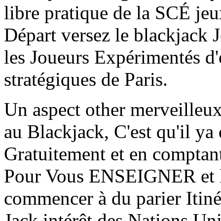
libre pratique de la SCÉ jeu
Départ versez le blackjack 
les Joueurs Expérimentés d
stratégiques de Paris.
Un aspect other merveilleux
au Blackjack, C'est qu'il ya 
Gratuitement et en comptant 
Pour Vous ENSEIGNER et les
commencer à du parier Itiné
Jack intérêt des Nations Uni