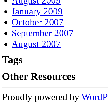
August 2009
January 2009
October 2007
September 2007
August 2007
Tags
Other Resources
Proudly powered by
WordP