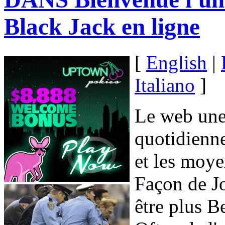
Black Jack en ligne
[
English
|
Italiano
]
Le web un
quotidienn
et les moye
Façon de Jo
être plus B