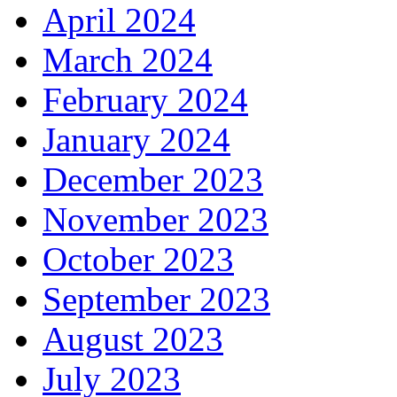
April 2024
March 2024
February 2024
January 2024
December 2023
November 2023
October 2023
September 2023
August 2023
July 2023