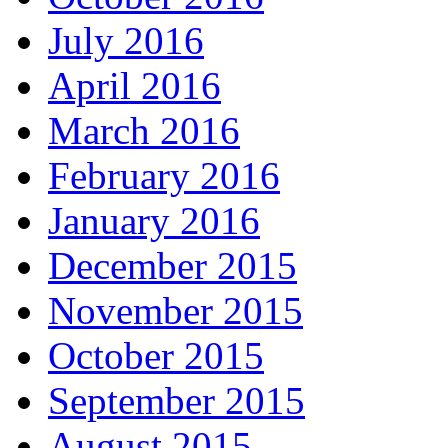
July 2016
April 2016
March 2016
February 2016
January 2016
December 2015
November 2015
October 2015
September 2015
August 2015