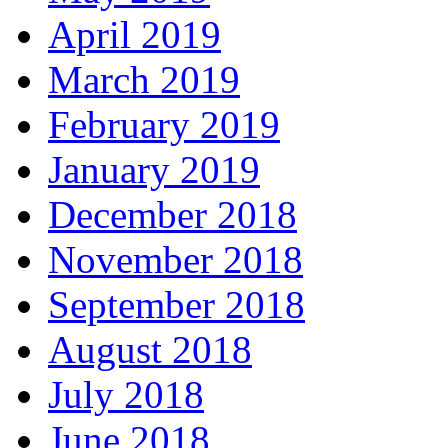
April 2019
March 2019
February 2019
January 2019
December 2018
November 2018
September 2018
August 2018
July 2018
June 2018