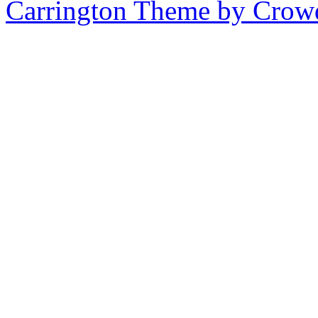
Carrington Theme by Crowd