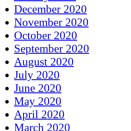
December 2020
November 2020
October 2020
September 2020
August 2020
July 2020
June 2020
May 2020
April 2020
March 2020