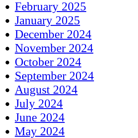
February 2025
January 2025
December 2024
November 2024
October 2024
September 2024
August 2024
July 2024
June 2024
May 2024