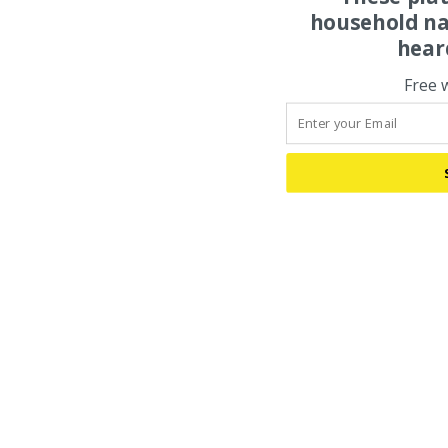
household na
hear
Free 