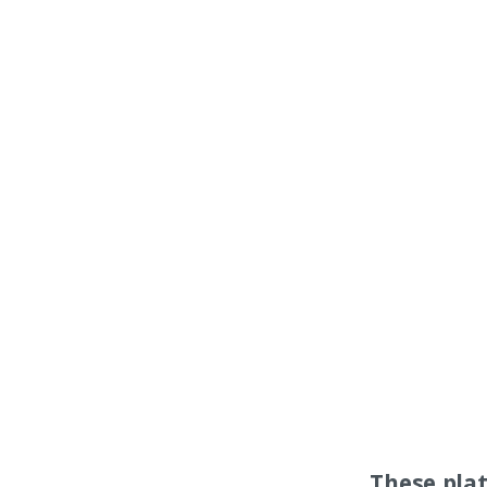
These pla