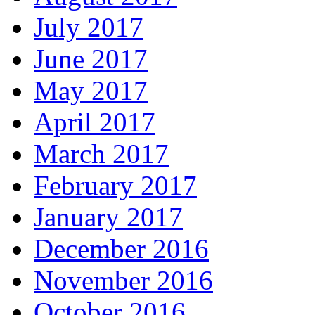
July 2017
June 2017
May 2017
April 2017
March 2017
February 2017
January 2017
December 2016
November 2016
October 2016