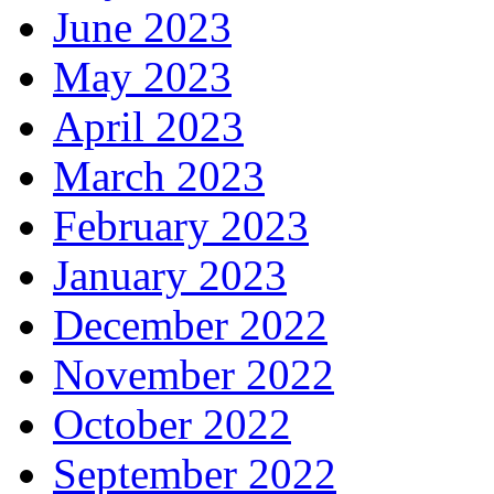
June 2023
May 2023
April 2023
March 2023
February 2023
January 2023
December 2022
November 2022
October 2022
September 2022