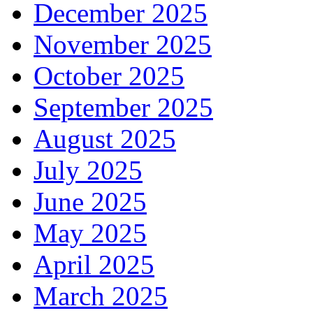
December 2025
November 2025
October 2025
September 2025
August 2025
July 2025
June 2025
May 2025
April 2025
March 2025