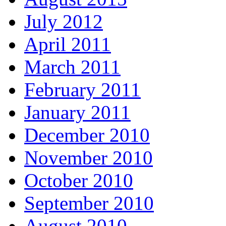
July 2012
April 2011
March 2011
February 2011
January 2011
December 2010
November 2010
October 2010
September 2010
August 2010