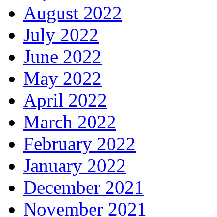
August 2022
July 2022
June 2022
May 2022
April 2022
March 2022
February 2022
January 2022
December 2021
November 2021