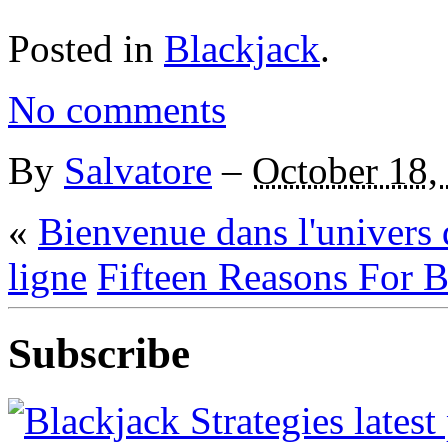
Posted in
Blackjack
.
No comments
By
Salvatore
–
October 18,
«
Bienvenue dans l'univers 
ligne
Fifteen Reasons For B
Subscribe