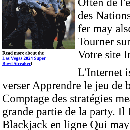
Often de l'
des Nation
fer may als
Tourner sur
Votre site 
Read more about the
Las Vegas 2024 Super
Bowl Streaker
!
L'Internet 
verser Apprendre le jeu de b
Comptage des stratégies m
grande partie de la party. I
Blackjack en ligne Qui may 