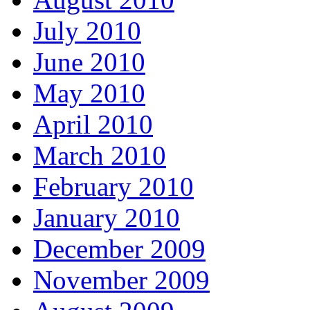
July 2010
June 2010
May 2010
April 2010
March 2010
February 2010
January 2010
December 2009
November 2009