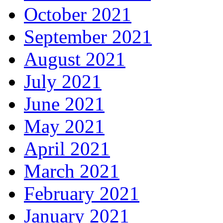
October 2021
September 2021
August 2021
July 2021
June 2021
May 2021
April 2021
March 2021
February 2021
January 2021