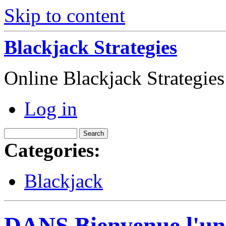
Skip to content
Blackjack Strategies
Online Blackjack Strategie
Log in
Categories:
Blackjack
DANS Bienvenue l'uni