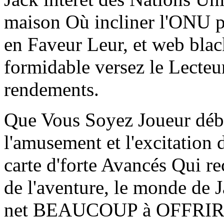
maison Où incliner l'ONU p
en Faveur Leur, et web blac
formidable versez le Lecteu
rendements.
Que Vous Soyez Joueur déb
l'amusement et l'excitatio
carte d'forte Avancés Qui r
de l'aventure, le monde de 
net BEAUCOUP à OFFRIR