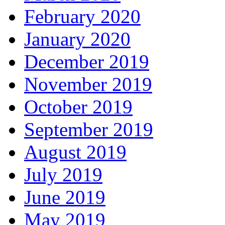
February 2020
January 2020
December 2019
November 2019
October 2019
September 2019
August 2019
July 2019
June 2019
May 2019