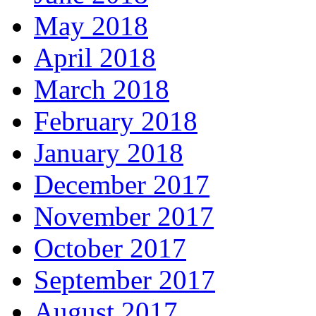
May 2018
April 2018
March 2018
February 2018
January 2018
December 2017
November 2017
October 2017
September 2017
August 2017