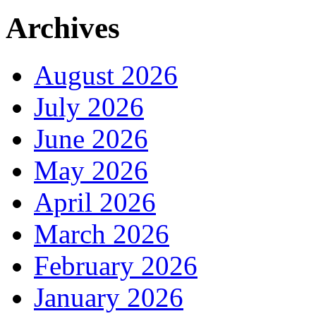
Archives
August 2026
July 2026
June 2026
May 2026
April 2026
March 2026
February 2026
January 2026