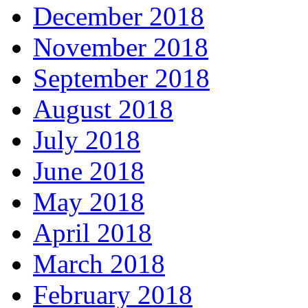
December 2018
November 2018
September 2018
August 2018
July 2018
June 2018
May 2018
April 2018
March 2018
February 2018