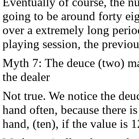
Eventually of course, the 
going to be around forty eig
over a extremely long period
playing session, the previou
Myth 7: The deuce (two) ma
the dealer
Not true. We notice the deu
hand often, because there is 
hand, (ten), if the value is 1