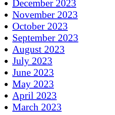
December 2023
November 2023
October 2023
September 2023
August 2023
July 2023
June 2023
May 2023
April 2023
March 2023