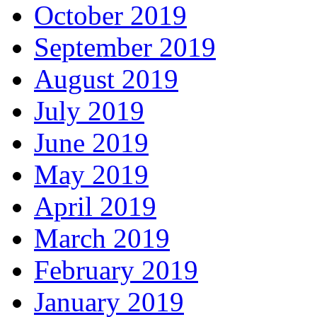
October 2019
September 2019
August 2019
July 2019
June 2019
May 2019
April 2019
March 2019
February 2019
January 2019