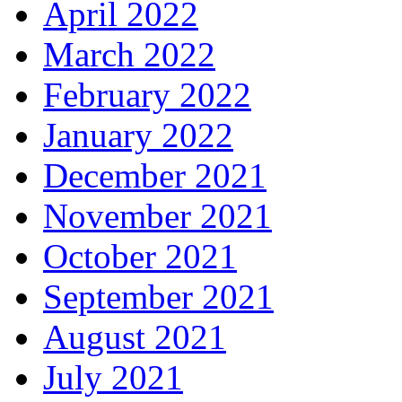
April 2022
March 2022
February 2022
January 2022
December 2021
November 2021
October 2021
September 2021
August 2021
July 2021