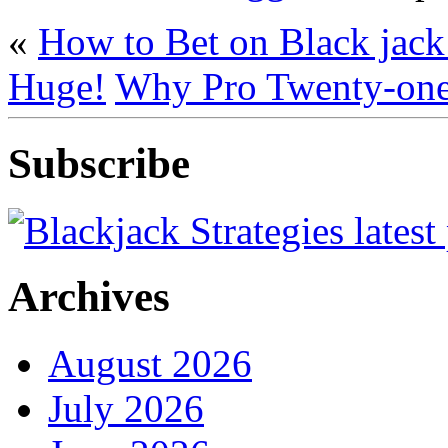
«
How to Bet on Black jack
Huge!
Why Pro Twenty-one
Subscribe
Archives
August 2026
July 2026