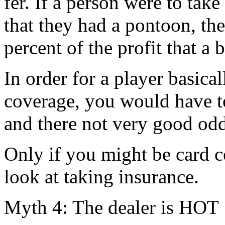
fer. If a person were to tak
that they had a pontoon, th
percent of the profit that a 
In order for a player basica
coverage, you would have to
and there not very good od
Only if you might be card 
look at taking insurance.
Myth 4: The dealer is HOT