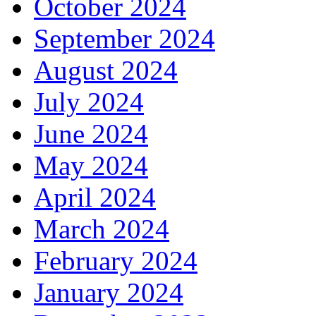
October 2024
September 2024
August 2024
July 2024
June 2024
May 2024
April 2024
March 2024
February 2024
January 2024