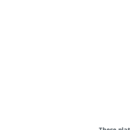
These pla