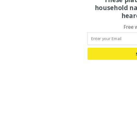
household na
hear
Free 