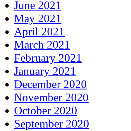
June 2021
May 2021
April 2021
March 2021
February 2021
January 2021
December 2020
November 2020
October 2020
September 2020