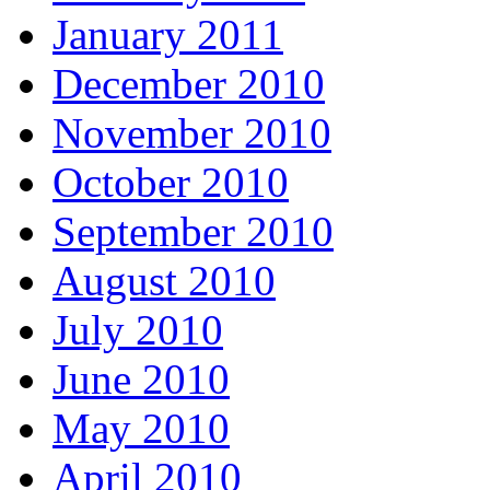
January 2011
December 2010
November 2010
October 2010
September 2010
August 2010
July 2010
June 2010
May 2010
April 2010