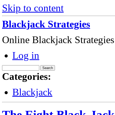
Skip to content
Blackjack Strategies
Online Blackjack Strategie
Log in
Categories:
Blackjack
The Eight Black-Jack