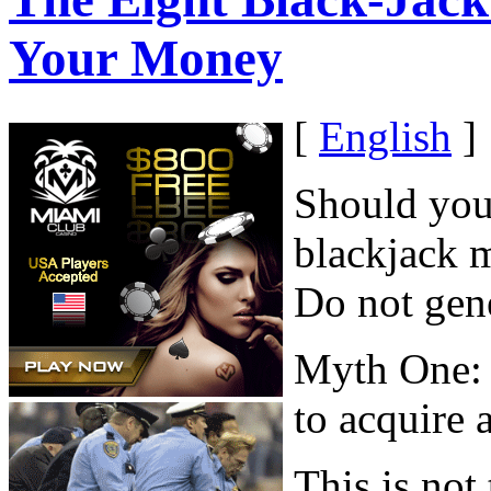
Your Money
[
English
]
Should you
blackjack 
Do not gene
Myth One: 
to acquire 
This is not