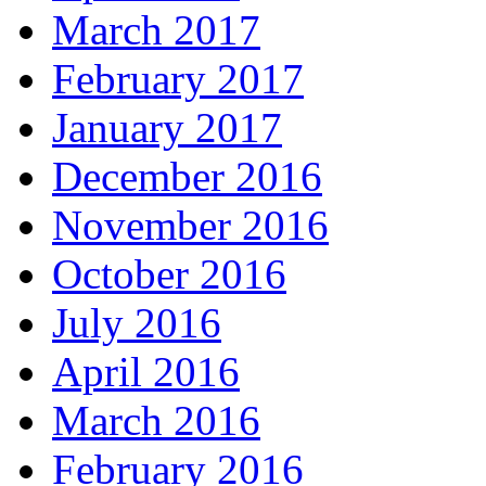
March 2017
February 2017
January 2017
December 2016
November 2016
October 2016
July 2016
April 2016
March 2016
February 2016