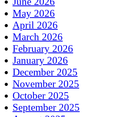
June 2026
May 2026
April 2026
March 2026
February 2026
January 2026
December 2025
November 2025
October 2025
September 2025