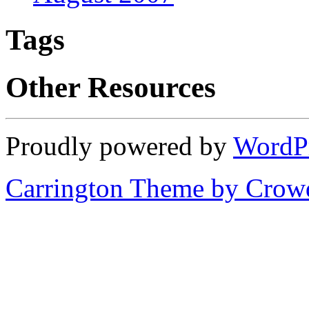
Tags
Other Resources
Proudly powered by
WordP
Carrington Theme by Crowd