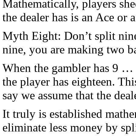
Mathematically, players she
the dealer has is an Ace or a
Myth Eight: Don’t split nine
nine, you are making two b
When the gambler has 9 … ni
the player has eighteen. Thi
say we assume that the deale
It truly is established math
eliminate less money by spli