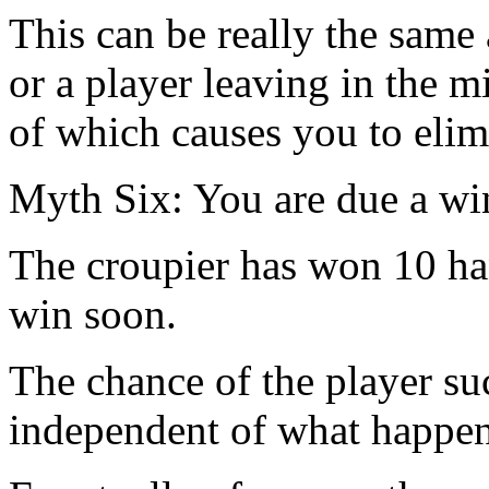
This can be really the same 
or a player leaving in the m
of which causes you to elim
Myth Six: You are due a wi
The croupier has won 10 ha
win soon.
The chance of the player su
independent of what happen