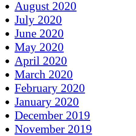
August 2020
July 2020
June 2020
May 2020
April 2020
March 2020
February 2020
January 2020
December 2019
November 2019