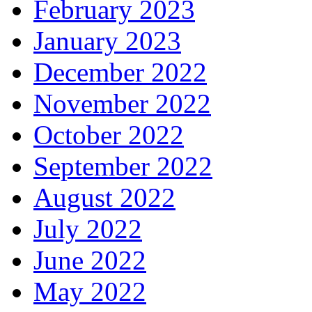
February 2023
January 2023
December 2022
November 2022
October 2022
September 2022
August 2022
July 2022
June 2022
May 2022