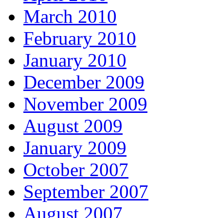
March 2010
February 2010
January 2010
December 2009
November 2009
August 2009
January 2009
October 2007
September 2007
August 2007