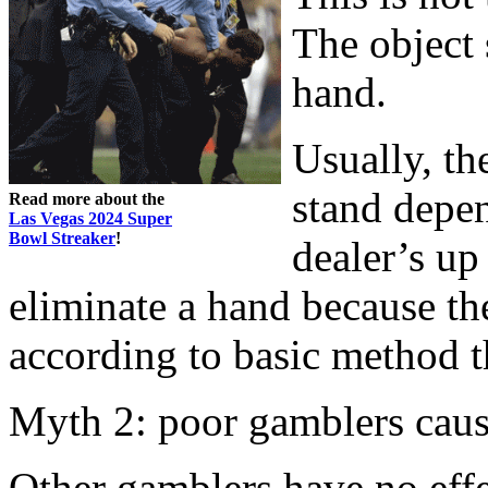
The object 
hand.
Usually, th
stand depe
Read more about the
Las Vegas 2024 Super
Bowl Streaker
!
dealer’s up
eliminate a hand because th
according to basic method t
Myth 2: poor gamblers caus
Other gamblers have no effe