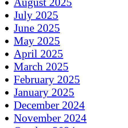
August 2025
July 2025
June 2025
May 2025
April 2025
March 2025
February 2025
January 2025
December 2024
November 2024