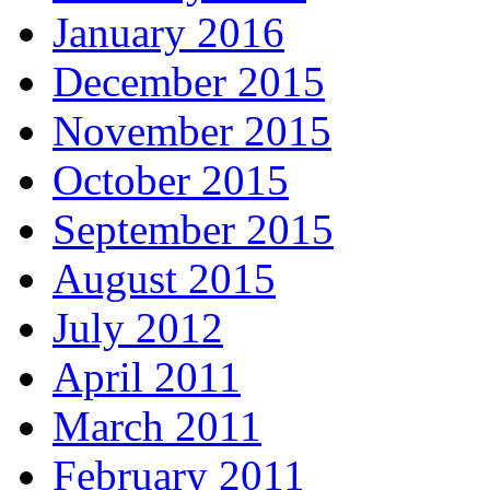
January 2016
December 2015
November 2015
October 2015
September 2015
August 2015
July 2012
April 2011
March 2011
February 2011