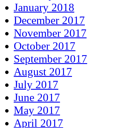
January 2018
December 2017
November 2017
October 2017
September 2017
August 2017
July 2017
June 2017
May 2017
April 2017