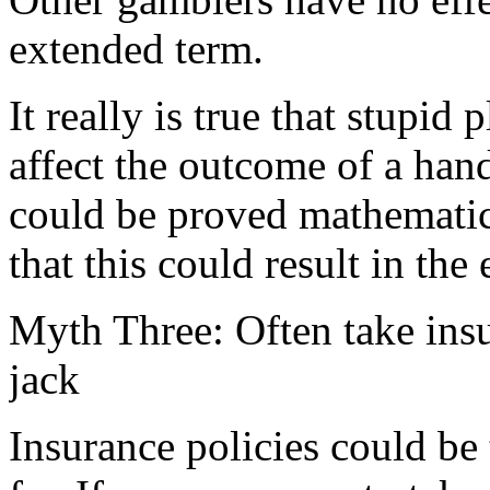
extended term.
It really is true that stupid
affect the outcome of a hand
could be proved mathematicall
that this could result in the
Myth Three: Often take insu
jack
Insurance policies could be 