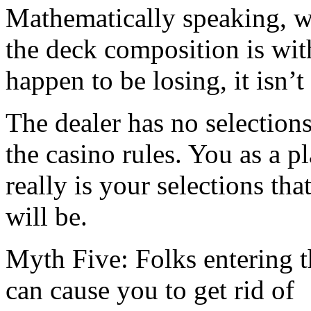
Mathematically speaking, w
the deck composition is wi
happen to be losing, it isn’t
The dealer has no selection
the casino rules. You as a p
really is your selections th
will be.
Myth Five: Folks entering t
can cause you to get rid of