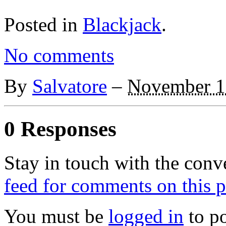
Posted in
Blackjack
.
No comments
By
Salvatore
–
November 1
0 Responses
Stay in touch with the conv
feed for comments on this p
You must be
logged in
to p