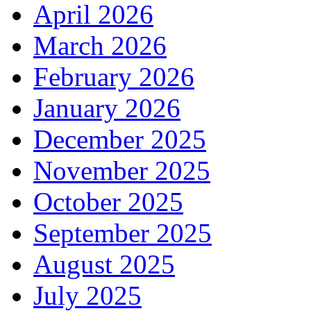
April 2026
March 2026
February 2026
January 2026
December 2025
November 2025
October 2025
September 2025
August 2025
July 2025