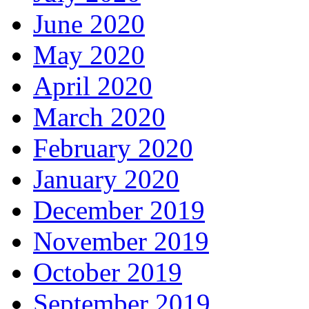
June 2020
May 2020
April 2020
March 2020
February 2020
January 2020
December 2019
November 2019
October 2019
September 2019