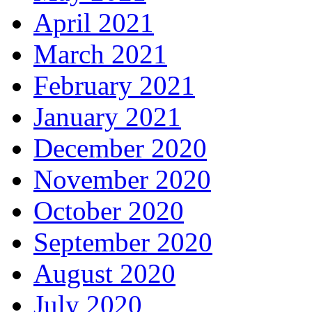
April 2021
March 2021
February 2021
January 2021
December 2020
November 2020
October 2020
September 2020
August 2020
July 2020