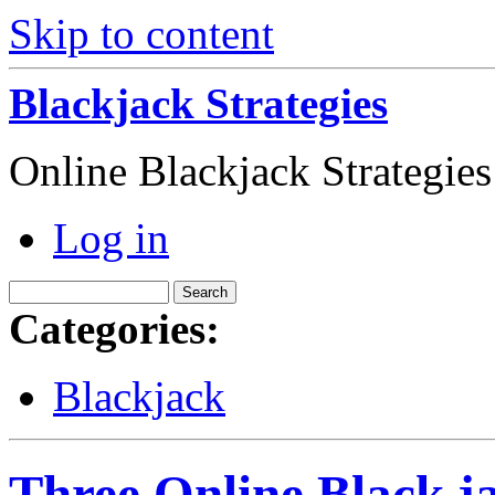
Skip to content
Blackjack Strategies
Online Blackjack Strategie
Log in
Categories:
Blackjack
Three Online Black j