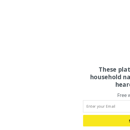
These pla
household na
hear
Free 