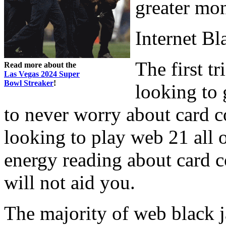
greater mo
Internet Bl
The first t
Read more about the
Las Vegas 2024 Super
Bowl Streaker
!
looking to 
to never worry about card co
looking to play web 21 all o
energy reading about card co
will not aid you.
The majority of web black 