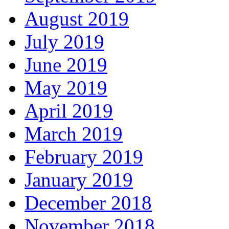
August 2019
July 2019
June 2019
May 2019
April 2019
March 2019
February 2019
January 2019
December 2018
November 2018