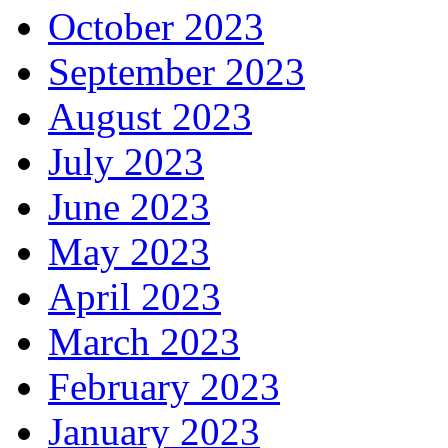
October 2023
September 2023
August 2023
July 2023
June 2023
May 2023
April 2023
March 2023
February 2023
January 2023