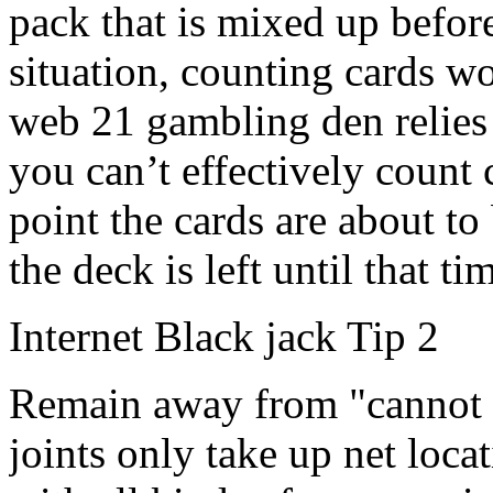
pack that is mixed up before
situation, counting cards wo
web 21 gambling den relies
you can’t effectively count
point the cards are about 
the deck is left until that ti
Internet Black jack Tip 2
Remain away from "cannot fa
joints only take up net locat