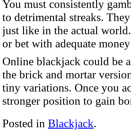
You must consistently gambl
to detrimental streaks. They
just like in the actual world
or bet with adequate money 
Online blackjack could be a 
the brick and mortar versio
tiny variations. Once you a
stronger position to gain b
Posted in
Blackjack
.