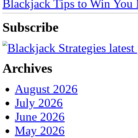
Blackjack Tips to Win You 
Subscribe
Archives
August 2026
July 2026
June 2026
May 2026