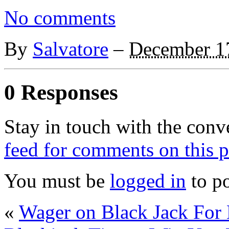
No comments
By
Salvatore
–
December 1
0 Responses
Stay in touch with the conv
feed for comments on this p
You must be
logged in
to p
«
Wager on Black Jack For