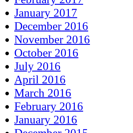
January 2017
December 2016
November 2016
October 2016
July 2016
April 2016
March 2016
February 2016
January 2016
December 2015