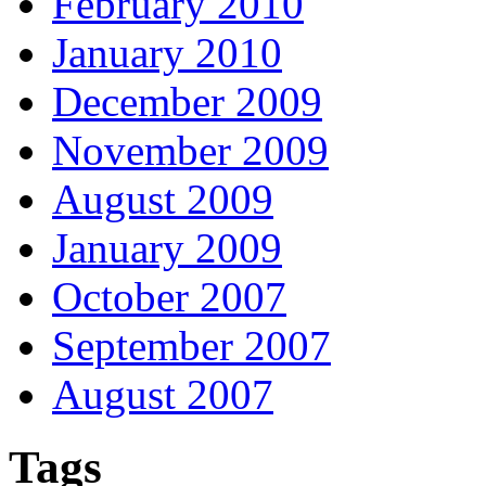
February 2010
January 2010
December 2009
November 2009
August 2009
January 2009
October 2007
September 2007
August 2007
Tags