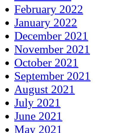
February 2022
January 2022
December 2021
November 2021
October 2021
September 2021
August 2021
July 2021
June 2021
May 2021