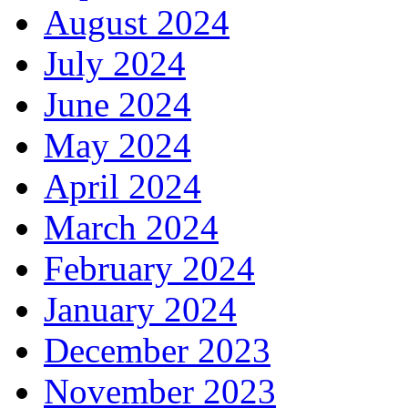
August 2024
July 2024
June 2024
May 2024
April 2024
March 2024
February 2024
January 2024
December 2023
November 2023