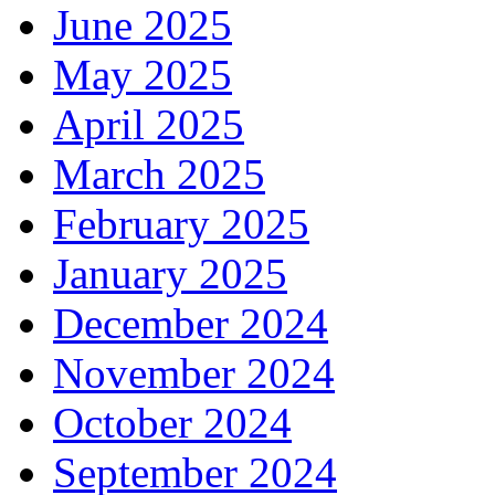
June 2025
May 2025
April 2025
March 2025
February 2025
January 2025
December 2024
November 2024
October 2024
September 2024