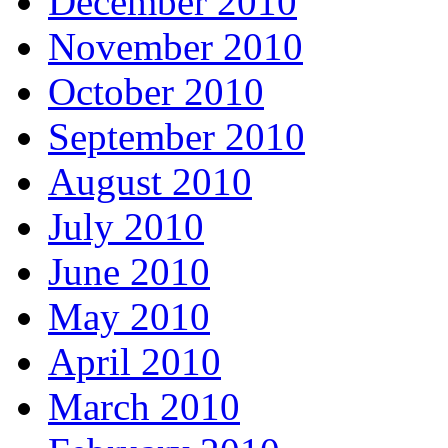
December 2010
November 2010
October 2010
September 2010
August 2010
July 2010
June 2010
May 2010
April 2010
March 2010