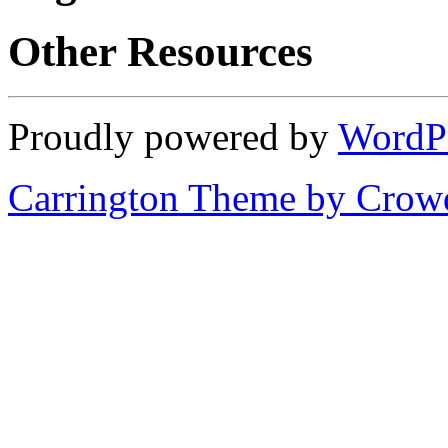
Other Resources
Proudly powered by
WordP
Carrington Theme by Crowd