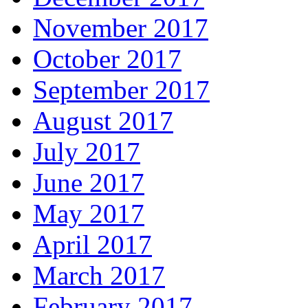
November 2017
October 2017
September 2017
August 2017
July 2017
June 2017
May 2017
April 2017
March 2017
February 2017