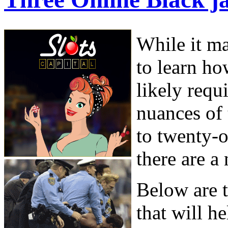
While it ma
to learn ho
likely requ
nuances of 
to twenty-o
there are a
Below are 
that will h