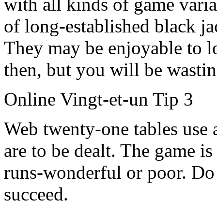
with all kinds of game varia
of long-established black j
They may be enjoyable to l
then, but you will be wastin
Online Vingt-et-un Tip 3
Web twenty-one tables use 
are to be dealt. The game is
runs-wonderful or poor. Do 
succeed.