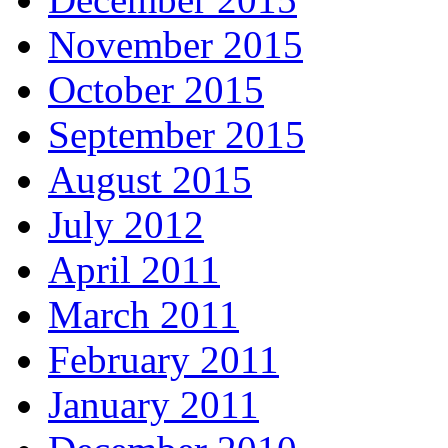
November 2015
October 2015
September 2015
August 2015
July 2012
April 2011
March 2011
February 2011
January 2011