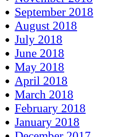
September 2018
August 2018
July 2018
June 2018
May 2018
April 2018
March 2018
February 2018
January 2018
December 2017