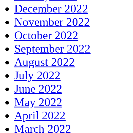
December 2022
November 2022
October 2022
September 2022
August 2022
July 2022
June 2022
May 2022
April 2022
March 2022