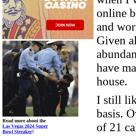
online b
and work
Given al
abundanc
have mad
house.
I still 
basis. O
Read more about the
of 21 ca
Las Vegas 2024 Super
Bowl Streaker
!