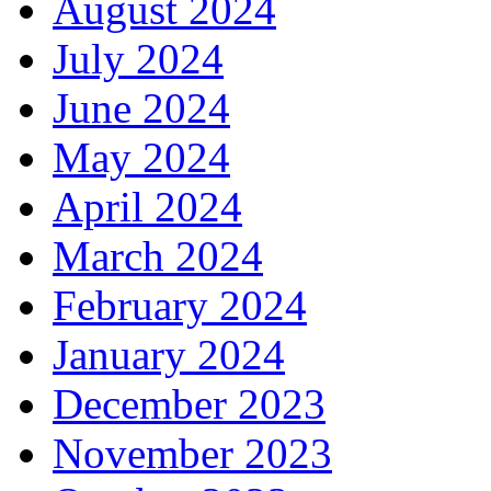
August 2024
July 2024
June 2024
May 2024
April 2024
March 2024
February 2024
January 2024
December 2023
November 2023