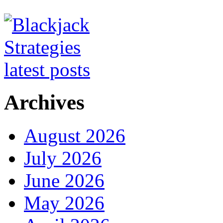
Archives
August 2026
July 2026
June 2026
May 2026