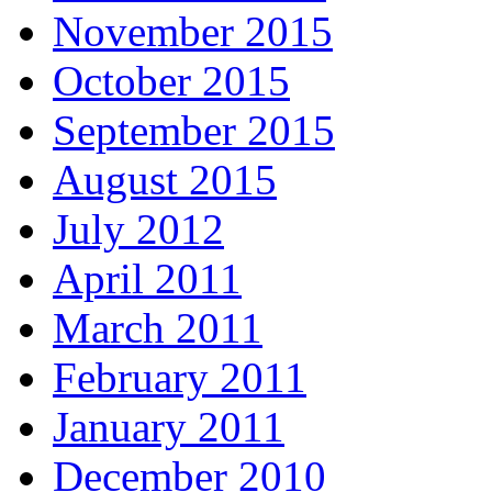
November 2015
October 2015
September 2015
August 2015
July 2012
April 2011
March 2011
February 2011
January 2011
December 2010