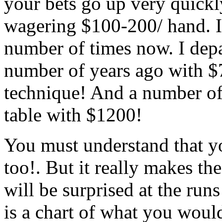
your bets go up very quickl
wagering $100-200/ hand. 
number of times now. I depa
number of years ago with $7
technique! And a number of 
table with $1200!
You must understand that yo
too!. But it really makes t
will be surprised at the run
is a chart of what you woul