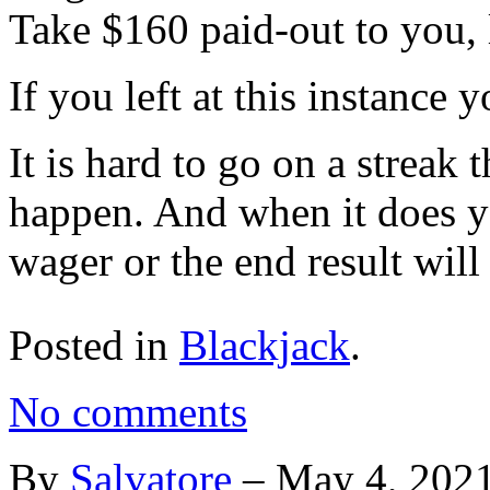
Take $160 paid-out to you, l
If you left at this instance
It is hard to go on a streak 
happen. And when it does y
wager or the end result will
Posted in
Blackjack
.
No comments
By
Salvatore
–
May 4, 202