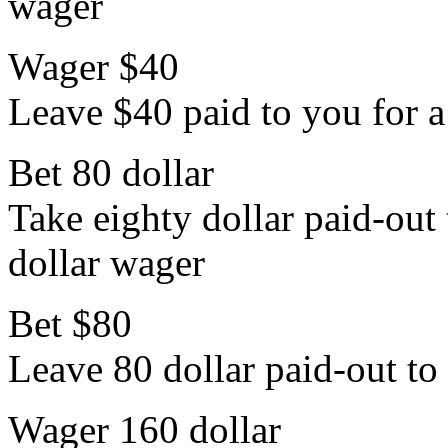
wager
Wager $40
Leave $40 paid to you for a 
Bet 80 dollar
Take eighty dollar paid-out t
dollar wager
Bet $80
Leave 80 dollar paid-out to
Wager 160 dollar