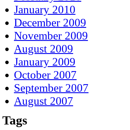
January 2010
December 2009
November 2009
August 2009
January 2009
October 2007
September 2007
August 2007
Tags