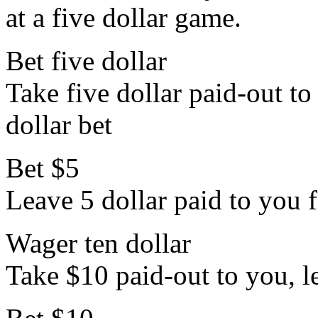
at a five dollar game.
Bet five dollar
Take five dollar paid-out to
dollar bet
Bet $5
Leave 5 dollar paid to you f
Wager ten dollar
Take $10 paid-out to you, le