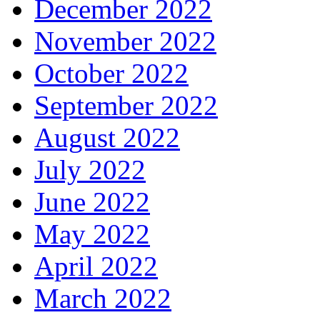
December 2022
November 2022
October 2022
September 2022
August 2022
July 2022
June 2022
May 2022
April 2022
March 2022