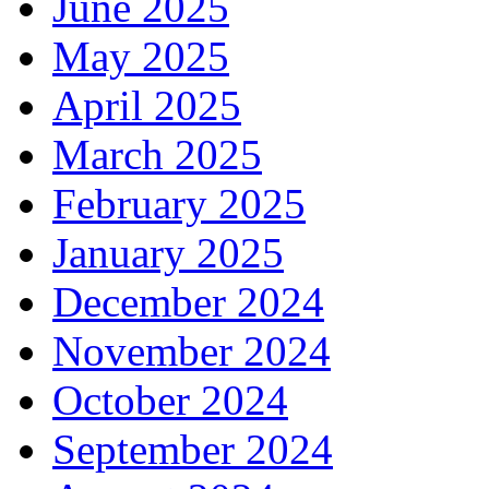
June 2025
May 2025
April 2025
March 2025
February 2025
January 2025
December 2024
November 2024
October 2024
September 2024