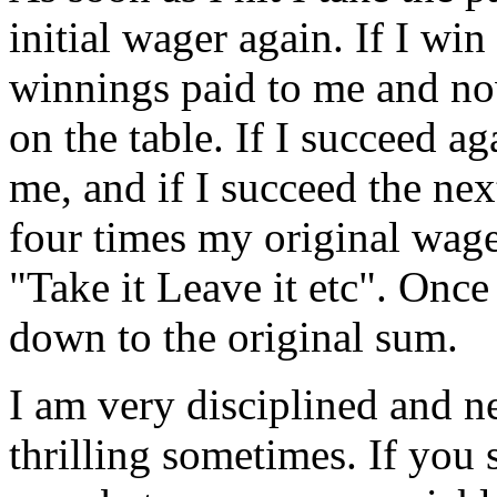
initial wager again. If I win
winnings paid to me and no
on the table. If I succeed a
me, and if I succeed the next
four times my original wage
"Take it Leave it etc". Once
down to the original sum.
I am very disciplined and ne
thrilling sometimes. If you 