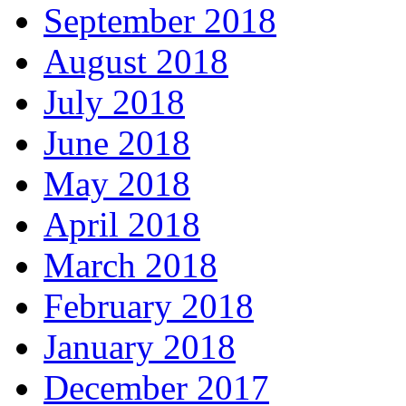
September 2018
August 2018
July 2018
June 2018
May 2018
April 2018
March 2018
February 2018
January 2018
December 2017