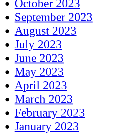
October 2023
September 2023
August 2023
July 2023
June 2023
May 2023
April 2023
March 2023
February 2023
January 2023