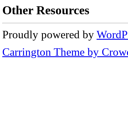
Other Resources
Proudly powered by
WordP
Carrington Theme by Crowd