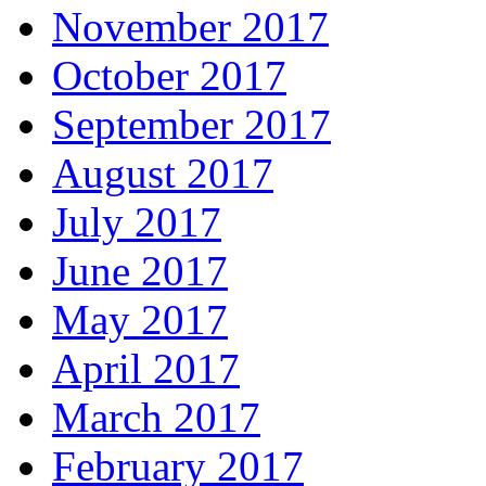
November 2017
October 2017
September 2017
August 2017
July 2017
June 2017
May 2017
April 2017
March 2017
February 2017