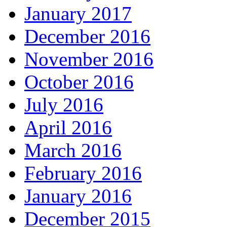
January 2017
December 2016
November 2016
October 2016
July 2016
April 2016
March 2016
February 2016
January 2016
December 2015