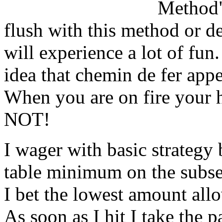
Method".
flush with this method or d
will experience a lot of fun
idea that chemin de fer appe
When you are on fire your 
NOT!
I wager with basic strategy 
table minimum on the subseq
I bet the lowest amount all
As soon as I hit I take the 