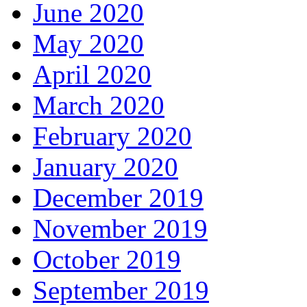
June 2020
May 2020
April 2020
March 2020
February 2020
January 2020
December 2019
November 2019
October 2019
September 2019