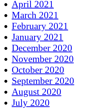
April 2021
March 2021
February 2021
January 2021
December 2020
November 2020
October 2020
September 2020
August 2020
July 2020