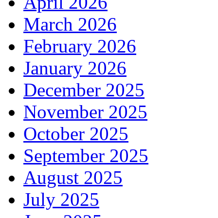
April 2026
March 2026
February 2026
January 2026
December 2025
November 2025
October 2025
September 2025
August 2025
July 2025