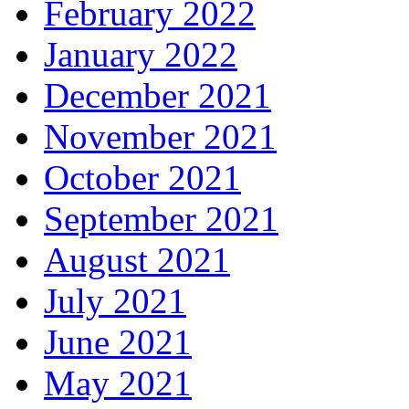
February 2022
January 2022
December 2021
November 2021
October 2021
September 2021
August 2021
July 2021
June 2021
May 2021