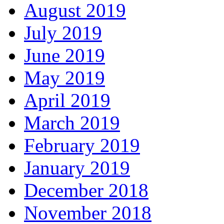
August 2019
July 2019
June 2019
May 2019
April 2019
March 2019
February 2019
January 2019
December 2018
November 2018