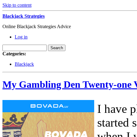
Skip to content
Blackjack Strategies
Online Blackjack Strategies Advice
Log in
Categories:
Blackjack
My Gambling Den Twenty-one 
I have p
started 
when I w