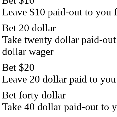
Bet $10
Leave $10 paid-out to you f
Bet 20 dollar
Take twenty dollar paid-out 
dollar wager
Bet $20
Leave 20 dollar paid to you 
Bet forty dollar
Take 40 dollar paid-out to y