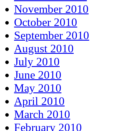
November 2010
October 2010
September 2010
August 2010
July 2010
June 2010
May 2010
April 2010
March 2010
February 2010