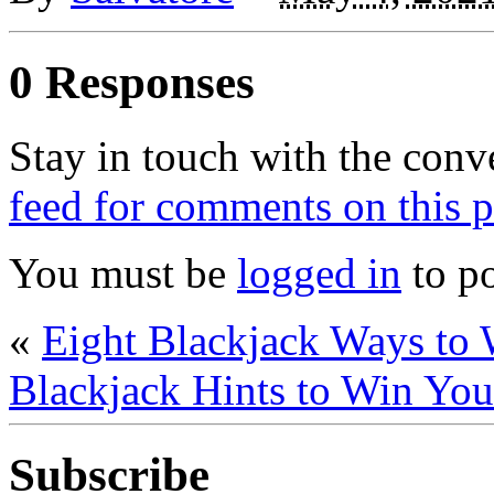
0 Responses
Stay in touch with the conv
feed for comments on this p
You must be
logged in
to p
«
Eight Blackjack Ways to
Blackjack Hints to Win Y
Subscribe