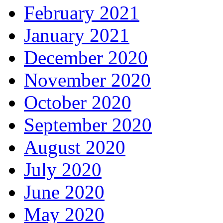
February 2021
January 2021
December 2020
November 2020
October 2020
September 2020
August 2020
July 2020
June 2020
May 2020