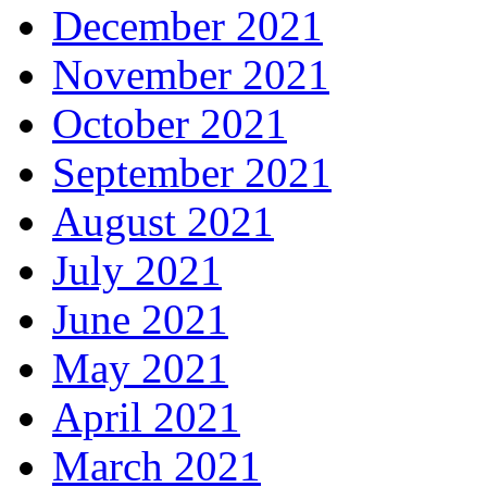
December 2021
November 2021
October 2021
September 2021
August 2021
July 2021
June 2021
May 2021
April 2021
March 2021