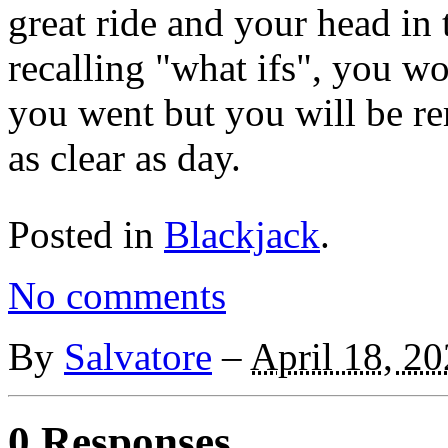
great ride and your head in 
recalling "what ifs", you wo
you went but you will be re
as clear as day.
Posted in
Blackjack
.
No comments
By
Salvatore
–
April 18, 2
0 Responses