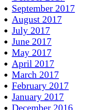
September 2017
August 2017
July 2017
June 2017
May 2017
April 2017
March 2017
February 2017
January 2017
December 2016