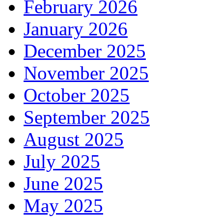
February 2026
January 2026
December 2025
November 2025
October 2025
September 2025
August 2025
July 2025
June 2025
May 2025