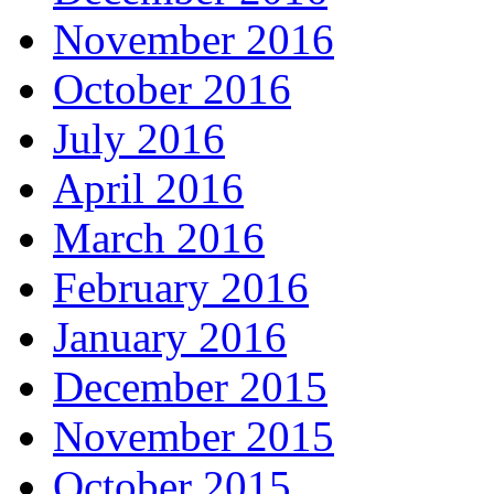
November 2016
October 2016
July 2016
April 2016
March 2016
February 2016
January 2016
December 2015
November 2015
October 2015