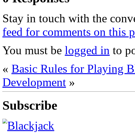
Stay in touch with the conv
feed for comments on this p
You must be
logged in
to p
«
Basic Rules for Playing B
Development
»
Subscribe