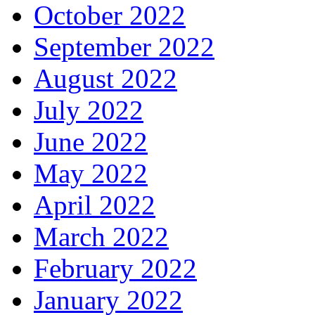
October 2022
September 2022
August 2022
July 2022
June 2022
May 2022
April 2022
March 2022
February 2022
January 2022