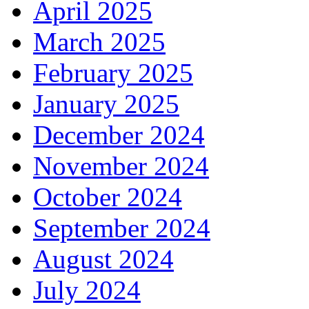
April 2025
March 2025
February 2025
January 2025
December 2024
November 2024
October 2024
September 2024
August 2024
July 2024