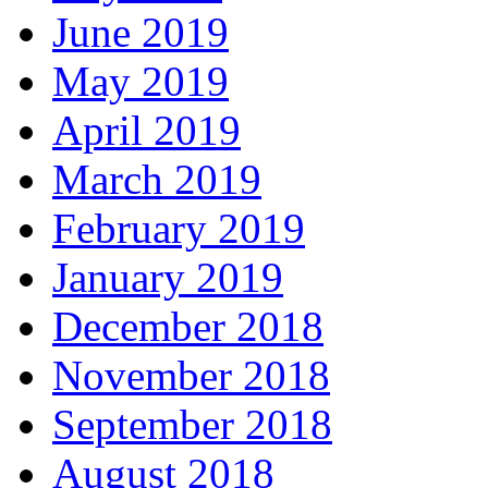
June 2019
May 2019
April 2019
March 2019
February 2019
January 2019
December 2018
November 2018
September 2018
August 2018