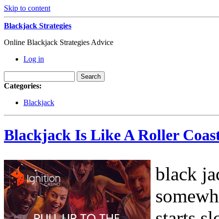
Skip to content
Blackjack Strategies
Online Blackjack Strategies Advice
Log in
Categories:
Blackjack
Blackjack Is Like A Roller Coas
black ja
somewhat
starts s