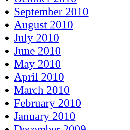
September 2010
August 2010
July 2010
June 2010
May 2010
April 2010
March 2010
February 2010
January 2010
December 2009