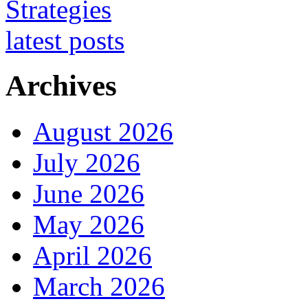
Archives
August 2026
July 2026
June 2026
May 2026
April 2026
March 2026