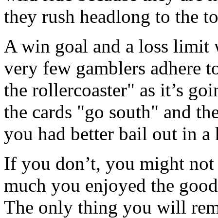
they rush headlong to the t
A win goal and a loss limit 
very few gamblers adhere to 
the rollercoaster" as it’s goi
the cards "go south" and the
you had better bail out in a 
If you don’t, you might not 
much you enjoyed the good 
The only thing you will reme