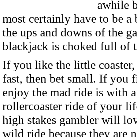
awhile b
most certainly have to be a b
the ups and downs of the g
blackjack is choked full of 
If you like the little coaster
fast, then bet small. If you
enjoy the mad ride is with a
rollercoaster ride of your l
high stakes gambler will lo
wild ride because they are n