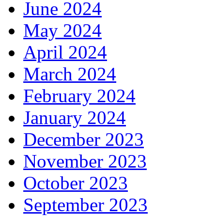
June 2024
May 2024
April 2024
March 2024
February 2024
January 2024
December 2023
November 2023
October 2023
September 2023