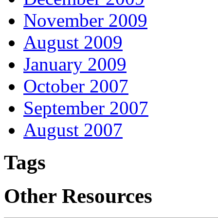
November 2009
August 2009
January 2009
October 2007
September 2007
August 2007
Tags
Other Resources