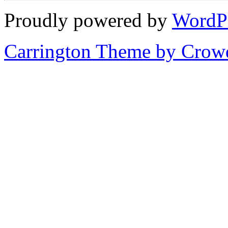
Proudly powered by
WordP
Carrington Theme by Crowd