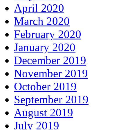
April 2020
March 2020
February 2020
January 2020
December 2019
November 2019
October 2019
September 2019
August 2019
July 2019