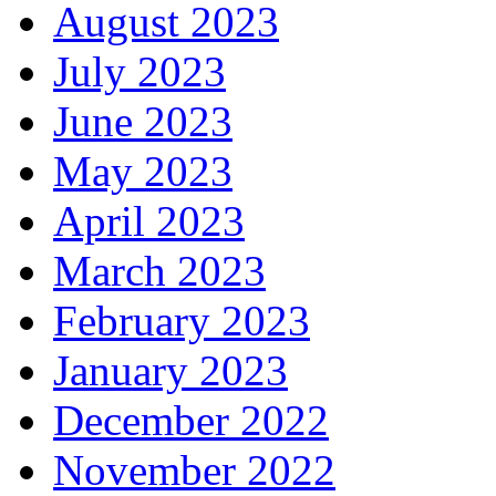
August 2023
July 2023
June 2023
May 2023
April 2023
March 2023
February 2023
January 2023
December 2022
November 2022