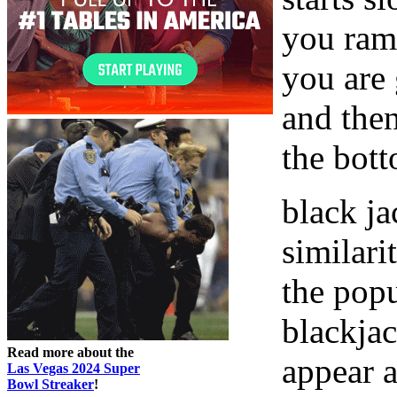
you ramp
you are 
and then
the bott
black ja
similari
the popu
blackjac
Read more about the
appear a
Las Vegas 2024 Super
Bowl Streaker
!