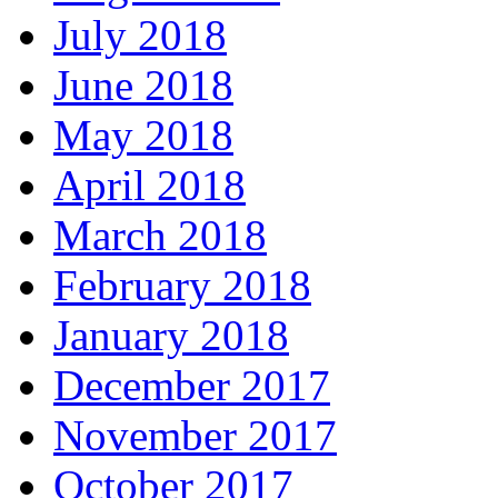
July 2018
June 2018
May 2018
April 2018
March 2018
February 2018
January 2018
December 2017
November 2017
October 2017