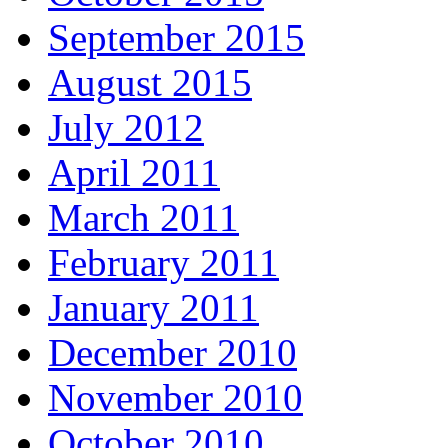
September 2015
August 2015
July 2012
April 2011
March 2011
February 2011
January 2011
December 2010
November 2010
October 2010