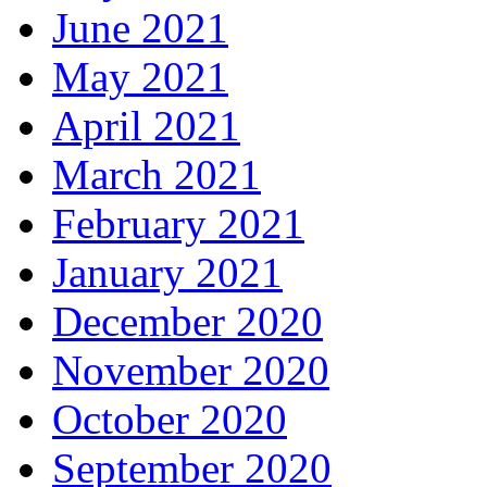
June 2021
May 2021
April 2021
March 2021
February 2021
January 2021
December 2020
November 2020
October 2020
September 2020