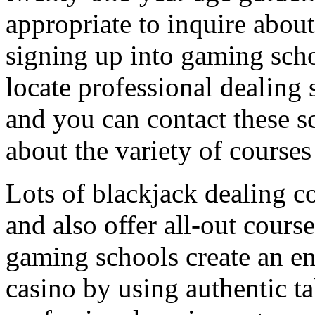
appropriate to inquire abou
signing up into gaming scho
locate professional dealing
and you can contact these sc
about the variety of courses
Lots of blackjack dealing co
and also offer all-out cours
gaming schools create an env
casino by using authentic ta