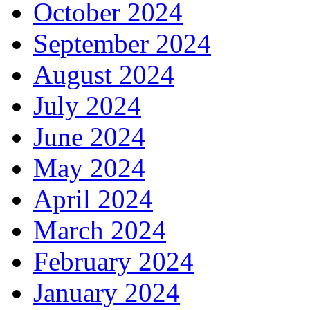
October 2024
September 2024
August 2024
July 2024
June 2024
May 2024
April 2024
March 2024
February 2024
January 2024