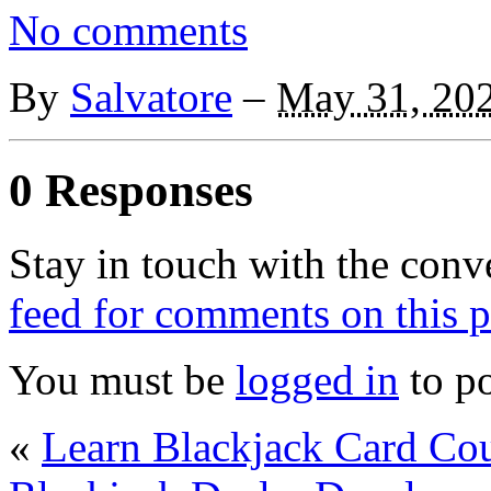
No comments
By
Salvatore
–
May 31, 20
0 Responses
Stay in touch with the conv
feed for comments on this p
You must be
logged in
to p
«
Learn Blackjack Card Cou