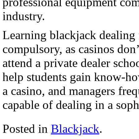
professional equipment com
industry.
Learning blackjack dealing 
compulsory, as casinos don’
attend a private dealer scho
help students gain know-how
a casino, and managers freq
capable of dealing in a soph
Posted in
Blackjack
.