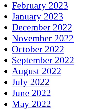
February 2023
January 2023
December 2022
November 2022
October 2022
September 2022
August 2022
July 2022
June 2022
May 2022