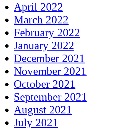
April 2022
March 2022
February 2022
January 2022
December 2021
November 2021
October 2021
September 2021
August 2021
July 2021