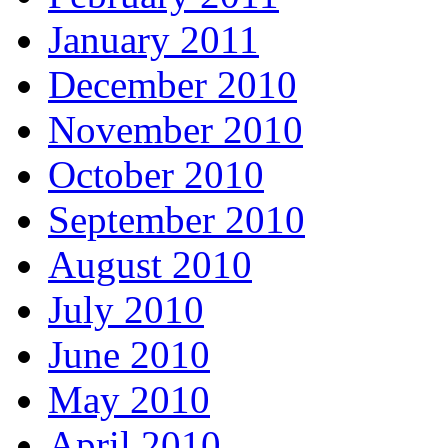
January 2011
December 2010
November 2010
October 2010
September 2010
August 2010
July 2010
June 2010
May 2010
April 2010