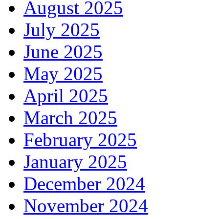
August 2025
July 2025
June 2025
May 2025
April 2025
March 2025
February 2025
January 2025
December 2024
November 2024