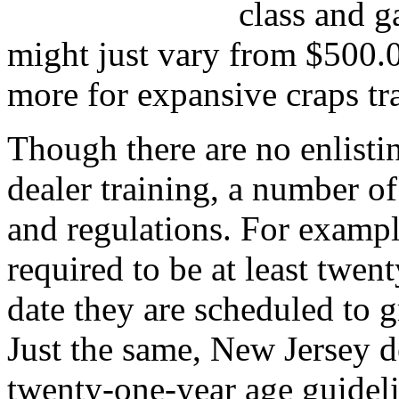
class and g
might just vary from $500.0
more for expansive craps tr
Though there are no enlisti
dealer training, a number of
and regulations. For exampl
required to be at least twen
date they are scheduled to g
Just the same, New Jersey d
twenty-one-year age guidelin