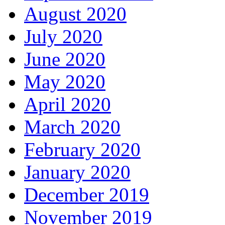
August 2020
July 2020
June 2020
May 2020
April 2020
March 2020
February 2020
January 2020
December 2019
November 2019