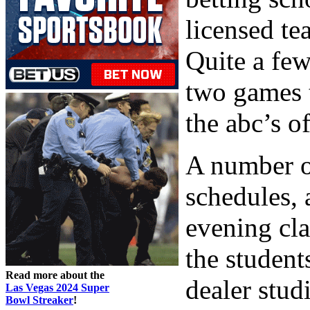
licensed te
Quite a few
two games t
the abc’s o
A number of
schedules, 
evening cla
the student
Read more about the
dealer stud
Las Vegas 2024 Super
Bowl Streaker
!