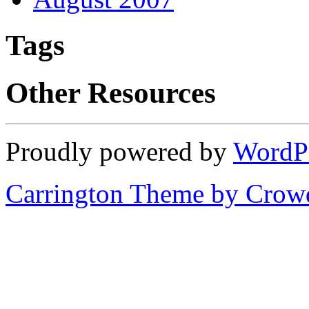
Tags
Other Resources
Proudly powered by
WordP
Carrington Theme by Crowd