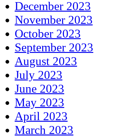
December 2023
November 2023
October 2023
September 2023
August 2023
July 2023
June 2023
May 2023
April 2023
March 2023