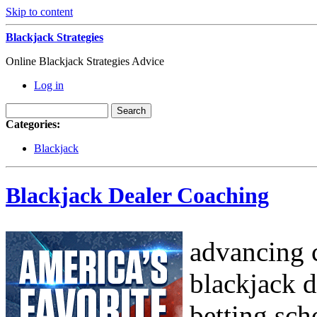
Skip to content
Blackjack Strategies
Online Blackjack Strategies Advice
Log in
Categories:
Blackjack
Blackjack Dealer Coaching
advancing c
blackjack d
betting sch