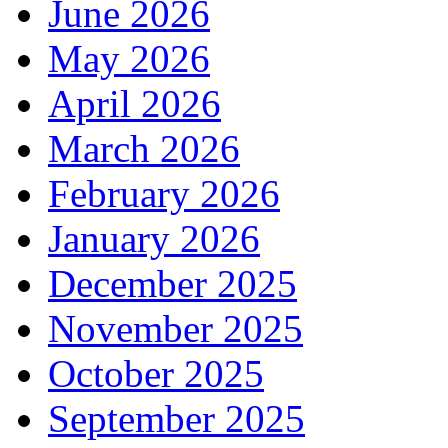
June 2026
May 2026
April 2026
March 2026
February 2026
January 2026
December 2025
November 2025
October 2025
September 2025