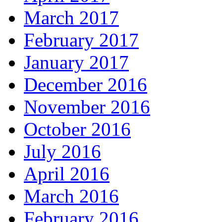
March 2017
February 2017
January 2017
December 2016
November 2016
October 2016
July 2016
April 2016
March 2016
February 2016