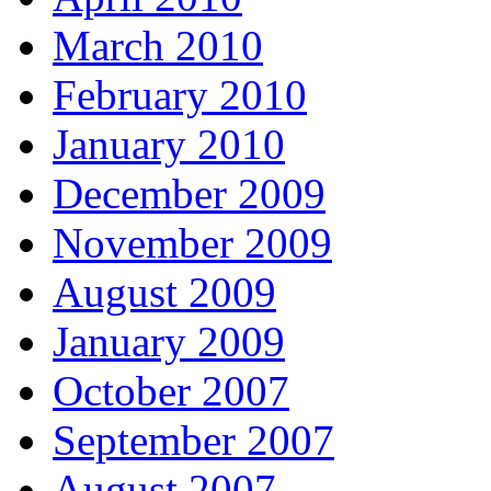
March 2010
February 2010
January 2010
December 2009
November 2009
August 2009
January 2009
October 2007
September 2007
August 2007