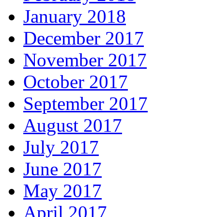
January 2018
December 2017
November 2017
October 2017
September 2017
August 2017
July 2017
June 2017
May 2017
April 2017