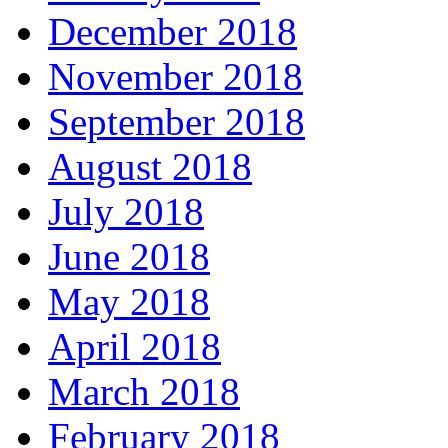
December 2018
November 2018
September 2018
August 2018
July 2018
June 2018
May 2018
April 2018
March 2018
February 2018