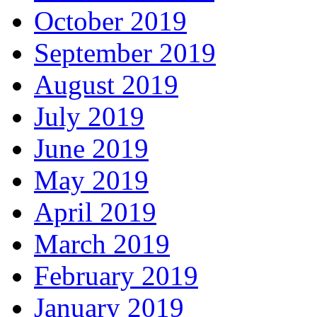
October 2019
September 2019
August 2019
July 2019
June 2019
May 2019
April 2019
March 2019
February 2019
January 2019