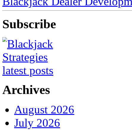
Blackjack Dealer Developm
Subscribe
Archives
August 2026
July 2026