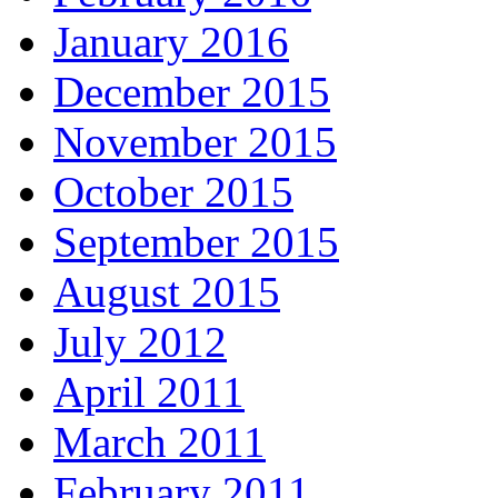
January 2016
December 2015
November 2015
October 2015
September 2015
August 2015
July 2012
April 2011
March 2011
February 2011