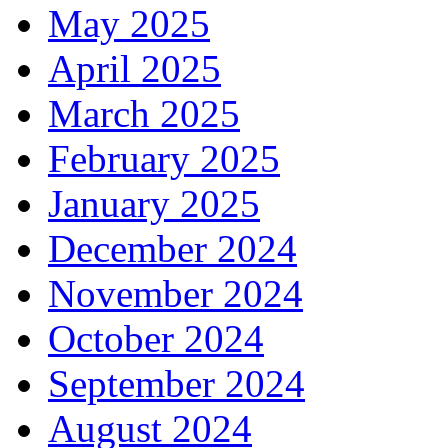
May 2025
April 2025
March 2025
February 2025
January 2025
December 2024
November 2024
October 2024
September 2024
August 2024