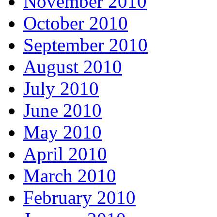
November 2010
October 2010
September 2010
August 2010
July 2010
June 2010
May 2010
April 2010
March 2010
February 2010