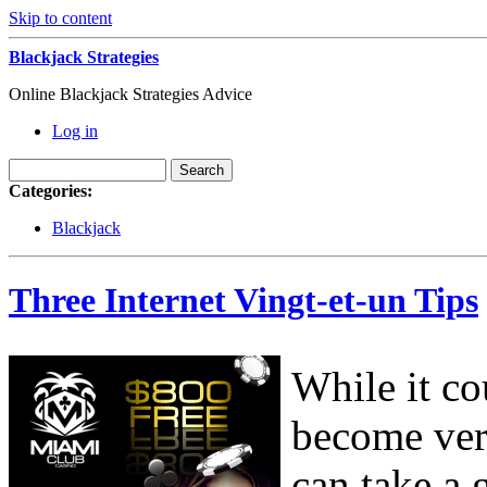
Skip to content
Blackjack Strategies
Online Blackjack Strategies Advice
Log in
Categories:
Blackjack
Three Internet Vingt-et-un Tips
While it co
become ver
can take a 