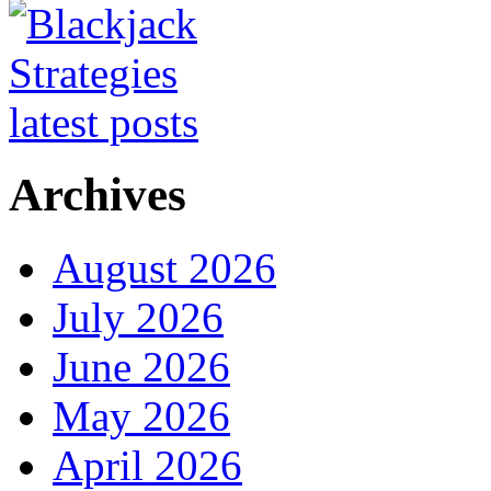
Archives
August 2026
July 2026
June 2026
May 2026
April 2026