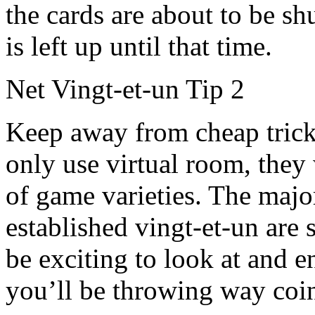
the cards are about to be s
is left up until that time.
Net Vingt-et-un Tip 2
Keep away from cheap trick
only use virtual room, they w
of game varieties. The major
established vingt-et-un are
be exciting to look at and e
you’ll be throwing way coi