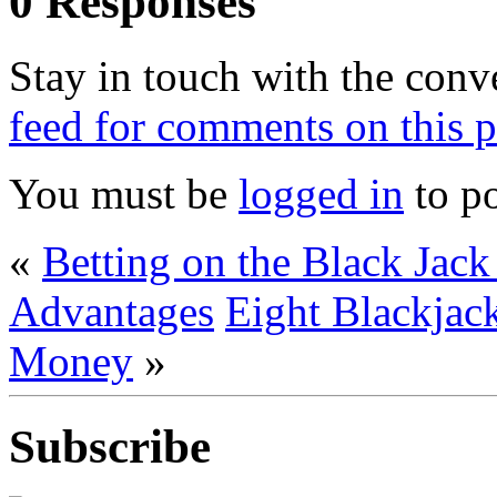
0 Responses
Stay in touch with the conv
feed for comments on this p
You must be
logged in
to p
«
Betting on the Black Jac
Advantages
Eight Blackjac
Money
»
Subscribe