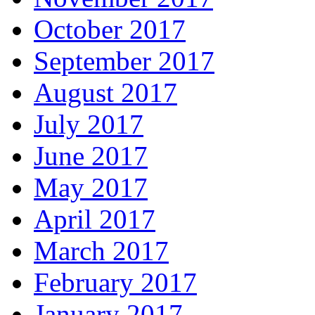
October 2017
September 2017
August 2017
July 2017
June 2017
May 2017
April 2017
March 2017
February 2017
January 2017