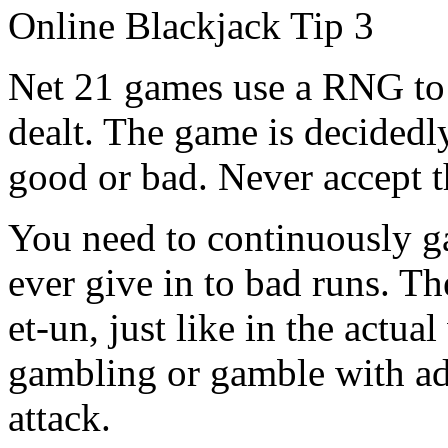
Online Blackjack Tip 3
Net 21 games use a RNG to f
dealt. The game is decidedly
good or bad. Never accept t
You need to continuously g
ever give in to bad runs. T
et-un, just like in the actua
gambling or gamble with ad
attack.