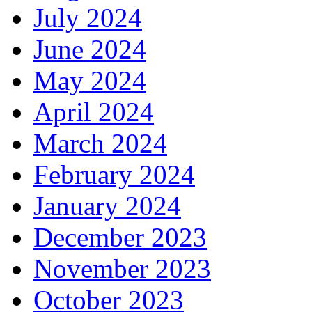
July 2024
June 2024
May 2024
April 2024
March 2024
February 2024
January 2024
December 2023
November 2023
October 2023