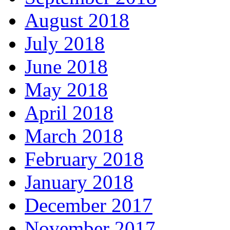
August 2018
July 2018
June 2018
May 2018
April 2018
March 2018
February 2018
January 2018
December 2017
November 2017