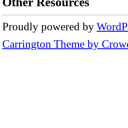
Other Resources
Proudly powered by
WordP
Carrington Theme by Crowd