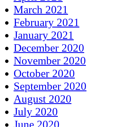
March 2021
February 2021
January 2021
December 2020
November 2020
October 2020
September 2020
August 2020
July 2020
June 2020