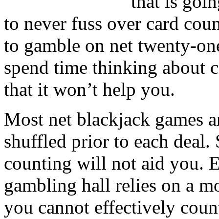
that is goi
to never fuss over card count
to gamble on net twenty-one
spend time thinking about c
that it won’t help you.
Most net blackjack games ar
shuffled prior to each deal. 
counting will not aid you. E
gambling hall relies on a m
you cannot effectively coun