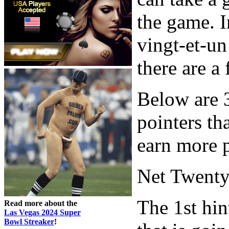
the game. I
vingt-et-un 
there are a
Below are 3
pointers th
earn more p
Net Twenty
The 1st hi
Read more about the
Las Vegas 2024 Super
Bowl Streaker
!