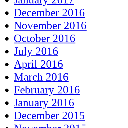
December 2016
November 2016
October 2016
July 2016
April 2016
March 2016
February 2016
January 2016
December 2015