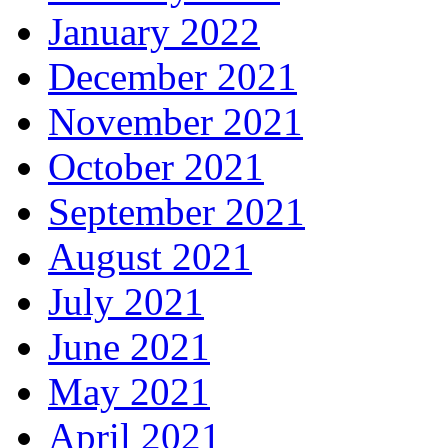
January 2022
December 2021
November 2021
October 2021
September 2021
August 2021
July 2021
June 2021
May 2021
April 2021