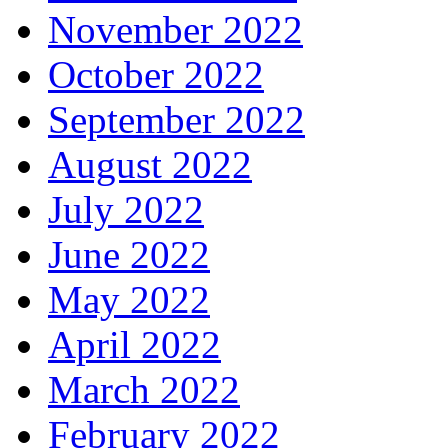
November 2022
October 2022
September 2022
August 2022
July 2022
June 2022
May 2022
April 2022
March 2022
February 2022