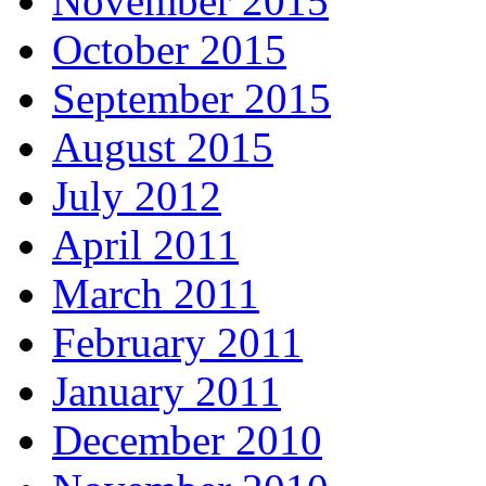
November 2015
October 2015
September 2015
August 2015
July 2012
April 2011
March 2011
February 2011
January 2011
December 2010