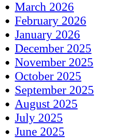
March 2026
February 2026
January 2026
December 2025
November 2025
October 2025
September 2025
August 2025
July 2025
June 2025