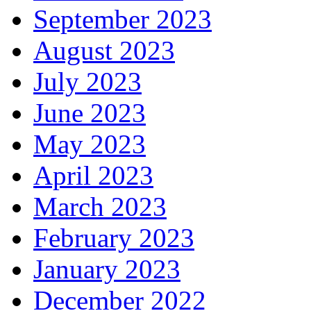
September 2023
August 2023
July 2023
June 2023
May 2023
April 2023
March 2023
February 2023
January 2023
December 2022