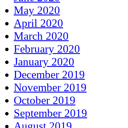
May 2020
April 2020
March 2020
February 2020
January 2020
December 2019
November 2019
October 2019
September 2019
August 2019