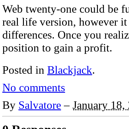
Web twenty-one could be fun
real life version, however i
differences. Once you realiz
position to gain a profit.
Posted in
Blackjack
.
No comments
By
Salvatore
–
January 18,