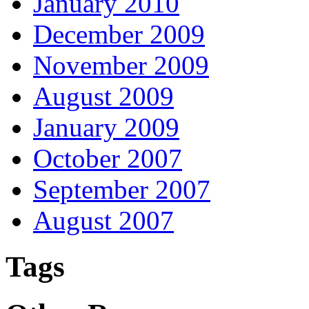
January 2010
December 2009
November 2009
August 2009
January 2009
October 2007
September 2007
August 2007
Tags