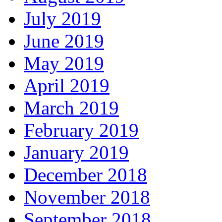
July 2019
June 2019
May 2019
April 2019
March 2019
February 2019
January 2019
December 2018
November 2018
September 2018