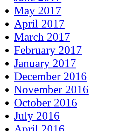
May 2017
April 2017
March 2017
February 2017
January 2017
December 2016
November 2016
October 2016
July 2016
April 2016