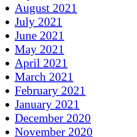
August 2021
July 2021
June 2021
May 2021
April 2021
March 2021
February 2021
January 2021
December 2020
November 2020