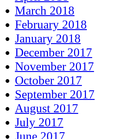
March 2018
February 2018
January 2018
December 2017
November 2017
October 2017
September 2017
August 2017
July 2017
June 2017