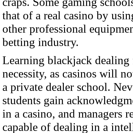
craps. Some gaming schools
that of a real casino by usin
other professional equipmen
betting industry.
Learning blackjack dealing 
necessity, as casinos will no
a private dealer school. Nev
students gain acknowledgme
in a casino, and managers r
capable of dealing in a inte