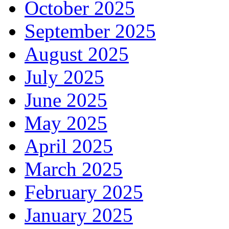
October 2025
September 2025
August 2025
July 2025
June 2025
May 2025
April 2025
March 2025
February 2025
January 2025