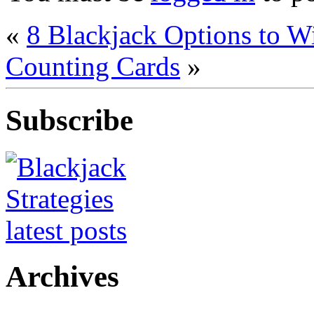
«
8 Blackjack Options to 
Counting Cards
»
Subscribe
Archives