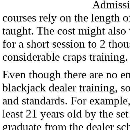
Admissio
courses rely on the length 
taught. The cost might also
for a short session to 2 tho
considerable craps training.
Even though there are no en
blackjack dealer training, s
and standards. For example,
least 21 years old by the se
graduate from the dealer sc