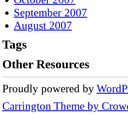
September 2007
August 2007
Tags
Other Resources
Proudly powered by
WordP
Carrington Theme by Crowd