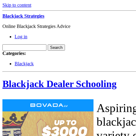
Skip to content
Blackjack Strategies
Online Blackjack Strategies Advice
Log in
Categories:
Blackjack
Blackjack Dealer Schooling
Aspiring
blackjac
variety 