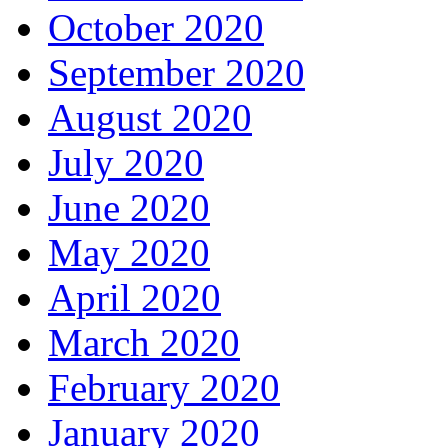
October 2020
September 2020
August 2020
July 2020
June 2020
May 2020
April 2020
March 2020
February 2020
January 2020