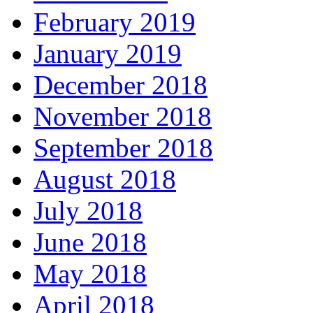
February 2019
January 2019
December 2018
November 2018
September 2018
August 2018
July 2018
June 2018
May 2018
April 2018