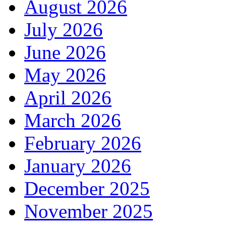
August 2026
July 2026
June 2026
May 2026
April 2026
March 2026
February 2026
January 2026
December 2025
November 2025