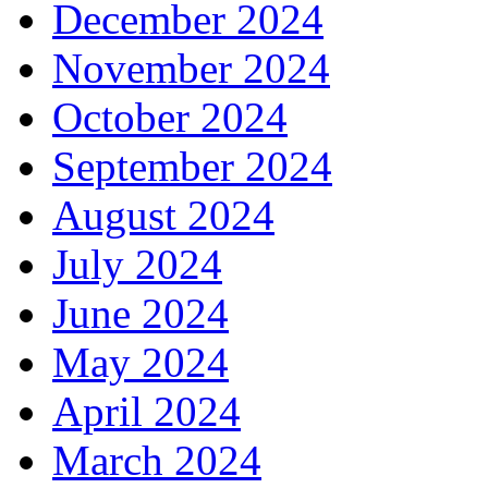
December 2024
November 2024
October 2024
September 2024
August 2024
July 2024
June 2024
May 2024
April 2024
March 2024