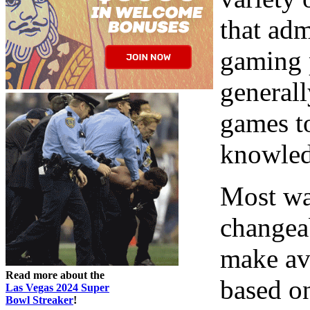
that adm
gaming p
generall
games to
knowledg
Most wa
changea
make av
Read more about the
based on
Las Vegas 2024 Super
Bowl Streaker
!