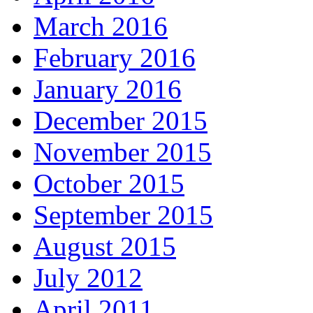
March 2016
February 2016
January 2016
December 2015
November 2015
October 2015
September 2015
August 2015
July 2012
April 2011