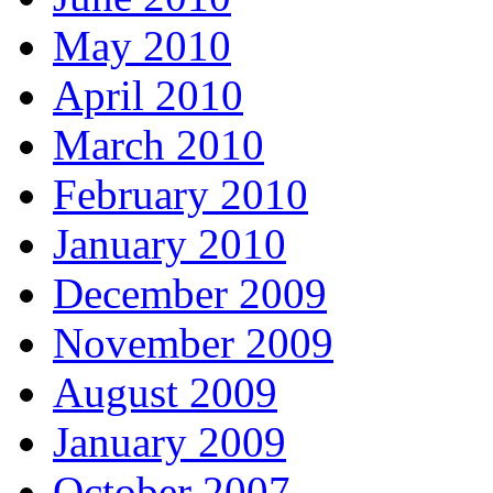
May 2010
April 2010
March 2010
February 2010
January 2010
December 2009
November 2009
August 2009
January 2009
October 2007