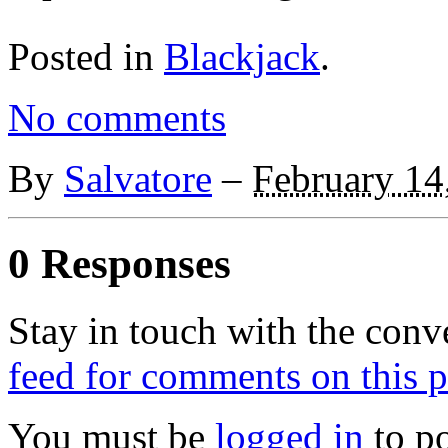
Posted in
Blackjack
.
No comments
By
Salvatore
–
February 14
0 Responses
Stay in touch with the conv
feed for comments on this p
You must be
logged in
to p