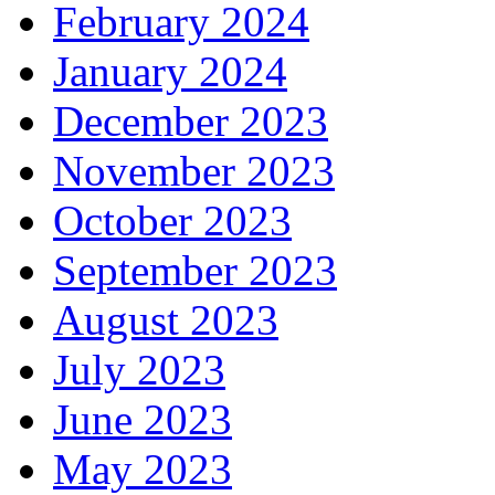
February 2024
January 2024
December 2023
November 2023
October 2023
September 2023
August 2023
July 2023
June 2023
May 2023