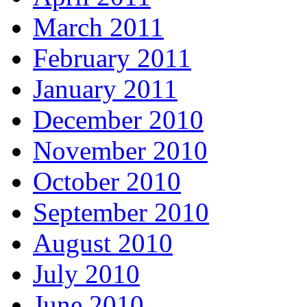
March 2011
February 2011
January 2011
December 2010
November 2010
October 2010
September 2010
August 2010
July 2010
June 2010