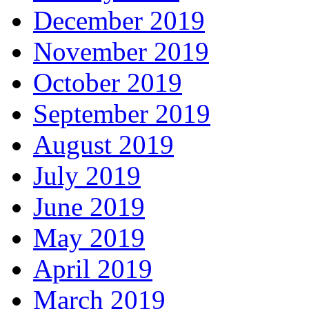
December 2019
November 2019
October 2019
September 2019
August 2019
July 2019
June 2019
May 2019
April 2019
March 2019