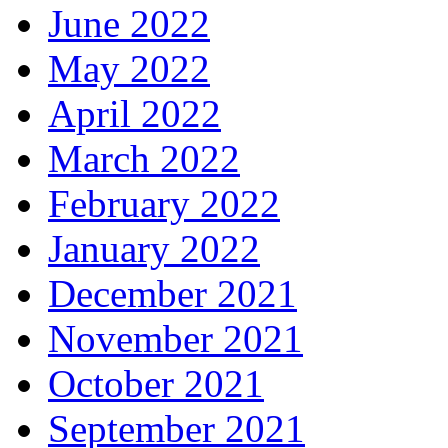
June 2022
May 2022
April 2022
March 2022
February 2022
January 2022
December 2021
November 2021
October 2021
September 2021