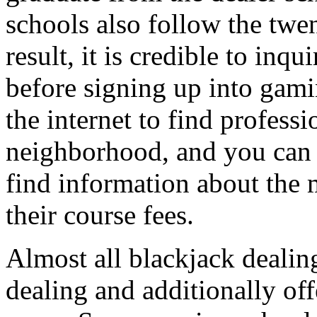
schools also follow the twe
result, it is credible to inq
before signing up into gami
the internet to find profess
neighborhood, and you can c
find information about the m
their course fees.
Almost all blackjack dealing
dealing and additionally off