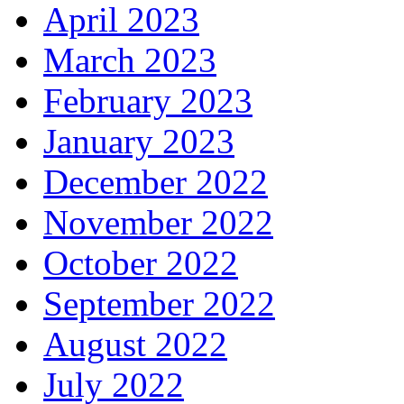
April 2023
March 2023
February 2023
January 2023
December 2022
November 2022
October 2022
September 2022
August 2022
July 2022