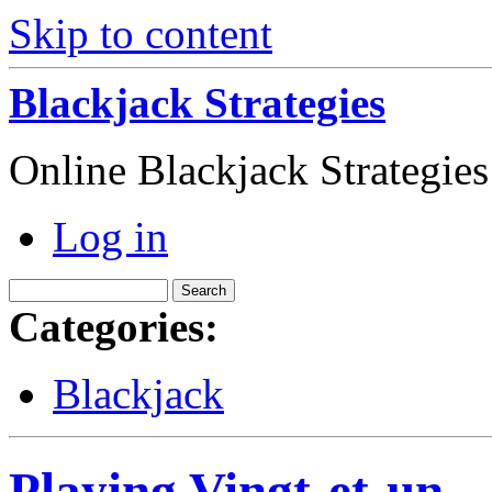
Skip to content
Blackjack Strategies
Online Blackjack Strategie
Log in
Categories:
Blackjack
Playing Vingt-et-un 