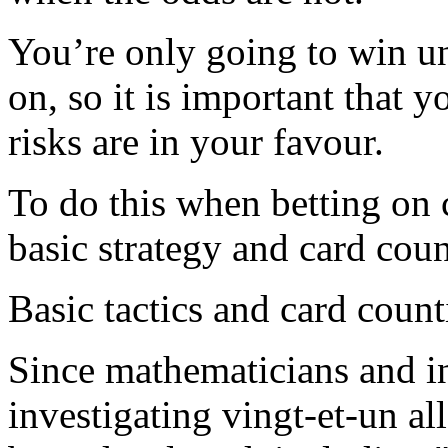
You’re only going to win u
on, so it is important that 
risks are in your favour.
To do this when betting on 
basic strategy and card coun
Basic tactics and card coun
Since mathematicians and in
investigating vingt-et-un al