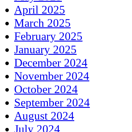
April 2025
March 2025
February 2025
January 2025
December 2024
November 2024
October 2024
September 2024
August 2024
July 2024