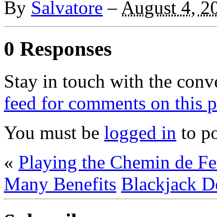
By
Salvatore
–
August 4, 2
0 Responses
Stay in touch with the conv
feed for comments on this p
You must be
logged in
to p
«
Playing the Chemin de Fe
Many Benefits
Blackjack D