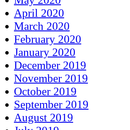
April 2020
March 2020
February 2020
January 2020
December 2019
November 2019
October 2019
September 2019
August 2019