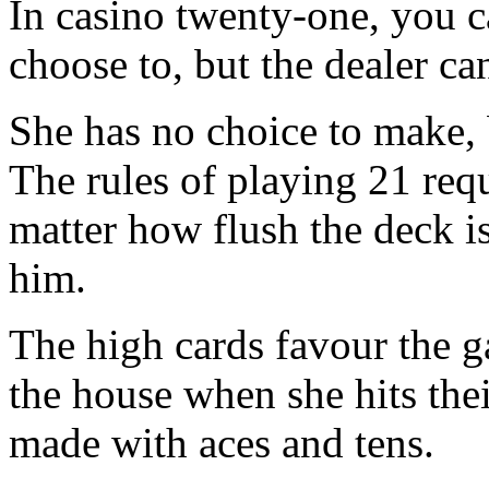
In casino twenty-one, you ca
choose to, but the dealer ca
She has no choice to make, 
The rules of playing 21 requi
matter how flush the deck is
him.
The high cards favour the 
the house when she hits thei
made with aces and tens.