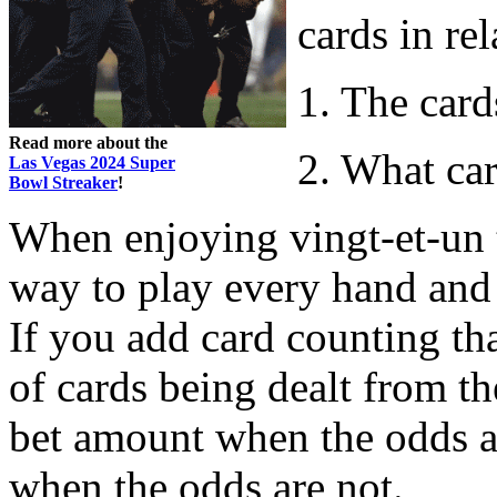
cards in rel
1. The card
Read more about the
2. What car
Las Vegas 2024 Super
Bowl Streaker
!
When enjoying vingt-et-un t
way to play every hand and 
If you add card counting th
of cards being dealt from t
bet amount when the odds a
when the odds are not.