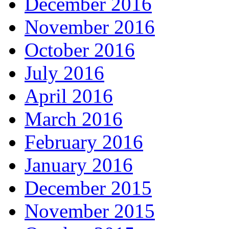
December 2016
November 2016
October 2016
July 2016
April 2016
March 2016
February 2016
January 2016
December 2015
November 2015