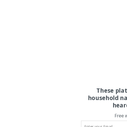
These pla
household na
hear
Free 