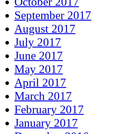
October 2017
September 2017
August 2017
July 2017
June 2017
May 2017
April 2017
March 2017
February 2017
January 2017