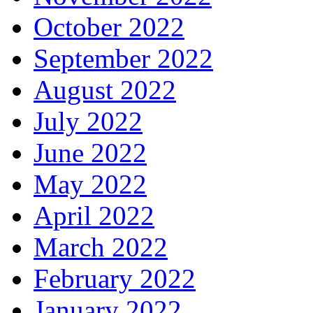
October 2022
September 2022
August 2022
July 2022
June 2022
May 2022
April 2022
March 2022
February 2022
January 2022