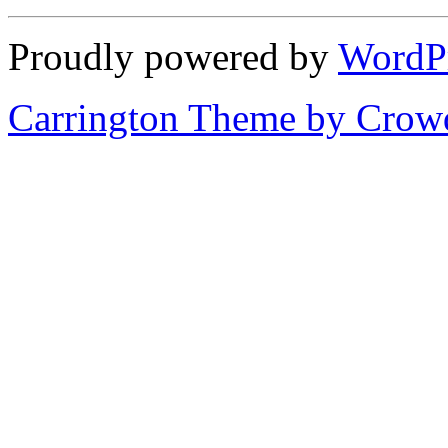
Proudly powered by
WordP
Carrington Theme by Crowd