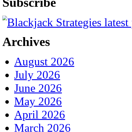
Subscribe
Archives
August 2026
July 2026
June 2026
May 2026
April 2026
March 2026