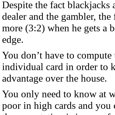
Despite the fact blackjacks
dealer and the gambler, the 
more (3:2) when he gets a b
edge.
You don’t have to compute 
individual card in order t
advantage over the house.
You only need to know at wh
poor in high cards and you 