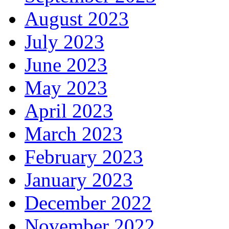
August 2023
July 2023
June 2023
May 2023
April 2023
March 2023
February 2023
January 2023
December 2022
November 2022