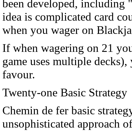
been developed, including "
idea is complicated card coun
when you wager on Blackja
If when wagering on 21 you 
game uses multiple decks), y
favour.
Twenty-one Basic Strategy
Chemin de fer basic strateg
unsophisticated approach o