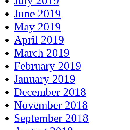
July 2019
June 2019
May 2019
April 2019
March 2019
February 2019
January 2019
December 2018
November 2018
September 2018