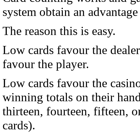
system obtain an advantage 
The reason this is easy.
Low cards favour the dealer
favour the player.
Low cards favour the casin
winning totals on their hand
thirteen, fourteen, fifteen, o
cards).