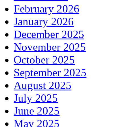
February 2026
January 2026
December 2025
November 2025
October 2025
September 2025
August 2025
July 2025
June 2025
May 2025