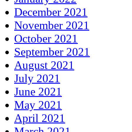
December 2021
November 2021
October 2021
September 2021
August 2021
July 2021
June 2021
May 2021
April 2021
March 2021