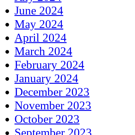
June 2024
May 2024
April 2024
March 2024
February 2024
January 2024
December 2023
November 2023
October 2023
September 2023