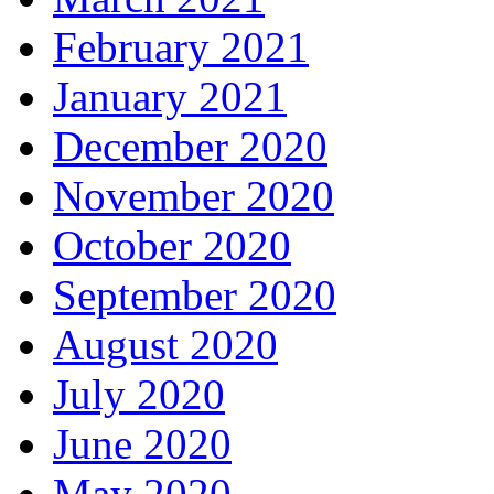
February 2021
January 2021
December 2020
November 2020
October 2020
September 2020
August 2020
July 2020
June 2020
May 2020