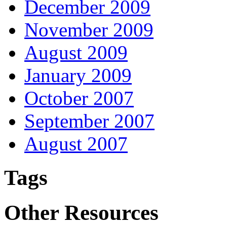
December 2009
November 2009
August 2009
January 2009
October 2007
September 2007
August 2007
Tags
Other Resources