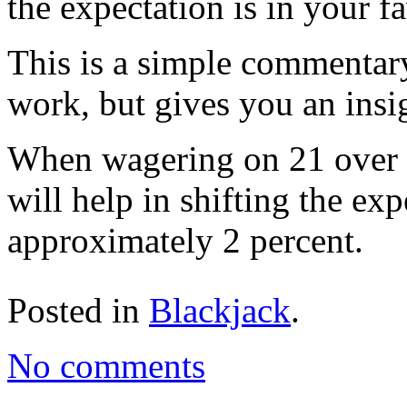
the expectation is in your f
This is a simple commentar
work, but gives you an insi
When wagering on 21 over 
will help in shifting the ex
approximately 2 percent.
Posted in
Blackjack
.
No comments