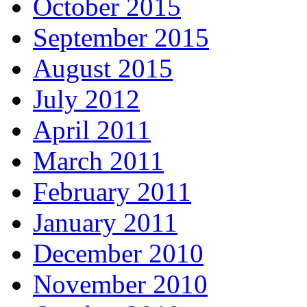
October 2015
September 2015
August 2015
July 2012
April 2011
March 2011
February 2011
January 2011
December 2010
November 2010