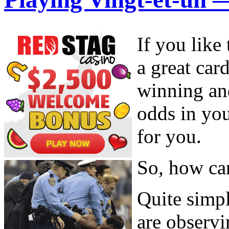
If you like
a great car
winning an
odds in you
for you.
So, how ca
Quite simp
are observi