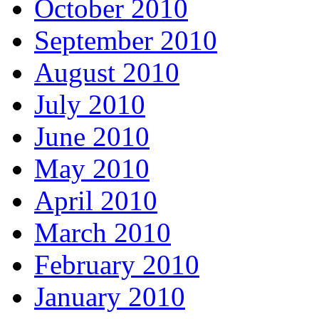
October 2010
September 2010
August 2010
July 2010
June 2010
May 2010
April 2010
March 2010
February 2010
January 2010