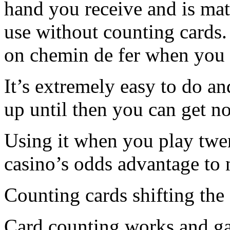
hand you receive and is mat
use without counting cards
on chemin de fer when you s
It’s extremely easy to do a
up until then you can get n
Using it when you play twe
casino’s odds advantage to 
Counting cards shifting the
Card counting works and ga