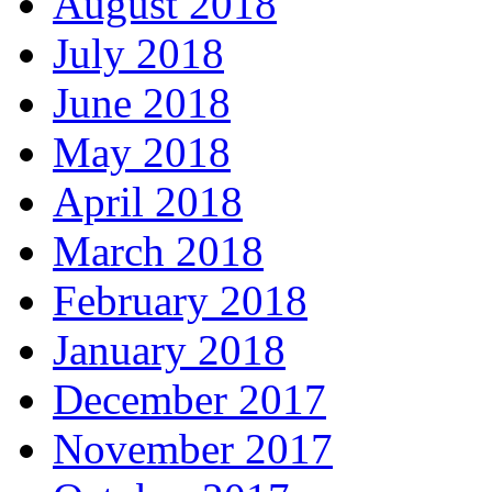
August 2018
July 2018
June 2018
May 2018
April 2018
March 2018
February 2018
January 2018
December 2017
November 2017