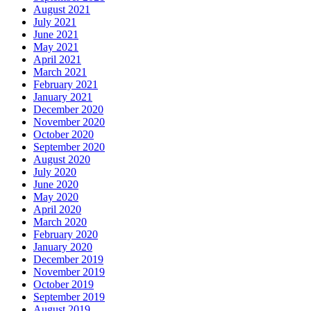
August 2021
July 2021
June 2021
May 2021
April 2021
March 2021
February 2021
January 2021
December 2020
November 2020
October 2020
September 2020
August 2020
July 2020
June 2020
May 2020
April 2020
March 2020
February 2020
January 2020
December 2019
November 2019
October 2019
September 2019
August 2019