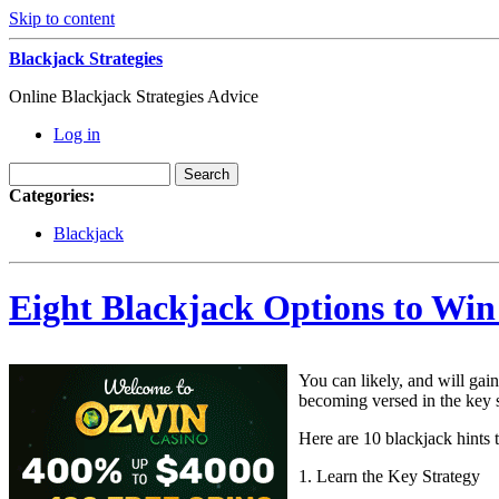
Skip to content
Blackjack Strategies
Online Blackjack Strategies Advice
Log in
Categories:
Blackjack
Eight Blackjack Options to Wi
You can likely, and will gai
becoming versed in the key s
Here are 10 blackjack hints 
1. Learn the Key Strategy