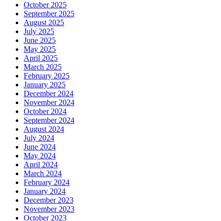
October 2025
September 2025
August 2025
July 2025
June 2025
May 2025
April 2025
March 2025
February 2025
January 2025
December 2024
November 2024
October 2024
September 2024
August 2024
July 2024
June 2024
May 2024
April 2024
March 2024
February 2024
January 2024
December 2023
November 2023
October 2023