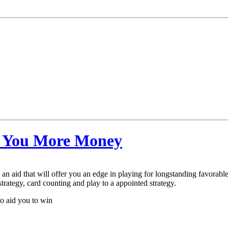
n You More Money
n an aid that will offer you an edge in playing for longstanding favor
trategy, card counting and play to a appointed strategy.
to aid you to win