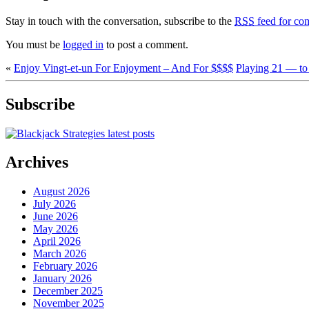
Stay in touch with the conversation, subscribe to the
RSS
feed for com
You must be
logged in
to post a comment.
«
Enjoy Vingt-et-un For Enjoyment – And For $$$$
Playing 21 — to
Subscribe
Archives
August 2026
July 2026
June 2026
May 2026
April 2026
March 2026
February 2026
January 2026
December 2025
November 2025