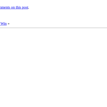
ments on this post
.
 Win
»