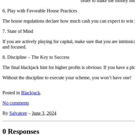
order to make the money more
6. Play with Favorable House Practices
The house regulations declare how much cash you can expect to win in 
7. State of Mind
If you are actively playing for capital, make sure that you are intrin
and focused.
8. Discipline – The Key to Success
The final blackjack hint for higher profits is obvious: If you have a pl
Without the discipline to execute your scheme, you won’t have one!
Posted in
Blackjack
.
No comments
By
Salvatore
–
June 3, 2024
0 Responses