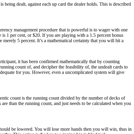
is being dealt, against each up card the dealer holds. This is described
 currency management procedure that is powerful is to wager with one
 is 1 per cent, or $20. If you are playing with a 1.5 percent bonus
 merely 5 percent. It’s a mathematical certainty that you will hit a
rticipant, it has been confirmed mathematically that by counting
unning count of, and decipher the feasibility of, the undealt cards to
 adequate for you. However, even a uncomplicated system will give
entic count is the running count divided by the number of decks of
rds are than the running count, and just needs to be calculated when you
 should be lowered. You will lose more hands then you will win, thus in