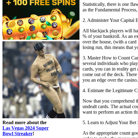
Statistically, there is one f
as the Fundamental Process,
2. Administer Your Capital E
All blackjack players will h
% of your bankroll. As an ex
over the house, (with a card 
losing run, this means that y
3. Master How to Count Car
several individuals who play
cards, you can in reality get
come out of the deck. There 
you an edge over the casino.
4. Estimate the Legitimate 
Now that you comprehend the 
undealt cards. The actual cou
want to perform an action th
Read more about the
5. Learn to Adjust Your Bet
Las Vegas 2024 Super
As the appropriate count goe
Bowl Streaker
!