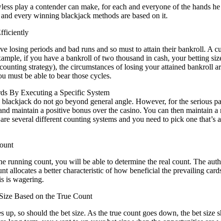
lawless play a contender can make, for each and everyone of the hands he 
 and every winning blackjack methods are based on it.
fficiently
ave losing periods and bad runs and so must to attain their bankroll. A
ample, if you have a bankroll of two thousand in cash, your betting size
counting strategy), the circumstances of losing your attained bankroll are
ou must be able to bear those cycles.
ds By Executing a Specific System
 blackjack do not go beyond general angle. However, for the serious pa
 and maintain a positive bonus over the casino. You can then maintain a r
are several different counting systems and you need to pick one that’s
Count
running count, you will be able to determine the real count. The auth
nt allocates a better characteristic of how beneficial the prevailing ca
is is wagering.
 Size Based on the True Count
s up, so should the bet size. As the true count goes down, the bet size