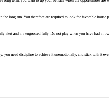
 long term, you want to up your bet size when the opportunities are wo
the long run. You therefore are required to look for favorable house pra
sically alert and are engrossed fully. Do not play when you have had a ro
oy, you need discipline to achieve it unemotionally, and stick with it eve