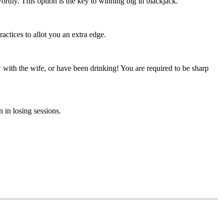
rthy. This option is the key to winning big in blackjack.
ctices to allot you an extra edge.
w with the wife, or have been drinking! You are required to be sharp
n in losing sessions.