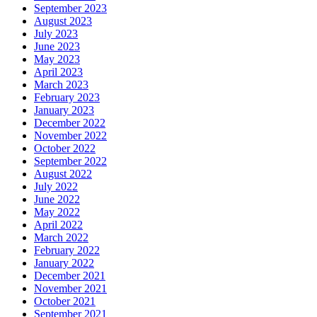
September 2023
August 2023
July 2023
June 2023
May 2023
April 2023
March 2023
February 2023
January 2023
December 2022
November 2022
October 2022
September 2022
August 2022
July 2022
June 2022
May 2022
April 2022
March 2022
February 2022
January 2022
December 2021
November 2021
October 2021
September 2021