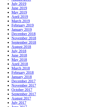
July 2019
June 2019
May 2019
April 2019
March 2019
February 2019
January 2019
December 2018
November 2018
September 2018
August 2018
July 2018
June 2018
May 2018
April 2018
March 2018
February 2018
January 2018
December 2017
November 2017
October 2017
September 2017
August 2017
July 2017
June 2017