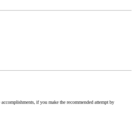
able accomplishments, if you make the recommended attempt by