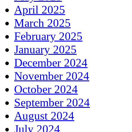
April 2025
March 2025
February 2025
January 2025
December 2024
November 2024
October 2024
September 2024
August 2024
July 2024