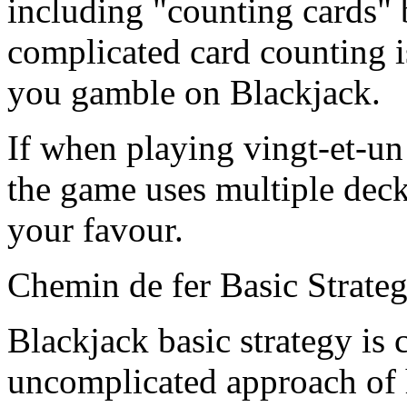
including "counting cards" 
complicated card counting is
you gamble on Blackjack.
If when playing vingt-et-un 
the game uses multiple deck
your favour.
Chemin de fer Basic Strate
Blackjack basic strategy is
uncomplicated approach of