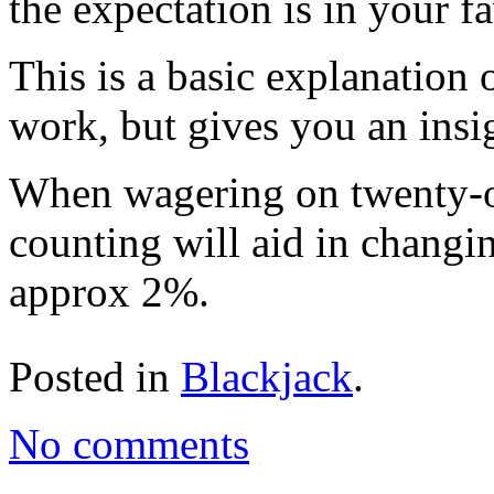
the expectation is in your fa
This is a basic explanation
work, but gives you an insi
When wagering on twenty-o
counting will aid in changi
approx 2%.
Posted in
Blackjack
.
No comments