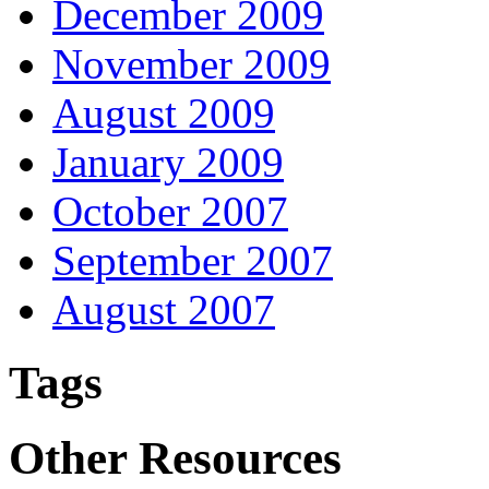
December 2009
November 2009
August 2009
January 2009
October 2007
September 2007
August 2007
Tags
Other Resources