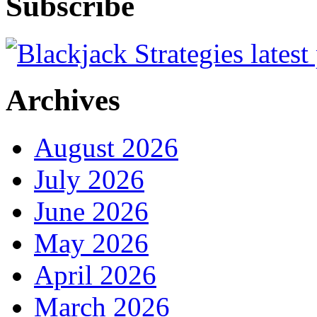
Subscribe
Archives
August 2026
July 2026
June 2026
May 2026
April 2026
March 2026