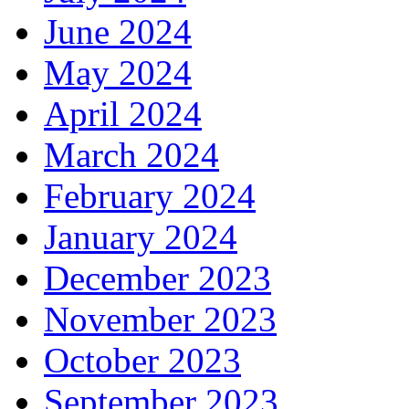
June 2024
May 2024
April 2024
March 2024
February 2024
January 2024
December 2023
November 2023
October 2023
September 2023