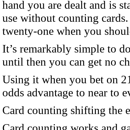
hand you are dealt and is sta
use without counting cards.
twenty-one when you should
It’s remarkably simple to 
until then you can get no ch
Using it when you bet on 21
odds advantage to near to e
Card counting shifting the 
Card counting works and ga