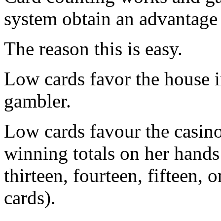
system obtain an advantage 
The reason this is easy.
Low cards favor the house i
gambler.
Low cards favour the casin
winning totals on her hands 
thirteen, fourteen, fifteen, 
cards).