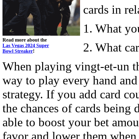
cards in rel
1. What yo
Read more about the
2. What ca
Las Vegas 2024 Super
Bowl Streaker
!
When playing vingt-et-un th
way to play every hand and t
strategy. If you add card co
the chances of cards being 
able to boost your bet amou
favor and lower them when 