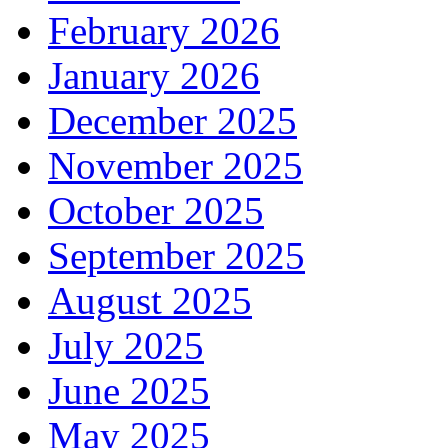
February 2026
January 2026
December 2025
November 2025
October 2025
September 2025
August 2025
July 2025
June 2025
May 2025