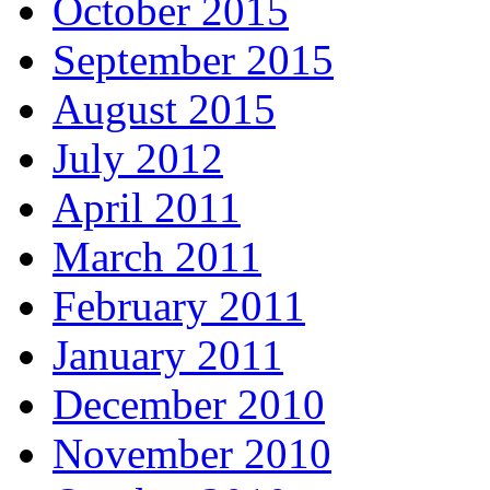
October 2015
September 2015
August 2015
July 2012
April 2011
March 2011
February 2011
January 2011
December 2010
November 2010