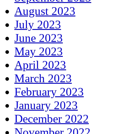
August 2023
July 2023
June 2023
May 2023
April 2023
March 2023
February 2023
January 2023
December 2022
November 2022