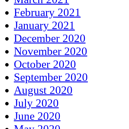
February 2021
January 2021
December 2020
November 2020
October 2020
September 2020
August 2020
July 2020
June 2020
May 2020