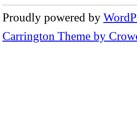
Proudly powered by
WordP
Carrington Theme by Crowd