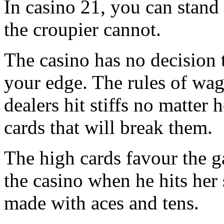
In casino 21, you can stand 
the croupier cannot.
The casino has no decision 
your edge. The rules of wag
dealers hit stiffs no matter
cards that will break them.
The high cards favour the 
the casino when he hits her 
made with aces and tens.