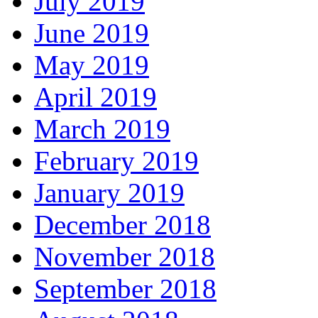
July 2019
June 2019
May 2019
April 2019
March 2019
February 2019
January 2019
December 2018
November 2018
September 2018