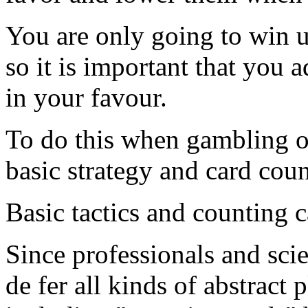
You are only going to win u
so it is important that you a
in your favour.
To do this when gambling o
basic strategy and card coun
Basic tactics and counting 
Since professionals and sci
de fer all kinds of abstract