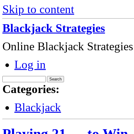
Skip to content
Blackjack Strategies
Online Blackjack Strategie
Log in
Categories:
Blackjack
Playing 21 — to Win