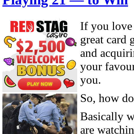
If you love
great card 
and acquiri
your favour
you.
So, how do 
Basically w
are watchin