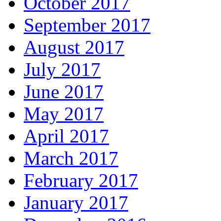
October 2017
September 2017
August 2017
July 2017
June 2017
May 2017
April 2017
March 2017
February 2017
January 2017