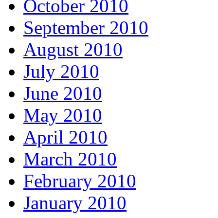
October 2010
September 2010
August 2010
July 2010
June 2010
May 2010
April 2010
March 2010
February 2010
January 2010