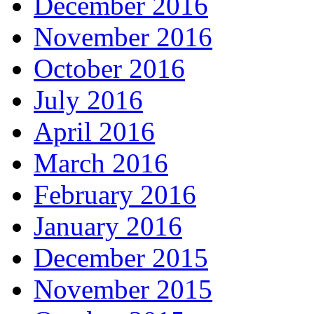
December 2016
November 2016
October 2016
July 2016
April 2016
March 2016
February 2016
January 2016
December 2015
November 2015