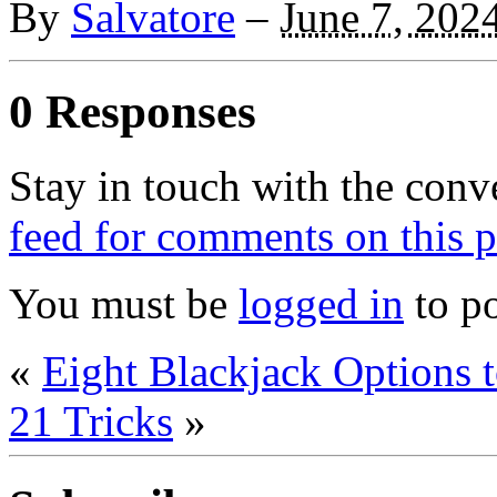
By
Salvatore
–
June 7, 202
0 Responses
Stay in touch with the conv
feed for comments on this p
You must be
logged in
to p
«
Eight Blackjack Options
21 Tricks
»