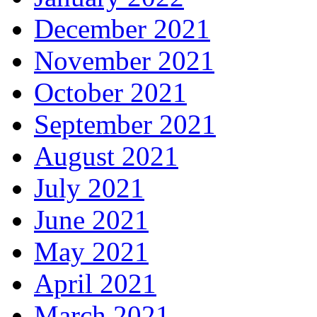
December 2021
November 2021
October 2021
September 2021
August 2021
July 2021
June 2021
May 2021
April 2021
March 2021