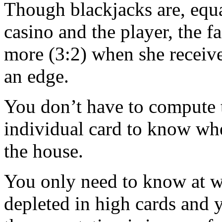
Though blackjacks are, equa
casino and the player, the fa
more (3:2) when she receive
an edge.
You don’t have to compute 
individual card to know wh
the house.
You only need to know at wh
depleted in high cards and