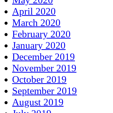
April 2020
March 2020
February 2020
January 2020
December 2019
November 2019
October 2019
September 2019
August 2019