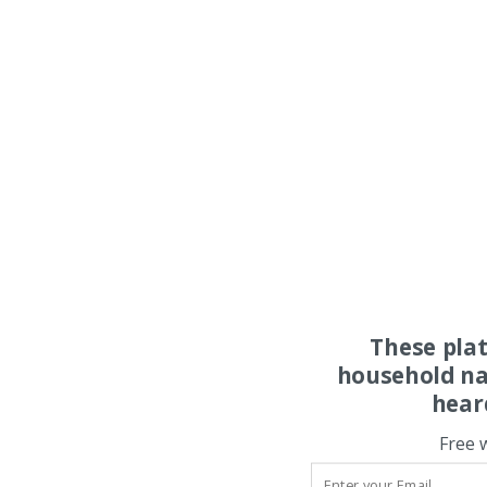
These pla
household na
hear
Free 