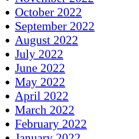
October 2022
September 2022
August 2022
July 2022
June 2022
May 2022
April 2022
March 2022
February 2022
January 2022