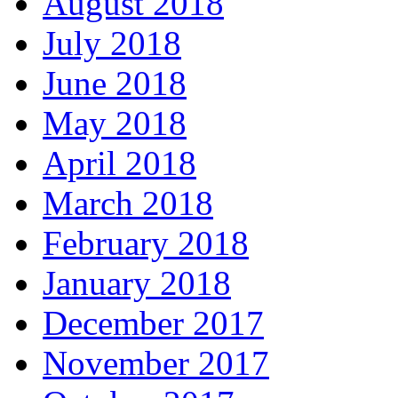
August 2018
July 2018
June 2018
May 2018
April 2018
March 2018
February 2018
January 2018
December 2017
November 2017