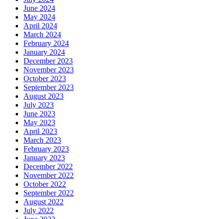
June 2024
May 2024
April 2024
March 2024
February 2024
January 2024
December 2023
November 2023
October 2023
September 2023
August 2023
July 2023
June 2023
May 2023
April 2023
March 2023
February 2023
January 2023
December 2022
November 2022
October 2022
September 2022
August 2022
July 2022