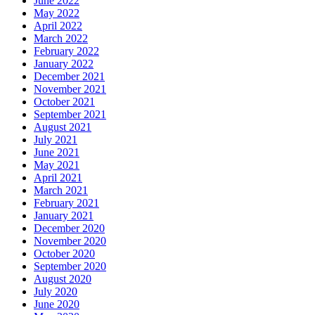
June 2022
May 2022
April 2022
March 2022
February 2022
January 2022
December 2021
November 2021
October 2021
September 2021
August 2021
July 2021
June 2021
May 2021
April 2021
March 2021
February 2021
January 2021
December 2020
November 2020
October 2020
September 2020
August 2020
July 2020
June 2020