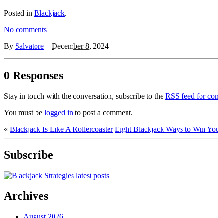
Posted in
Blackjack
.
No comments
By
Salvatore
–
December 8, 2024
0 Responses
Stay in touch with the conversation, subscribe to the
RSS
feed for com
You must be
logged in
to post a comment.
«
Blackjack Is Like A Rollercoaster
Eight Blackjack Ways to Win Y
Subscribe
Archives
August 2026