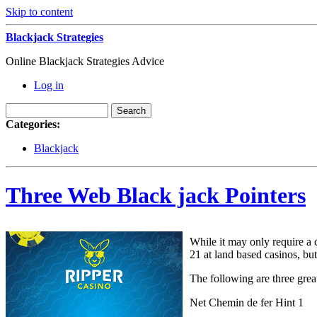
Skip to content
Blackjack Strategies
Online Blackjack Strategies Advice
Log in
Categories:
Blackjack
Three Web Black jack Pointers
While it may only require a c
21 at land based casinos, but
The following are three gre
Net Chemin de fer Hint 1