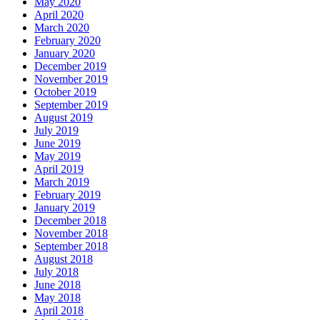
May 2020
April 2020
March 2020
February 2020
January 2020
December 2019
November 2019
October 2019
September 2019
August 2019
July 2019
June 2019
May 2019
April 2019
March 2019
February 2019
January 2019
December 2018
November 2018
September 2018
August 2018
July 2018
June 2018
May 2018
April 2018