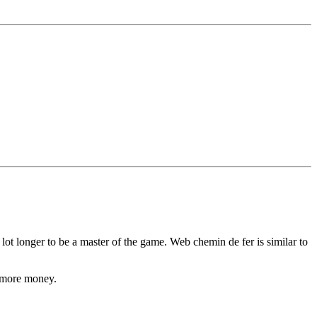
 lot longer to be a master of the game. Web chemin de fer is similar to
n more money.