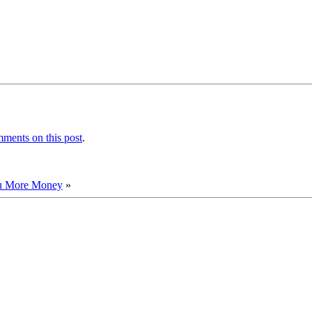
ments on this post
.
ou More Money
»