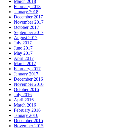
March 2018
February 2018
January 2018
December 2017
November 2017
October 2017
September 2017
August 2017
July 2017
June 2017
May 2017
April 2017
March 2017
February 2017
January 2017
December 2016
November 2016
October 2016
July 2016
April 2016
March 2016
February 2016
January 2016
December 2015
November 2015