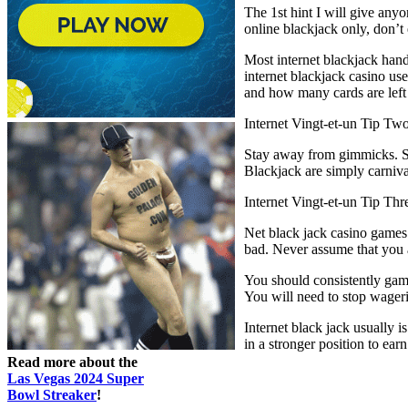
The 1st hint I will give anyo
online blackjack only, don’t
Most internet blackjack hands
internet blackjack casino us
and how many cards are left u
Internet Vingt-et-un Tip Tw
Stay away from gimmicks. Sin
Blackjack are simply carniva
Internet Vingt-et-un Tip Thr
Net black jack casino games
bad. Never assume that you 
You should consistently gamb
You will need to stop wageri
Internet black jack usually i
in a stronger position to earn
Read more about the
Las Vegas 2024 Super
Bowl Streaker
!