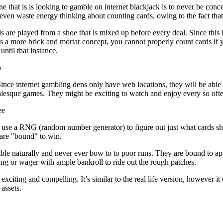
ne that is is looking to gamble on internet blackjack is to never be conc
 even waste energy thinking about counting cards, owing to the fact that
 are played from a shoe that is mixed up before every deal. Since this i
es a more brick and mortar concept, you cannot properly count cards if 
ntil that instance.
o
ce internet gambling dens only have web locations, they will be able to
lesque games. They might be exciting to watch and enjoy every so often, 
ee
 use a RNG (random number generator) to figure out just what cards sho
are "bound" to win.
le naturally and never ever bow to to poor runs. They are bound to appe
ng or wager with ample bankroll to ride out the rough patches.
s exciting and compelling. It’s similar to the real life version, however i
 assets.