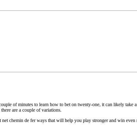
ouple of minutes to learn how to bet on twenty-one, it can likely take a
 there are a couple of variations.
at net chemin de fer ways that will help you play stronger and win eve