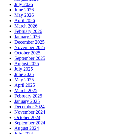
July 2026
June 2026
May 2026
April 2026
March 2026
February 2026
January 2026
December 2025
November 2025
October 2025
September 2025
August 2025
July 2025
June 2025
May 2025
April 2025
March 2025
February 2025
January 2025
December 2024
November 2024
October 2024
September 2024
August 2024
July 2024