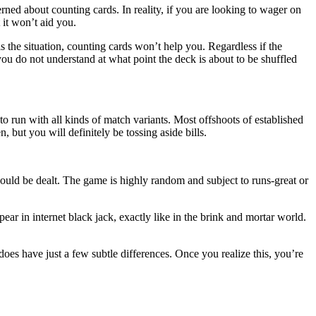
erned about counting cards. In reality, if you are looking to wager on
 it won’t aid you.
s the situation, counting cards won’t help you. Regardless if the
you do not understand at what point the deck is about to be shuffled
 run with all kinds of match variants. Most offshoots of established
but you will definitely be tossing aside bills.
uld be dealt. The game is highly random and subject to runs-great or
ar in internet black jack, exactly like in the brink and mortar world.
t does have just a few subtle differences. Once you realize this, you’re