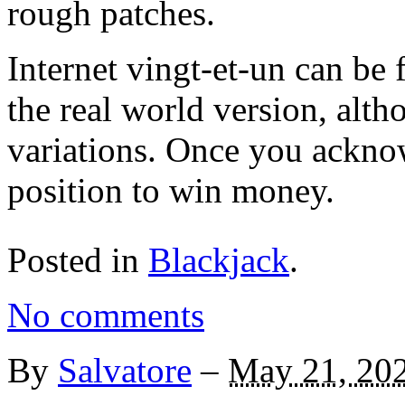
rough patches.
Internet vingt-et-un can be f
the real world version, alth
variations. Once you acknow
position to win money.
Posted in
Blackjack
.
No comments
By
Salvatore
–
May 21, 20