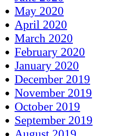
May 2020
April 2020
March 2020
February 2020
January 2020
December 2019
November 2019
October 2019
September 2019
August 2019