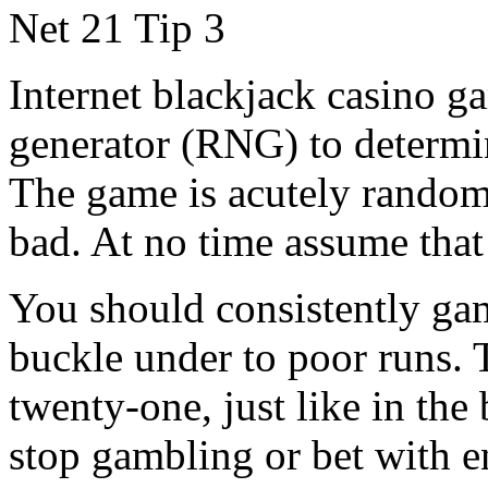
Net 21 Tip 3
Internet blackjack casino 
generator (RNG) to determin
The game is acutely random
bad. At no time assume that 
You should consistently gam
buckle under to poor runs. 
twenty-one, just like in the
stop gambling or bet with e