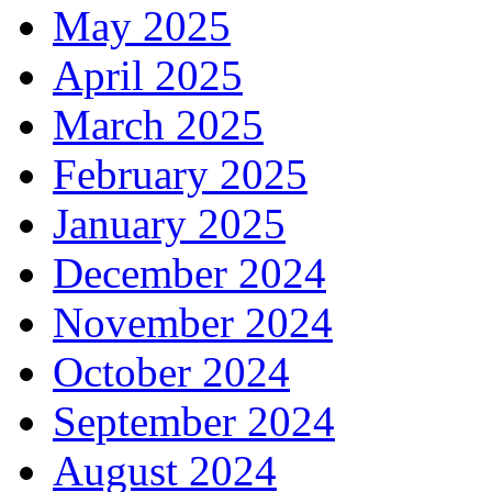
May 2025
April 2025
March 2025
February 2025
January 2025
December 2024
November 2024
October 2024
September 2024
August 2024