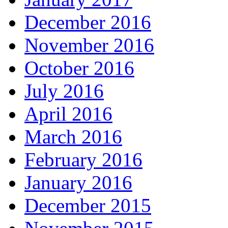
December 2016
November 2016
October 2016
July 2016
April 2016
March 2016
February 2016
January 2016
December 2015