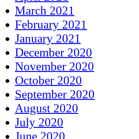
March 2021
February 2021
January 2021
December 2020
November 2020
October 2020
September 2020
August 2020
July 2020
June 2020