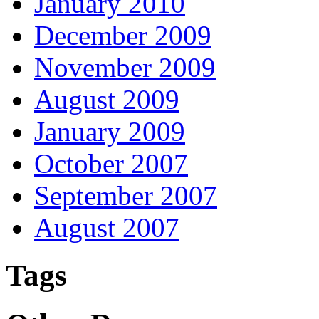
January 2010
December 2009
November 2009
August 2009
January 2009
October 2007
September 2007
August 2007
Tags