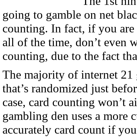
The 1st hin
going to gamble on net black
counting. In fact, if you ar
all of the time, don’t even 
counting, due to the fact tha
The majority of internet 21
that’s randomized just before
case, card counting won’t ai
gambling den uses a more c
accurately card count if yo