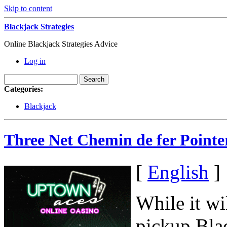
Skip to content
Blackjack Strategies
Online Blackjack Strategies Advice
Log in
Categories:
Blackjack
Three Net Chemin de fer Pointe
[
English
]
While it wi
pickup Blac