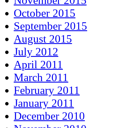
November 2015
October 2015
September 2015
August 2015
July 2012
April 2011
March 2011
February 2011
January 2011
December 2010