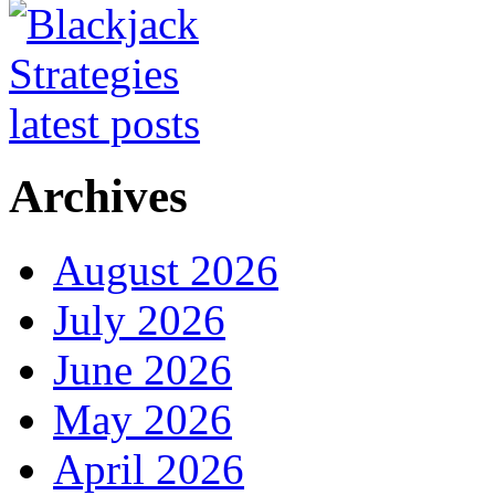
Archives
August 2026
July 2026
June 2026
May 2026
April 2026