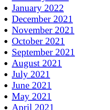
January 2022
December 2021
November 2021
October 2021
September 2021
August 2021
July 2021
June 2021
May 2021
April 2021