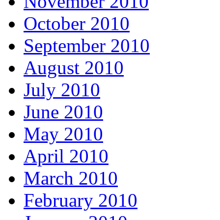
November 2010
October 2010
September 2010
August 2010
July 2010
June 2010
May 2010
April 2010
March 2010
February 2010