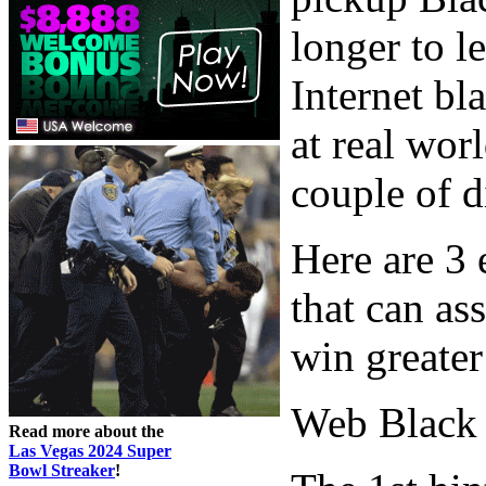
longer to l
Internet bla
at real worl
couple of d
Here are 3 
that can as
win greater
Web Black 
Read more about the
Las Vegas 2024 Super
Bowl Streaker
!