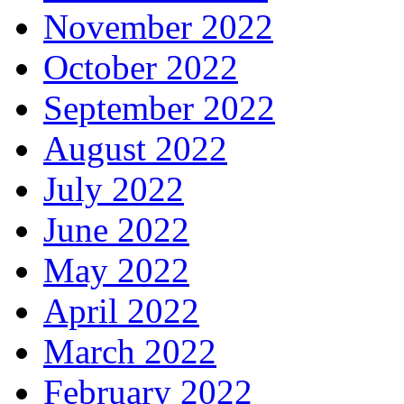
November 2022
October 2022
September 2022
August 2022
July 2022
June 2022
May 2022
April 2022
March 2022
February 2022