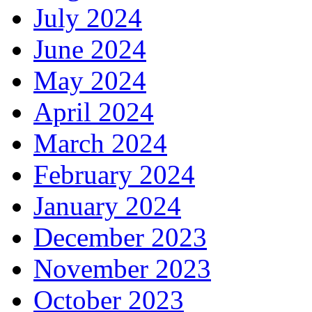
July 2024
June 2024
May 2024
April 2024
March 2024
February 2024
January 2024
December 2023
November 2023
October 2023