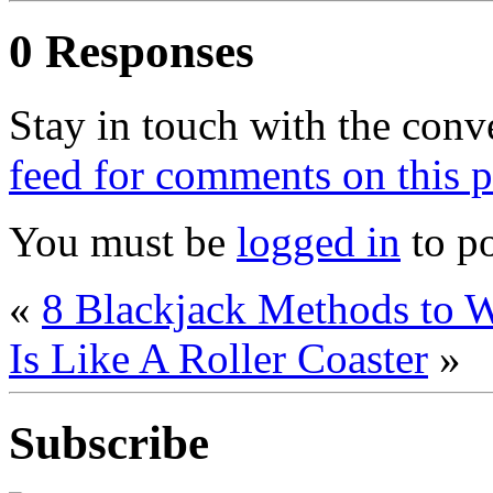
0 Responses
Stay in touch with the conv
feed for comments on this p
You must be
logged in
to p
«
8 Blackjack Methods to
Is Like A Roller Coaster
»
Subscribe