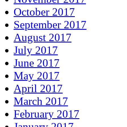
October 2017
September 2017
August 2017
July 2017
June 2017
May 2017
April 2017
March 2017
February 2017
January 2017