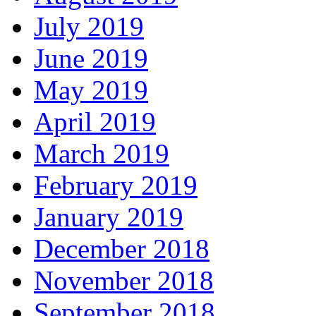
July 2019
June 2019
May 2019
April 2019
March 2019
February 2019
January 2019
December 2018
November 2018
September 2018