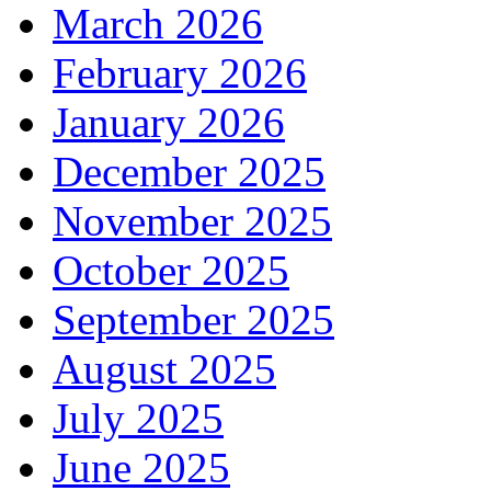
March 2026
February 2026
January 2026
December 2025
November 2025
October 2025
September 2025
August 2025
July 2025
June 2025