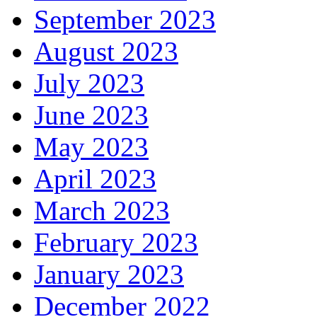
September 2023
August 2023
July 2023
June 2023
May 2023
April 2023
March 2023
February 2023
January 2023
December 2022