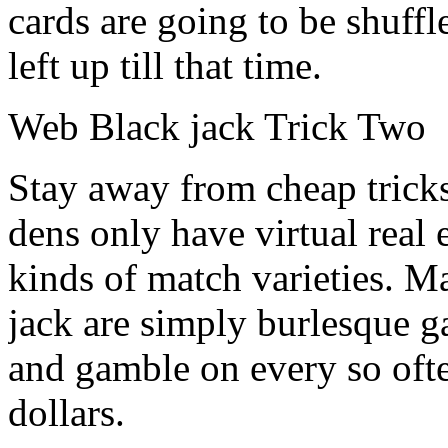
cards are going to be shuff
left up till that time.
Web Black jack Trick Two
Stay away from cheap tricks
dens only have virtual real e
kinds of match varieties. Ma
jack are simply burlesque g
and gamble on every so ofte
dollars.