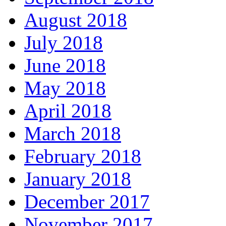
August 2018
July 2018
June 2018
May 2018
April 2018
March 2018
February 2018
January 2018
December 2017
November 2017