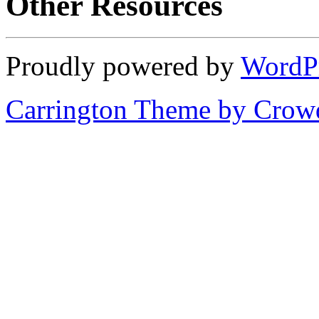
Other Resources
Proudly powered by
WordP
Carrington Theme by Crowd