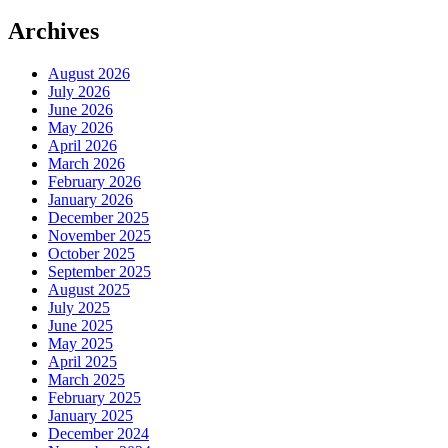
Archives
August 2026
July 2026
June 2026
May 2026
April 2026
March 2026
February 2026
January 2026
December 2025
November 2025
October 2025
September 2025
August 2025
July 2025
June 2025
May 2025
April 2025
March 2025
February 2025
January 2025
December 2024