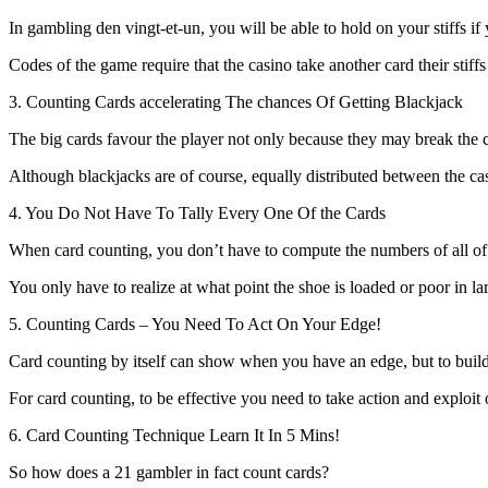
In gambling den vingt-et-un, you will be able to hold on your stiffs if
Codes of the game require that the casino take another card their stiffs
3. Counting Cards accelerating The chances Of Getting Blackjack
The big cards favour the player not only because they may break the ca
Although blackjacks are of course, equally distributed between the cas
4. You Do Not Have To Tally Every One Of the Cards
When card counting, you don’t have to compute the numbers of all of 
You only have to realize at what point the shoe is loaded or poor in la
5. Counting Cards – You Need To Act On Your Edge!
Card counting by itself can show when you have an edge, but to bui
For card counting, to be effective you need to take action and exploit 
6. Card Counting Technique Learn It In 5 Mins!
So how does a 21 gambler in fact count cards?