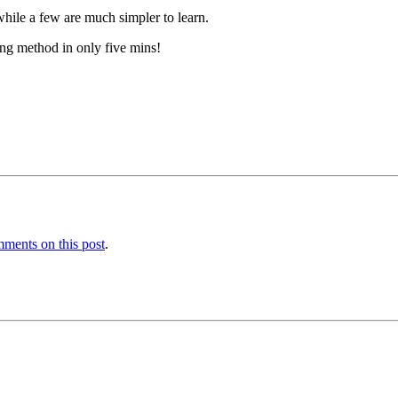
hile a few are much simpler to learn.
ing method in only five mins!
ments on this post
.