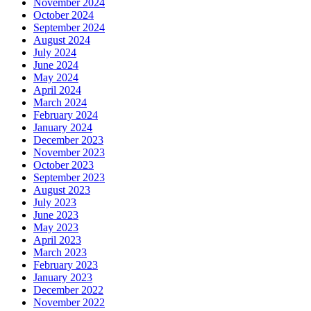
November 2024
October 2024
September 2024
August 2024
July 2024
June 2024
May 2024
April 2024
March 2024
February 2024
January 2024
December 2023
November 2023
October 2023
September 2023
August 2023
July 2023
June 2023
May 2023
April 2023
March 2023
February 2023
January 2023
December 2022
November 2022