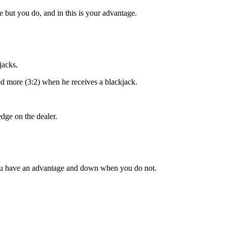
e but you do, and in this is your advantage.
jacks.
ted more (3:2) when he receives a blackjack.
dge on the dealer.
you have an advantage and down when you do not.