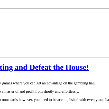
ing and Defeat the House!
w games where you can get an advantage on the gambling hall.
e a master of and profit from shortly and effortlessly.
o count cards however, you need to be accomplished with twenty-one bas