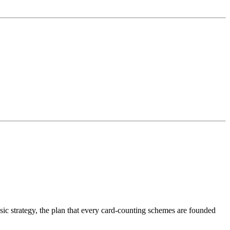
ic strategy, the plan that every card-counting schemes are founded