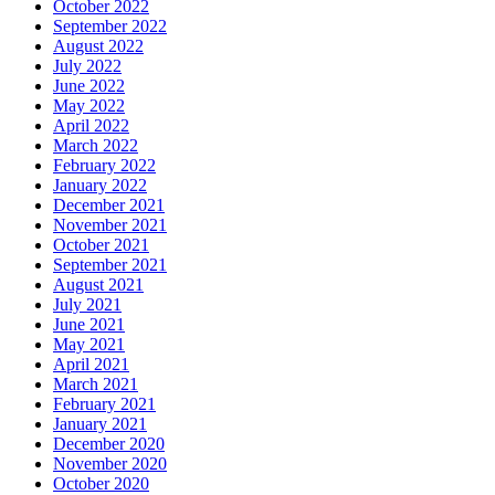
October 2022
September 2022
August 2022
July 2022
June 2022
May 2022
April 2022
March 2022
February 2022
January 2022
December 2021
November 2021
October 2021
September 2021
August 2021
July 2021
June 2021
May 2021
April 2021
March 2021
February 2021
January 2021
December 2020
November 2020
October 2020