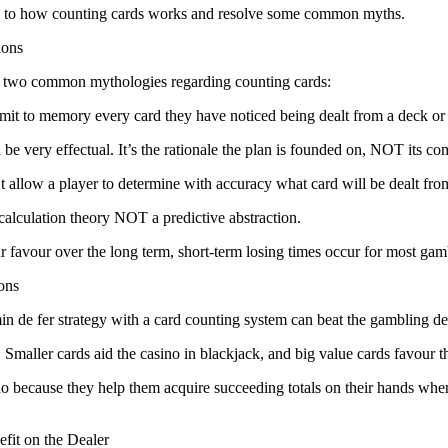
ou to how counting cards works and resolve some common myths.
ions
e two common mythologies regarding counting cards:
mit to memory every card they have noticed being dealt from a deck o
n be very effectual. It’s the rationale the plan is founded on, NOT its 
t allow a player to determine with accuracy what card will be dealt fro
 calculation theory NOT a predictive abstraction.
ur favour over the long term, short-term losing times occur for most gam
ons
n de fer strategy with a card counting system can beat the gambling d
. Smaller cards aid the casino in blackjack, and big value cards favour t
o because they help them acquire succeeding totals on their hands when the
fit on the Dealer