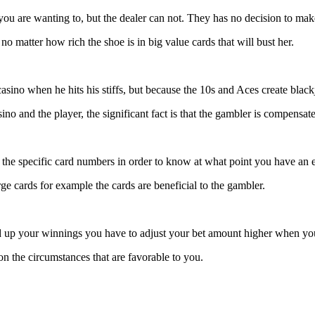
 you are wanting to, but the dealer can not. They has no decision to mak
 no matter how rich the shoe is in big value cards that will bust her.
sino when he hits his stiffs, but because the 10s and Aces create black
ino and the player, the significant fact is that the gambler is compensa
the specific card numbers in order to know at what point you have an e
rge cards for example the cards are beneficial to the gambler.
ld up your winnings you have to adjust your bet amount higher when 
on the circumstances that are favorable to you.