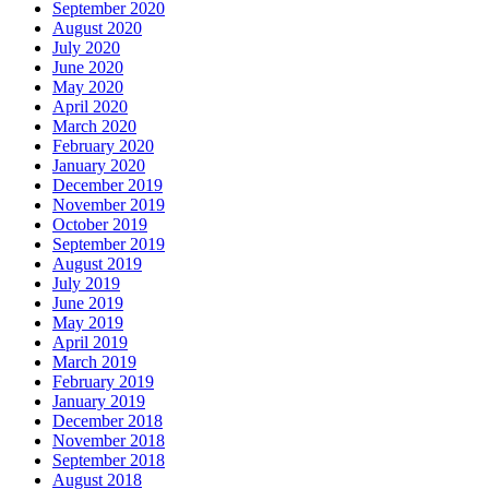
September 2020
August 2020
July 2020
June 2020
May 2020
April 2020
March 2020
February 2020
January 2020
December 2019
November 2019
October 2019
September 2019
August 2019
July 2019
June 2019
May 2019
April 2019
March 2019
February 2019
January 2019
December 2018
November 2018
September 2018
August 2018