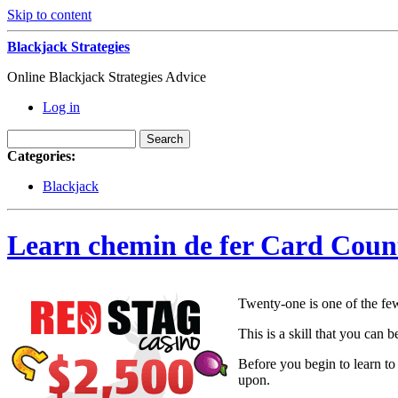
Skip to content
Blackjack Strategies
Online Blackjack Strategies Advice
Log in
Categories:
Blackjack
Learn chemin de fer Card Count
Twenty-one is one of the fe
This is a skill that you can b
Before you begin to learn t
upon.