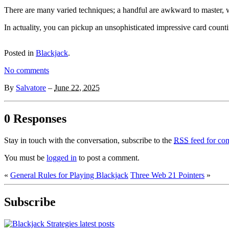
There are many varied techniques; a handful are awkward to master, w
In actuality, you can pickup an unsophisticated impressive card count
Posted in
Blackjack
.
No comments
By
Salvatore
–
June 22, 2025
0 Responses
Stay in touch with the conversation, subscribe to the
RSS
feed for com
You must be
logged in
to post a comment.
«
General Rules for Playing Blackjack
Three Web 21 Pointers
»
Subscribe