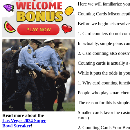
Here we will familiarize y
Counting Cards Misconcept
Before we begin lets resolv
1. Card counters do not com
In actuality, simple plans ca
2. Card counting also doesn’
Counting cards is actually a
While it puts the odds in yo
1. Why card counting functi
People who play smart chemi
The reason for this is simple
Smaller cards favor the casin
Read more about the
cards).
Las Vegas 2024 Super
Bowl Streaker
!
2. Counting Cards Your Bene