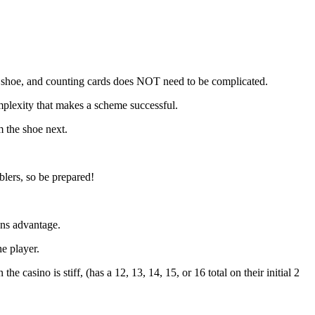
r shoe, and counting cards does NOT need to be complicated.
complexity that makes a scheme successful.
m the shoe next.
blers, so be prepared!
ens advantage.
he player.
 casino is stiff, (has a 12, 13, 14, 15, or 16 total on their initial 2