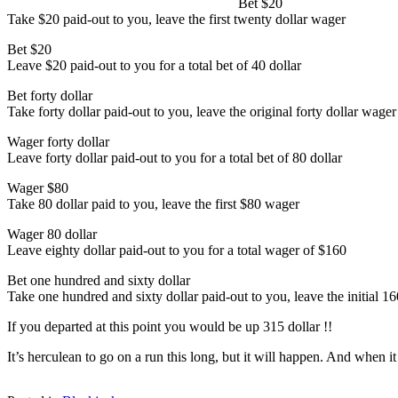
Bet $20
Take $20 paid-out to you, leave the first twenty dollar wager
Bet $20
Leave $20 paid-out to you for a total bet of 40 dollar
Bet forty dollar
Take forty dollar paid-out to you, leave the original forty dollar wager
Wager forty dollar
Leave forty dollar paid-out to you for a total bet of 80 dollar
Wager $80
Take 80 dollar paid to you, leave the first $80 wager
Wager 80 dollar
Leave eighty dollar paid-out to you for a total wager of $160
Bet one hundred and sixty dollar
Take one hundred and sixty dollar paid-out to you, leave the initial 1
If you departed at this point you would be up 315 dollar !!
It’s herculean to go on a run this long, but it will happen. And when i