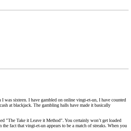
I was sixteen. I have gambled on online vingt-et-un, I have counted
of cash at blackjack. The gambling halls have made it basically
alled "The Take it Leave it Method". You certainly won’t get loaded
n the fact that vingt-et-un appears to be a match of streaks. When you