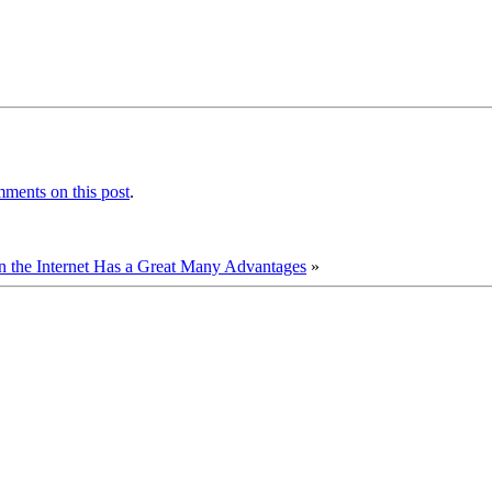
ments on this post
.
n the Internet Has a Great Many Advantages
»