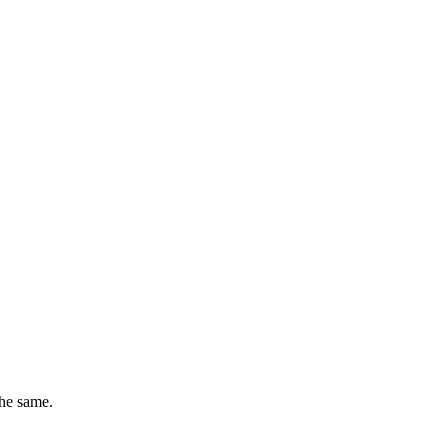
the same.