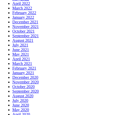
April 2022
March 2022
February 2022
January 2022
December 2021
November 2021
October 2021
September 2021
August 2021
July 2021
June 2021
May 2021
April 2021
March 2021
February 2021
January 2021
December 2020
November 2020
October 2020
September 2020
August 2020
July 2020
June 2020
May 2020
April 2020