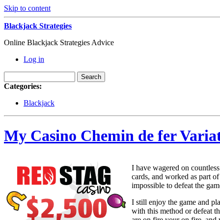
Skip to content
Blackjack Strategies
Online Blackjack Strategies Advice
Log in
Categories:
Blackjack
My Casino Chemin de fer Vari
I have wagered on countless
cards, and worked as part of 
impossible to defeat the gam
I still enjoy the game and p
with this method or defeat t
are on fire your on fire, a