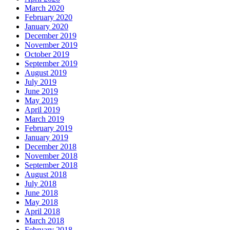
March 2020
February 2020
January 2020
December 2019
November 2019
October 2019
September 2019
August 2019
July 2019
June 2019
May 2019
April 2019
March 2019
February 2019
January 2019
December 2018
November 2018
September 2018
August 2018
July 2018
June 2018
May 2018
April 2018
March 2018
February 2018