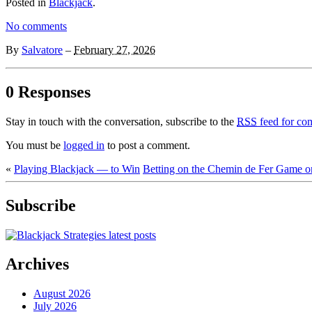
Posted in
Blackjack
.
No comments
By
Salvatore
–
February 27, 2026
0 Responses
Stay in touch with the conversation, subscribe to the
RSS
feed for com
You must be
logged in
to post a comment.
«
Playing Blackjack — to Win
Betting on the Chemin de Fer Game o
Subscribe
Archives
August 2026
July 2026