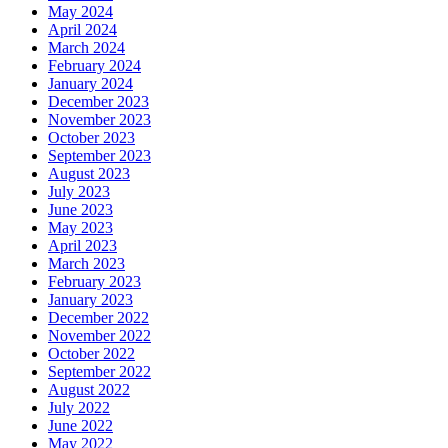
May 2024
April 2024
March 2024
February 2024
January 2024
December 2023
November 2023
October 2023
September 2023
August 2023
July 2023
June 2023
May 2023
April 2023
March 2023
February 2023
January 2023
December 2022
November 2022
October 2022
September 2022
August 2022
July 2022
June 2022
May 2022