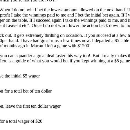
. When I do not win I bet the lowest amount allowed on the next hand. I
profit I take the winnings paid to me and I bet the initial bet again. If
 on the table. If I succeed again I take the winnings paid to me, and if I
e it Leave it etc". Once I do not win I lower the action back down to th
ack out. It gets extremely thrilling on occasion. If you succeed at a f
per hand. I have had great runs a few times now. I departed a $5 table
f months ago in Macau I left a game with $1200!
you can squander a great deal faster this way too!. But it really makes
Here is a guide of what you would bet if you kept winning at a $5 game
ve the initial $5 wager
 for a total bet of ten dollar
u, leave the first ten dollar wager
for a total wager of $20