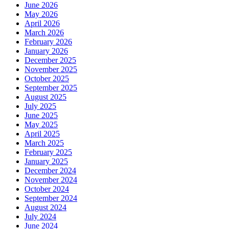
June 2026
May 2026
April 2026
March 2026
February 2026
January 2026
December 2025
November 2025
October 2025
September 2025
August 2025
July 2025
June 2025
May 2025
April 2025
March 2025
February 2025
January 2025
December 2024
November 2024
October 2024
September 2024
August 2024
July 2024
June 2024