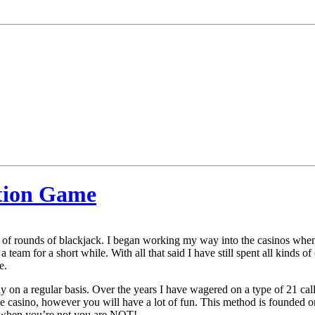
ation Game
 of rounds of blackjack. I began working my way into the casinos when 
a team for a short while. With all that said I have still spent all kinds 
e.
lay on a regular basis. Over the years I have wagered on a type of 21 c
he casino, however you will have a lot of fun. This method is founded o
nd when you’re not you are NOT!