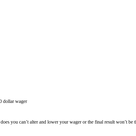
60 dollar wager
t does you can’t alter and lower your wager or the final result won’t be 