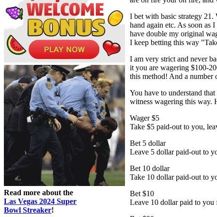
I bet with basic strategy 21
hand again etc. As soon as I 
have double my original wager
I keep betting this way "Tak
I am very strict and never b
it you are wagering $100-200
this method! And a number o
You have to understand that 
witness wagering this way. 
Wager $5
Take $5 paid-out to you, lea
Bet 5 dollar
Leave 5 dollar paid-out to you
Bet 10 dollar
Take 10 dollar paid-out to yo
Read more about the
Bet $10
Las Vegas 2024 Super
Leave 10 dollar paid to you 
Bowl Streaker
!