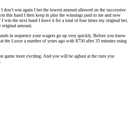
f I don’t win again I bet the lowest amount allowed on the successive
 I win this hand I then keep in play the winnings paid to me and now
 win the next hand I leave it for a total of four times my original bet.
e original amount.
ew hands in sequence your wagers go up very quickly. Before you know
 at the Luxor a number of years ago with $750 after 35 minutes using
 the game more exciting. And you will be aghast at the runs you
.