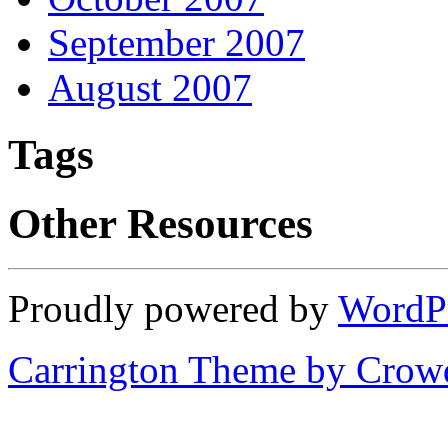
September 2007
August 2007
Tags
Other Resources
Proudly powered by
WordP
Carrington Theme by Crowd