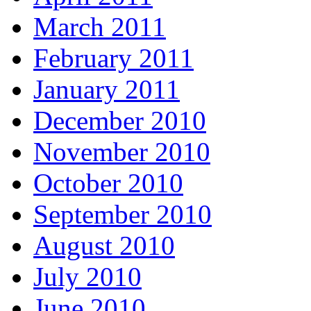
March 2011
February 2011
January 2011
December 2010
November 2010
October 2010
September 2010
August 2010
July 2010
June 2010