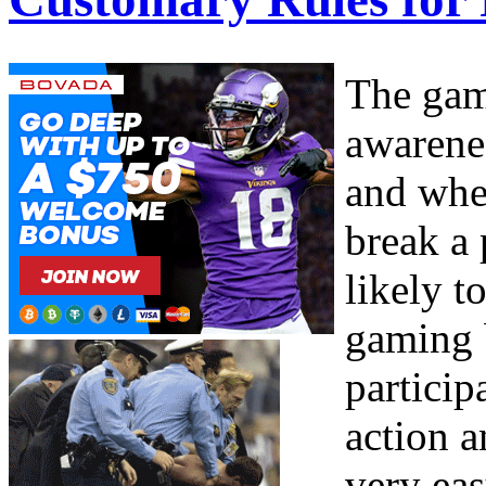
The game
awarenes
and when
break a 
likely t
gaming 
particip
action a
very eas