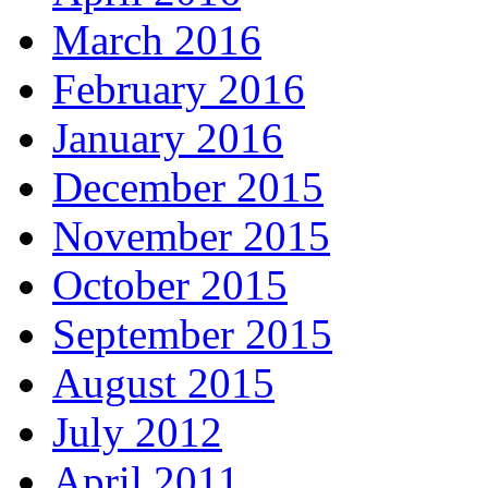
March 2016
February 2016
January 2016
December 2015
November 2015
October 2015
September 2015
August 2015
July 2012
April 2011