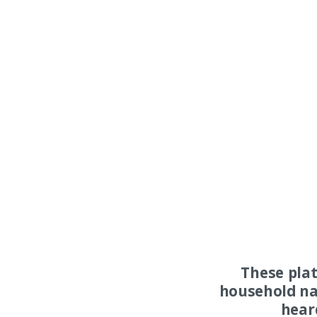
These pla
household na
hear