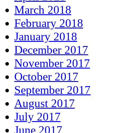
March 2018
February 2018
January 2018
December 2017
November 2017
October 2017
September 2017
August 2017
July 2017
June 2017