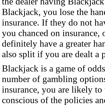
the dealer having Blackjack
Blackjack, you lose the han
insurance. If they do not h
you chanced on insurance, 
definitely have a greater ha
also split if you are dealt a p
Blackjack is a game of odds
number of gambling options
insurance, you are likely to
conscious of the policies a