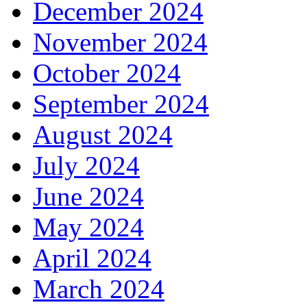
December 2024
November 2024
October 2024
September 2024
August 2024
July 2024
June 2024
May 2024
April 2024
March 2024