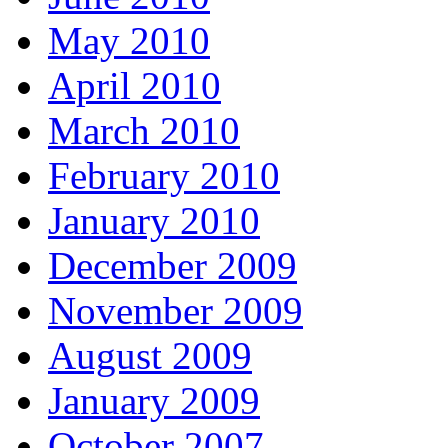
May 2010
April 2010
March 2010
February 2010
January 2010
December 2009
November 2009
August 2009
January 2009
October 2007