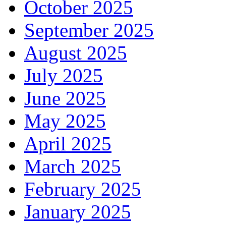
October 2025
September 2025
August 2025
July 2025
June 2025
May 2025
April 2025
March 2025
February 2025
January 2025