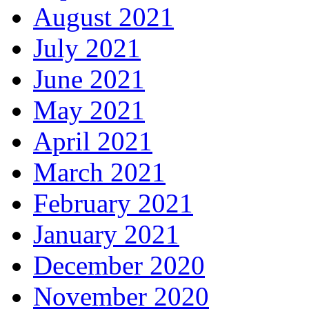
August 2021
July 2021
June 2021
May 2021
April 2021
March 2021
February 2021
January 2021
December 2020
November 2020