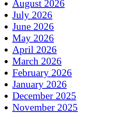
August 2026
July 2026
June 2026
May 2026
April 2026
March 2026
February 2026
January 2026
December 2025
November 2025