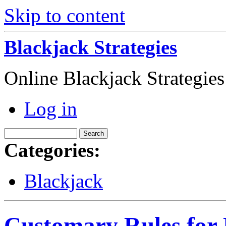
Skip to content
Blackjack Strategies
Online Blackjack Strategie
Log in
Categories:
Blackjack
Customary Rules for 