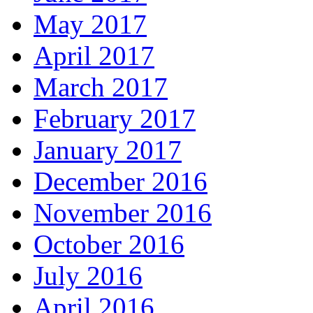
May 2017
April 2017
March 2017
February 2017
January 2017
December 2016
November 2016
October 2016
July 2016
April 2016