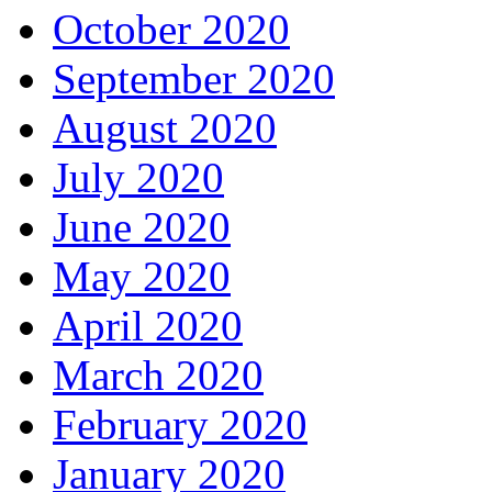
October 2020
September 2020
August 2020
July 2020
June 2020
May 2020
April 2020
March 2020
February 2020
January 2020