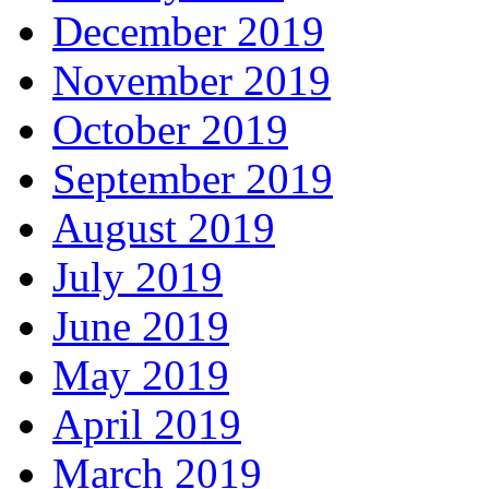
December 2019
November 2019
October 2019
September 2019
August 2019
July 2019
June 2019
May 2019
April 2019
March 2019