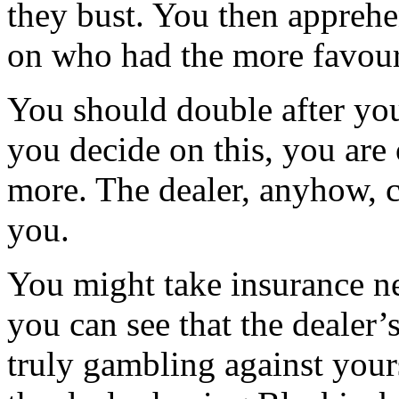
they bust. You then apprehe
on who had the more favour
You should double after you 
you decide on this, you are
more. The dealer, anyhow, c
you.
You might take insurance ne
you can see that the dealer’
truly gambling against your