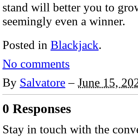
stand will better you to gr
seemingly even a winner.
Posted in
Blackjack
.
No comments
By
Salvatore
–
June 15, 20
0 Responses
Stay in touch with the conv