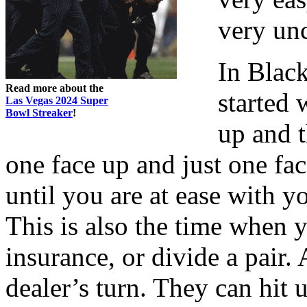
very un
In Black
Read more about the
started 
Las Vegas 2024 Super
Bowl Streaker
!
up and t
one face up and just one fa
until you are at ease with y
This is also the time when 
insurance, or divide a pair. 
dealer’s turn. They can hit u