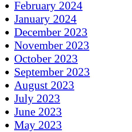
February 2024
January 2024
December 2023
November 2023
October 2023
September 2023
August 2023
July 2023
June 2023
May 2023