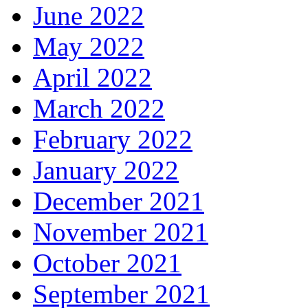
June 2022
May 2022
April 2022
March 2022
February 2022
January 2022
December 2021
November 2021
October 2021
September 2021