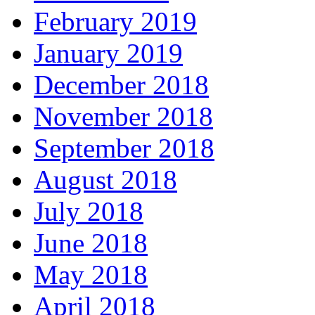
February 2019
January 2019
December 2018
November 2018
September 2018
August 2018
July 2018
June 2018
May 2018
April 2018