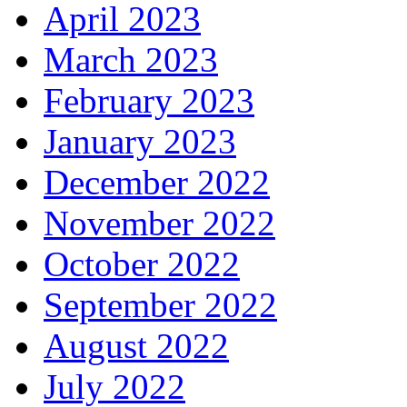
April 2023
March 2023
February 2023
January 2023
December 2022
November 2022
October 2022
September 2022
August 2022
July 2022