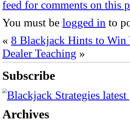
feed for comments on this p
You must be
logged in
to p
«
8 Blackjack Hints to Win
Dealer Teaching
»
Subscribe
Archives